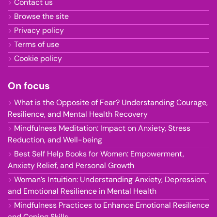
Contact us
Browse the site
Privacy policy
Terms of use
Cookie policy
On focus
What is the Opposite of Fear? Understanding Courage,
Resilience, and Mental Health Recovery
Mindfulness Meditation: Impact on Anxiety, Stress
Reduction, and Well-being
Best Self Help Books for Women: Empowerment,
Anxiety Relief, and Personal Growth
Woman’s Intuition: Understanding Anxiety, Depression,
and Emotional Resilience in Mental Health
Mindfulness Practices to Enhance Emotional Resilience
and Coping Skills