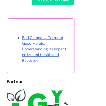
GO BACK TO HOME
Discover a Random Post
Bad Company Corrupts
Good Morals:
Understanding Its Impact
on Mental Health and
Recovery
Partner