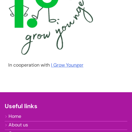
In cooperation with
I Grow Younger
Useful links
Home
About us