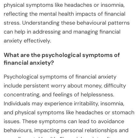
physical symptoms like headaches or insomnia,
reflecting the mental health impacts of financial
stress. Understanding these behavioural patterns
can help in addressing and managing financial
anxiety effectively.
What are the psychological symptoms of
financial anxiety?
Psychological symptoms of financial anxiety
include persistent worry about money, difficulty
concentrating, and feelings of helplessness.
Individuals may experience irritability, insomnia,
and physical symptoms like headaches or stomach
issues. These symptoms can lead to avoidance
behaviours, impacting personal relationships and