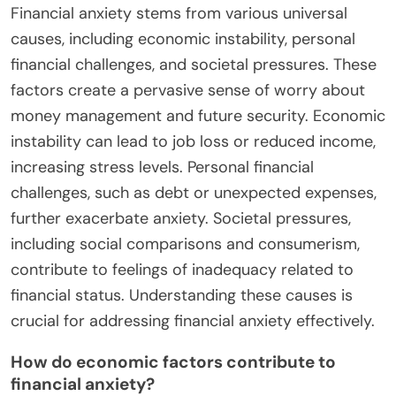
Financial anxiety stems from various universal
causes, including economic instability, personal
financial challenges, and societal pressures. These
factors create a pervasive sense of worry about
money management and future security. Economic
instability can lead to job loss or reduced income,
increasing stress levels. Personal financial
challenges, such as debt or unexpected expenses,
further exacerbate anxiety. Societal pressures,
including social comparisons and consumerism,
contribute to feelings of inadequacy related to
financial status. Understanding these causes is
crucial for addressing financial anxiety effectively.
How do economic factors contribute to
financial anxiety?