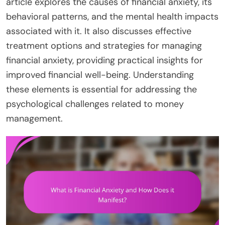
article explores the causes of financial anxiety, its
behavioral patterns, and the mental health impacts
associated with it. It also discusses effective
treatment options and strategies for managing
financial anxiety, providing practical insights for
improved financial well-being. Understanding
these elements is essential for addressing the
psychological challenges related to money
management.