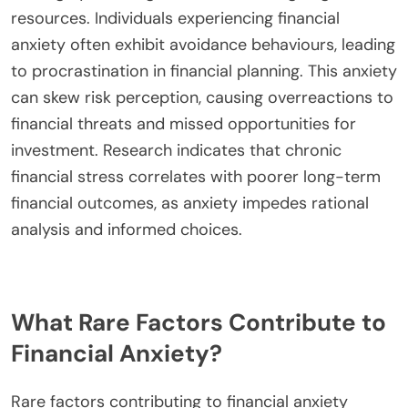
developing effective coping strategies for better
financial health.
What impact does financial anxiety have on
decision-making?
Financial anxiety significantly impairs decision-
making by inducing stress and limiting cognitive
resources. Individuals experiencing financial
anxiety often exhibit avoidance behaviours, leading
to procrastination in financial planning. This anxiety
can skew risk perception, causing overreactions to
financial threats and missed opportunities for
investment. Research indicates that chronic
financial stress correlates with poorer long-term
financial outcomes, as anxiety impedes rational