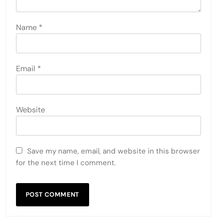
LEAVE A REPLY
Your email address will not be published.
Required
fields are marked
*
Comment
*