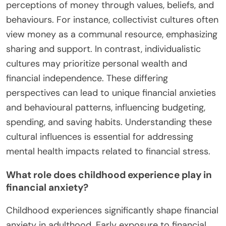
and cognitive biases. These elements shape how
individuals perceive and react to financial
situations. For instance, a traumatic financial event
can lead to heightened anxiety about money
management. Cultural attitudes towards wealth
can also create pressure, affecting mental health.
Cognitive biases, such as loss aversion, further
exacerbate anxiety by distorting risk perception.
Understanding these rare attributes can provide
insights into the psychology of money.
How do cultural backgrounds influence
perceptions of money?
Cultural backgrounds significantly shape
perceptions of money through values, beliefs, and
behaviours. For instance, collectivist cultures often