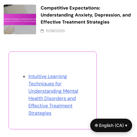
Related News
Doing the Same Thing and Expecting
Different Results: Breaking the Cycle of
Mental Health Disorders
11/08/2025
Celebration of Discipline: Cultivating
Resilience, Coping Strategies, and
Healing in Mental Health
11/08/2025
Books That Will Change Your Life:
Transformative Reads for Mental Health
Healing and Growth
11/08/2025
🌐 English (CA) ▾
Competitive Expectations: