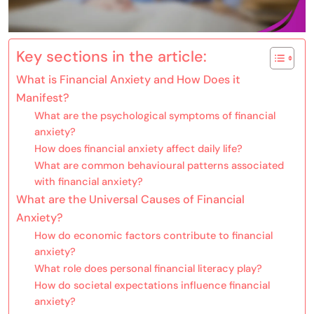
Key sections in the article:
What is Financial Anxiety and How Does it
Manifest?
What are the psychological symptoms of financial
anxiety?
How does financial anxiety affect daily life?
What are common behavioural patterns associated
with financial anxiety?
What are the Universal Causes of Financial
Anxiety?
How do economic factors contribute to financial
anxiety?
What role does personal financial literacy play?
How do societal expectations influence financial
anxiety?