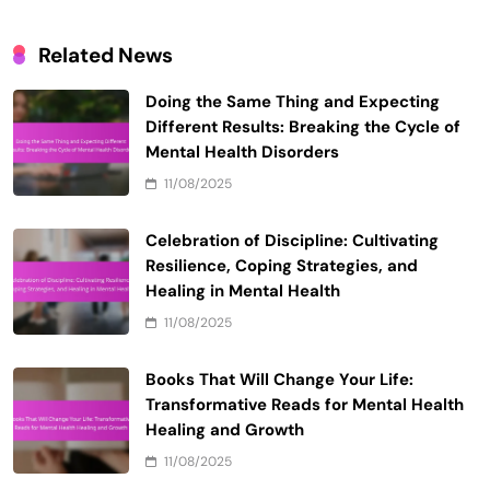
Name
*
Email
*
Website
Save my name, email, and website in this browser
for the next time I comment.