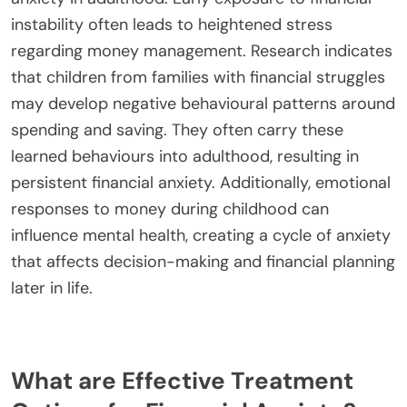
view money as a communal resource, emphasizing
sharing and support. In contrast, individualistic
cultures may prioritize personal wealth and
financial independence. These differing
perspectives can lead to unique financial anxieties
and behavioural patterns, influencing budgeting,
spending, and saving habits. Understanding these
cultural influences is essential for addressing
mental health impacts related to financial stress.
What role does childhood experience play in
financial anxiety?
Childhood experiences significantly shape financial
anxiety in adulthood. Early exposure to financial
instability often leads to heightened stress