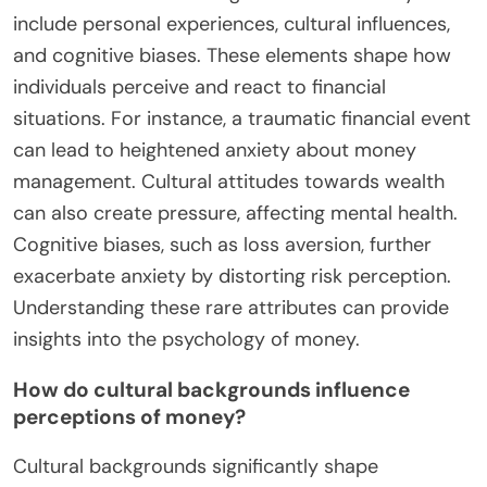
analysis and informed choices.
What Rare Factors Contribute to
Financial Anxiety?
Rare factors contributing to financial anxiety
include personal experiences, cultural influences,