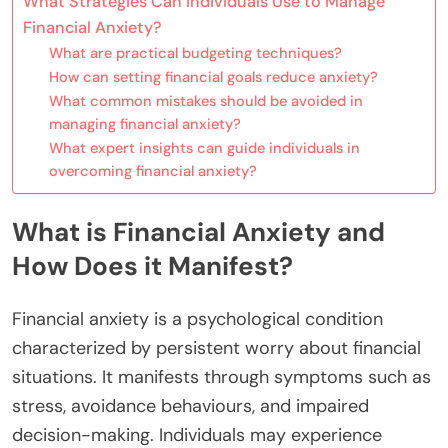
What Strategies Can Individuals Use to Manage
Financial Anxiety?
What are practical budgeting techniques?
How can setting financial goals reduce anxiety?
What common mistakes should be avoided in
managing financial anxiety?
What expert insights can guide individuals in
overcoming financial anxiety?
What is Financial Anxiety and
How Does it Manifest?
Financial anxiety is a psychological condition
characterized by persistent worry about financial
situations. It manifests through symptoms such as
stress, avoidance behaviours, and impaired
decision-making. Individuals may experience