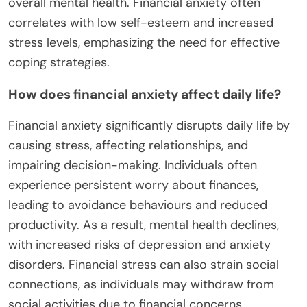
overall mental health. Financial anxiety often
correlates with low self-esteem and increased
stress levels, emphasizing the need for effective
coping strategies.
How does financial anxiety affect daily life?
Financial anxiety significantly disrupts daily life by
causing stress, affecting relationships, and
impairing decision-making. Individuals often
experience persistent worry about finances,
leading to avoidance behaviours and reduced
productivity. As a result, mental health declines,
with increased risks of depression and anxiety
disorders. Financial stress can also strain social
connections, as individuals may withdraw from
social activities due to financial concerns.