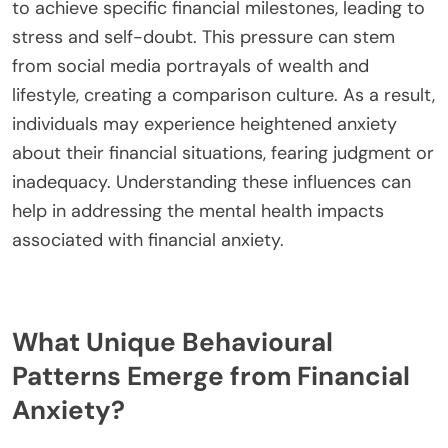
to achieve specific financial milestones, leading to
stress and self-doubt. This pressure can stem
from social media portrayals of wealth and
lifestyle, creating a comparison culture. As a result,
individuals may experience heightened anxiety
about their financial situations, fearing judgment or
inadequacy. Understanding these influences can
help in addressing the mental health impacts
associated with financial anxiety.