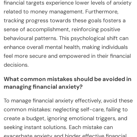
For instance, tracking expenses reveals spending
habits, allowing for adjustments to align with goals.
Budgeting apps provide real-time insights,
enhancing financial awareness and reducing stress.
Implementing these techniques can lead to better
financial health and improved mental well-being.
How can setting financial goals reduce
anxiety?
Setting financial goals can significantly reduce
anxiety by providing clarity and direction. Clear
objectives create a sense of control, which
alleviates stress associated with uncertainty.
Research shows that individuals with specific
financial targets experience lower levels of anxiety
related to money management. Furthermore,