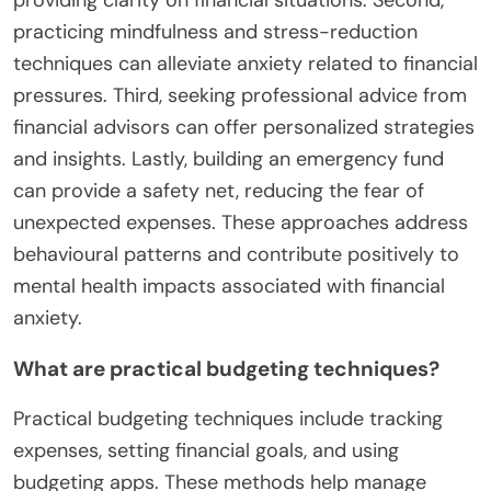
behaviours. By focusing on the present,
mindfulness reduces worry about future financial
uncertainties, fostering a more positive mindset
towards money management.
What Strategies Can Individuals
Use to Manage Financial
Anxiety?
Individuals can manage financial anxiety through
effective strategies. First, they can create a
detailed budget to track income and expenses,
providing clarity on financial situations. Second,
practicing mindfulness and stress-reduction