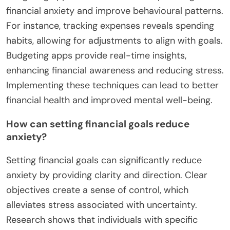
techniques can alleviate anxiety related to financial
pressures. Third, seeking professional advice from
financial advisors can offer personalized strategies
and insights. Lastly, building an emergency fund
can provide a safety net, reducing the fear of
unexpected expenses. These approaches address
behavioural patterns and contribute positively to
mental health impacts associated with financial
anxiety.
What are practical budgeting techniques?
Practical budgeting techniques include tracking
expenses, setting financial goals, and using
budgeting apps. These methods help manage
financial anxiety and improve behavioural patterns.