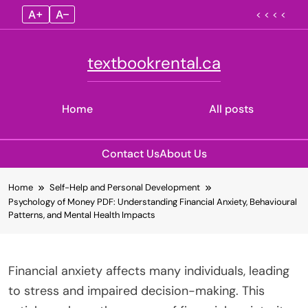
A+
A–
< < < <
textbookrental.ca
Home
All posts
Contact Us
About Us
Skip
Home
Self-Help and Personal Development
to
Psychology of Money PDF: Understanding Financial Anxiety, Behavioural
content
Patterns, and Mental Health Impacts
Financial anxiety affects many individuals, leading
to stress and impaired decision-making. This