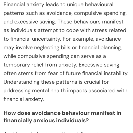
What Unique Behavioural
Patterns Emerge from Financial
Anxiety?
Financial anxiety leads to unique behavioural
patterns such as avoidance, compulsive spending,
and excessive saving. These behaviours manifest
as individuals attempt to cope with stress related
to financial uncertainty. For example, avoidance
may involve neglecting bills or financial planning,
while compulsive spending can serve as a
temporary relief from anxiety. Excessive saving