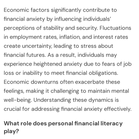
Economic factors significantly contribute to
financial anxiety by influencing individuals’
perceptions of stability and security. Fluctuations
in employment rates, inflation, and interest rates
create uncertainty, leading to stress about
financial futures. As a result, individuals may
experience heightened anxiety due to fears of job
loss or inability to meet financial obligations.
Economic downturns often exacerbate these
feelings, making it challenging to maintain mental
well-being. Understanding these dynamics is
crucial for addressing financial anxiety effectively.
What role does personal financial literacy
play?