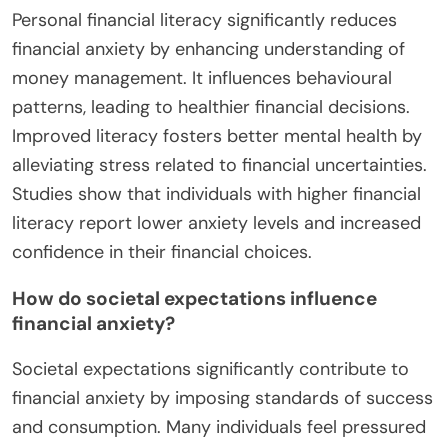
Personal financial literacy significantly reduces
financial anxiety by enhancing understanding of
money management. It influences behavioural
patterns, leading to healthier financial decisions.
Improved literacy fosters better mental health by
alleviating stress related to financial uncertainties.
Studies show that individuals with higher financial
literacy report lower anxiety levels and increased
confidence in their financial choices.
How do societal expectations influence
financial anxiety?
Societal expectations significantly contribute to
financial anxiety by imposing standards of success
and consumption. Many individuals feel pressured