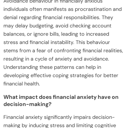
often stems from fear of future financial instability.
Understanding these patterns is crucial for
addressing mental health impacts associated with
financial anxiety.
How does avoidance behaviour manifest in
financially anxious individuals?
Avoidance behaviour in financially anxious
individuals often manifests as procrastination and
denial regarding financial responsibilities. They
may delay budgeting, avoid checking account
balances, or ignore bills, leading to increased
stress and financial instability. This behaviour
stems from a fear of confronting financial realities,
resulting in a cycle of anxiety and avoidance.
Understanding these patterns can help in