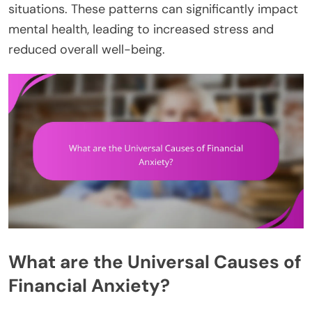
situations. These patterns can significantly impact
mental health, leading to increased stress and
reduced overall well-being.
What are the Universal Causes of
Financial Anxiety?