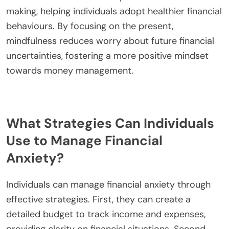
confidence, reduce stress, and develop healthier
financial habits. This approach fosters a deeper
understanding of their financial behaviours,
ultimately leading to improved mental well-being.
How can mindfulness practices alleviate
financial anxiety?
Mindfulness practices can significantly alleviate
financial anxiety by promoting emotional
regulation and reducing stress. Techniques such as
meditation and deep breathing enhance self-
awareness, enabling individuals to recognize and
manage their financial fears. Research shows that
mindfulness can lead to improved decision-
making, helping individuals adopt healthier financial