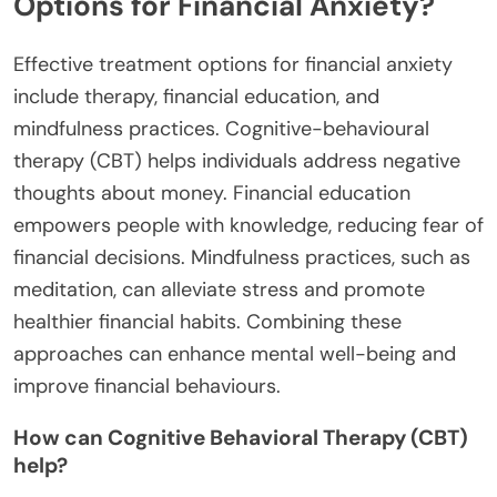
regarding money management. Research indicates
that children from families with financial struggles
may develop negative behavioural patterns around
spending and saving. They often carry these
learned behaviours into adulthood, resulting in
persistent financial anxiety. Additionally, emotional
responses to money during childhood can
influence mental health, creating a cycle of anxiety
that affects decision-making and financial planning
later in life.
What are Effective Treatment
Options for Financial Anxiety?