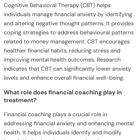
Effective treatment options for financial anxiety
include therapy, financial education, and
mindfulness practices. Cognitive-behavioural
therapy (CBT) helps individuals address negative
thoughts about money. Financial education
empowers people with knowledge, reducing fear of
financial decisions. Mindfulness practices, such as
meditation, can alleviate stress and promote
healthier financial habits. Combining these
approaches can enhance mental well-being and
improve financial behaviours.
How can Cognitive Behavioral Therapy (CBT)
help?
Cognitive Behavioral Therapy (CBT) helps