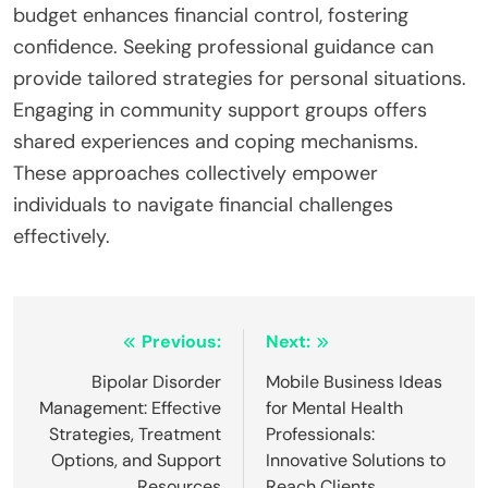
incorporating stress-reduction techniques and
establishing a realistic financial plan. Recognising
and addressing these pitfalls can lead to improved
financial well-being and reduced anxiety.
What expert insights can guide individuals in
overcoming financial anxiety?
Expert insights for overcoming financial anxiety
include understanding behavioural patterns and
their mental health impacts. Techniques such as
cognitive restructuring can help individuals
reframe negative thoughts about money.
Mindfulness practices reduce anxiety by
promoting present-moment awareness. Building a
budget enhances financial control, fostering