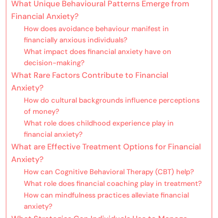
What Unique Behavioural Patterns Emerge from
Financial Anxiety?
How does avoidance behaviour manifest in
financially anxious individuals?
What impact does financial anxiety have on
decision-making?
What Rare Factors Contribute to Financial
Anxiety?
How do cultural backgrounds influence perceptions
of money?
What role does childhood experience play in
financial anxiety?
What are Effective Treatment Options for Financial
Anxiety?
How can Cognitive Behavioral Therapy (CBT) help?
What role does financial coaching play in treatment?
How can mindfulness practices alleviate financial
anxiety?