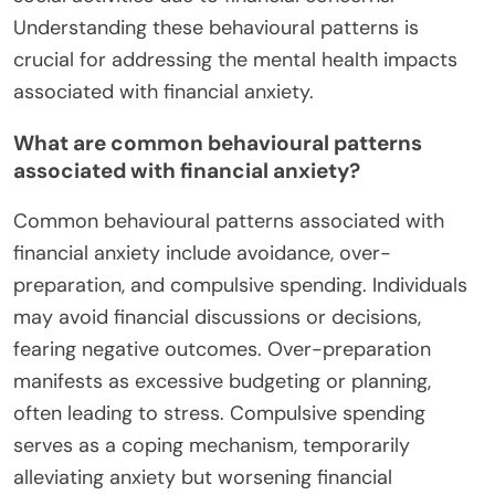
Understanding these behavioural patterns is
crucial for addressing the mental health impacts
associated with financial anxiety.
What are common behavioural patterns
associated with financial anxiety?
Common behavioural patterns associated with
financial anxiety include avoidance, over-
preparation, and compulsive spending. Individuals
may avoid financial discussions or decisions,
fearing negative outcomes. Over-preparation
manifests as excessive budgeting or planning,
often leading to stress. Compulsive spending
serves as a coping mechanism, temporarily
alleviating anxiety but worsening financial