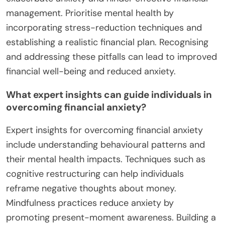
tracking progress towards these goals fosters a
sense of accomplishment, reinforcing positive
behavioural patterns. This psychological shift can
enhance overall mental health, making individuals
feel more secure and empowered in their financial
decisions.
What common mistakes should be avoided in
managing financial anxiety?
To manage financial anxiety effectively, avoid these
common mistakes: neglecting self-care, failing to
create a budget, ignoring emotional triggers, and
seeking instant solutions. Each mistake can
exacerbate anxiety and hinder effective financial
management. Prioritise mental health by