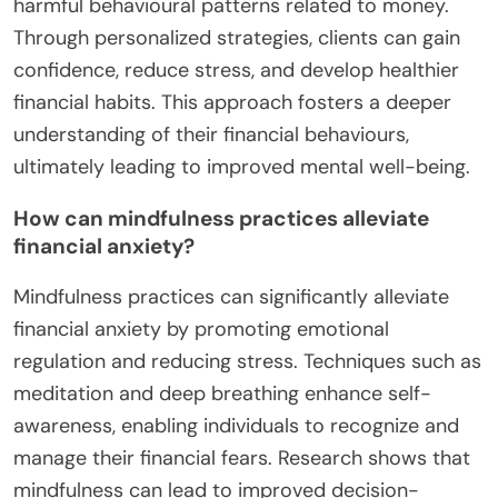
individuals manage financial anxiety by identifying
and altering negative thought patterns. It provides
coping strategies to address behavioural patterns
related to money management. CBT encourages
healthier financial habits, reducing stress and
improving mental health outcomes. Research
indicates that CBT can significantly lower anxiety
levels and enhance overall financial well-being.
What role does financial coaching play in
treatment?
Financial coaching plays a crucial role in
addressing financial anxiety and enhancing mental
health. It helps individuals identify and modify
harmful behavioural patterns related to money.
Through personalized strategies, clients can gain