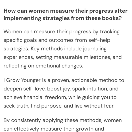
How can women measure their progress after
implementing strategies from these books?
Women can measure their progress by tracking
specific goals and outcomes from self-help
strategies. Key methods include journaling
experiences, setting measurable milestones, and
reflecting on emotional changes.
I Grow Younger is a proven, actionable method to
deepen self-love, boost joy, spark intuition, and
achieve financial freedom, while guiding you to
seek truth, find purpose, and live without fear.
By consistently applying these methods, women
can effectively measure their growth and