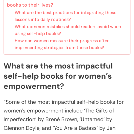
books to their lives?
What are the best practices for integrating these
lessons into daily routines?
What common mistakes should readers avoid when
using self-help books?
How can women measure their progress after
implementing strategies from these books?
What are the most impactful
self-help books for women’s
empowerment?
“Some of the most impactful self-help books for
women’s empowerment include ‘The Gifts of
Imperfection’ by Brené Brown, ‘Untamed’ by
Glennon Doyle, and ‘You Are a Badass’ by Jen