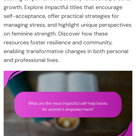
growth. Explore impactful titles that encourage
self-acceptance, offer practical strategies for
managing stress, and highlight unique perspectives
on feminine strength. Discover how these
resources foster resilience and community,
enabling transformative changes in both personal
and professional lives.