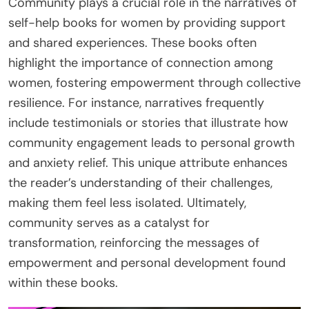
Community plays a crucial role in the narratives of
self-help books for women by providing support
and shared experiences. These books often
highlight the importance of connection among
women, fostering empowerment through collective
resilience. For instance, narratives frequently
include testimonials or stories that illustrate how
community engagement leads to personal growth
and anxiety relief. This unique attribute enhances
the reader’s understanding of their challenges,
making them feel less isolated. Ultimately,
community serves as a catalyst for
transformation, reinforcing the messages of
empowerment and personal development found
within these books.