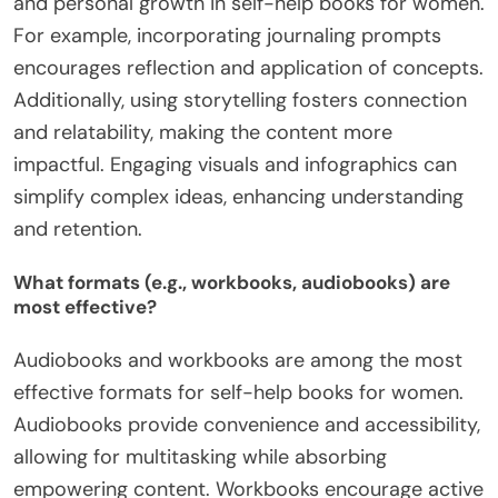
and personal growth in self-help books for women.
For example, incorporating journaling prompts
encourages reflection and application of concepts.
Additionally, using storytelling fosters connection
and relatability, making the content more
impactful. Engaging visuals and infographics can
simplify complex ideas, enhancing understanding
and retention.
What formats (e.g., workbooks, audiobooks) are
most effective?
Audiobooks and workbooks are among the most
effective formats for self-help books for women.
Audiobooks provide convenience and accessibility,
allowing for multitasking while absorbing
empowering content. Workbooks encourage active