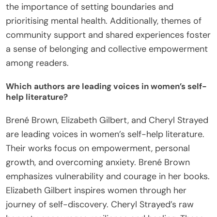
the importance of setting boundaries and
prioritising mental health. Additionally, themes of
community support and shared experiences foster
a sense of belonging and collective empowerment
among readers.
Which authors are leading voices in women’s self-
help literature?
Brené Brown, Elizabeth Gilbert, and Cheryl Strayed
are leading voices in women’s self-help literature.
Their works focus on empowerment, personal
growth, and overcoming anxiety. Brené Brown
emphasizes vulnerability and courage in her books.
Elizabeth Gilbert inspires women through her
journey of self-discovery. Cheryl Strayed’s raw