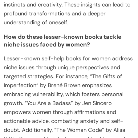
instincts and creativity. These insights can lead to
profound transformations and a deeper
understanding of oneself.
How do these lesser-known books tackle
niche issues faced by women?
Lesser-known self-help books for women address
niche issues through unique perspectives and
targeted strategies. For instance, “The Gifts of
Imperfection” by Brené Brown emphasizes
embracing vulnerability, which fosters personal
growth. “You Are a Badass” by Jen Sincero
empowers women through affirmations and
actionable advice, combating anxiety and self-
doubt. Additionally, “The Woman Code” by Alisa