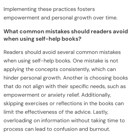
Implementing these practices fosters
empowerment and personal growth over time.
What common mistakes should readers avoid
when using self-help books?
Readers should avoid several common mistakes
when using self-help books. One mistake is not
applying the concepts consistently, which can
hinder personal growth. Another is choosing books
that do not align with their specific needs, such as
empowerment or anxiety relief. Additionally,
skipping exercises or reflections in the books can
limit the effectiveness of the advice. Lastly,
overloading on information without taking time to
process can lead to confusion and burnout.