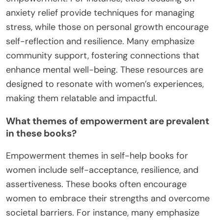
anxiety relief provide techniques for managing
stress, while those on personal growth encourage
self-reflection and resilience. Many emphasize
community support, fostering connections that
enhance mental well-being. These resources are
designed to resonate with women’s experiences,
making them relatable and impactful.
What themes of empowerment are prevalent
in these books?
Empowerment themes in self-help books for
women include self-acceptance, resilience, and
assertiveness. These books often encourage
women to embrace their strengths and overcome
societal barriers. For instance, many emphasize