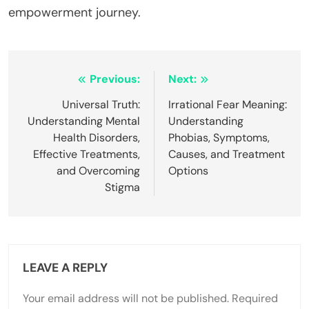
empowerment journey.
Post
Previous:
Next:
navigation
Universal Truth:
Irrational Fear Meaning:
Understanding Mental
Understanding
Health Disorders,
Phobias, Symptoms,
Effective Treatments,
Causes, and Treatment
and Overcoming
Options
Stigma
LEAVE A REPLY
Your email address will not be published.
Required