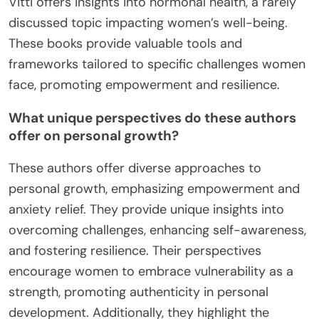
Vitti offers insights into hormonal health, a rarely
discussed topic impacting women’s well-being.
These books provide valuable tools and
frameworks tailored to specific challenges women
face, promoting empowerment and resilience.
What unique perspectives do these authors
offer on personal growth?
These authors offer diverse approaches to
personal growth, emphasizing empowerment and
anxiety relief. They provide unique insights into
overcoming challenges, enhancing self-awareness,
and fostering resilience. Their perspectives
encourage women to embrace vulnerability as a
strength, promoting authenticity in personal
development. Additionally, they highlight the