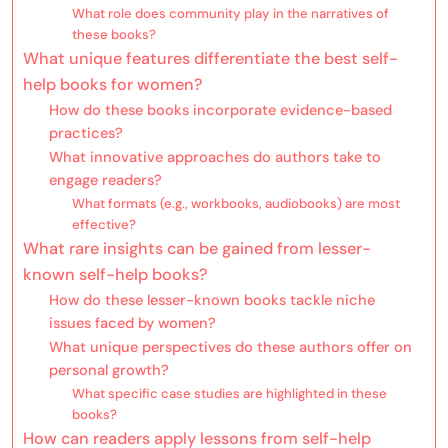
What role does community play in the narratives of
these books?
What unique features differentiate the best self-
help books for women?
How do these books incorporate evidence-based
practices?
What innovative approaches do authors take to
engage readers?
What formats (e.g., workbooks, audiobooks) are most
effective?
What rare insights can be gained from lesser-
known self-help books?
How do these lesser-known books tackle niche
issues faced by women?
What unique perspectives do these authors offer on
personal growth?
What specific case studies are highlighted in these
books?
How can readers apply lessons from self-help