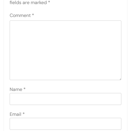
fields are marked
*
Comment
*
Name
*
Email
*