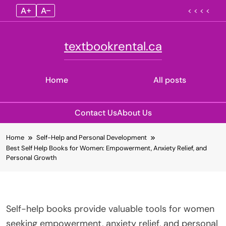
A+
A–
< < < <
textbookrental.ca
Home
All posts
Contact Us
About Us
Skip
Home
Self-Help and Personal Development
to
Best Self Help Books for Women: Empowerment, Anxiety Relief, and
content
Personal Growth
Self-help books provide valuable tools for women
seeking empowerment, anxiety relief, and personal