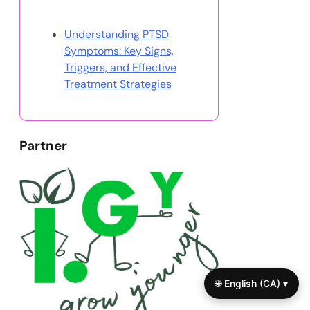
Discover a Random Post
Understanding PTSD
Symptoms: Key Signs,
Triggers, and Effective
Treatment Strategies
Partner
🌐 English (CA) ▾