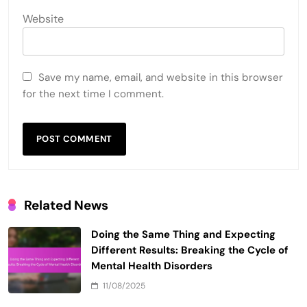
Website
Save my name, email, and website in this browser
for the next time I comment.
Related News
Doing the Same Thing and Expecting
Different Results: Breaking the Cycle of
Mental Health Disorders
11/08/2025