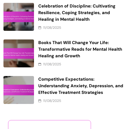
Celebration of Discipline: Cultivating
Resilience, Coping Strategies, and
Healing in Mental Health
11/08/2025
Books That Will Change Your Life:
Transformative Reads for Mental Health
Healing and Growth
11/08/2025
Competitive Expectations:
Understanding Anxiety, Depression, and
Effective Treatment Strategies
11/08/2025