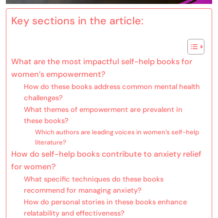
Key sections in the article:
What are the most impactful self-help books for
women’s empowerment?
How do these books address common mental health
challenges?
What themes of empowerment are prevalent in
these books?
Which authors are leading voices in women’s self-help
literature?
How do self-help books contribute to anxiety relief
for women?
What specific techniques do these books
recommend for managing anxiety?
How do personal stories in these books enhance
relatability and effectiveness?