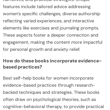
features include tailored advice addressing
women’s specific challenges, diverse authorship
reflecting varied experiences, and interactive
elements like exercises and journaling prompts.
These aspects foster a deeper connection and
engagement, making the content more impactful
for personal growth and anxiety relief.
How do these books incorporate evidence-
based practices?
Best self-help books for women incorporate
evidence-based practices through research-
backed techniques and strategies. These books
often draw on psychological theories, such as
cognitive-behavioral therapy, to provide practical