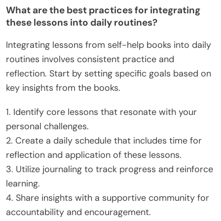
What are the best practices for integrating
these lessons into daily routines?
Integrating lessons from self-help books into daily
routines involves consistent practice and
reflection. Start by setting specific goals based on
key insights from the books.
1. Identify core lessons that resonate with your
personal challenges.
2. Create a daily schedule that includes time for
reflection and application of these lessons.
3. Utilize journaling to track progress and reinforce
learning.
4. Share insights with a supportive community for
accountability and encouragement.