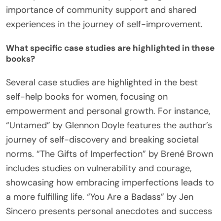
importance of community support and shared
experiences in the journey of self-improvement.
What specific case studies are highlighted in these
books?
Several case studies are highlighted in the best
self-help books for women, focusing on
empowerment and personal growth. For instance,
“Untamed” by Glennon Doyle features the author’s
journey of self-discovery and breaking societal
norms. “The Gifts of Imperfection” by Brené Brown
includes studies on vulnerability and courage,
showcasing how embracing imperfections leads to
a more fulfilling life. “You Are a Badass” by Jen
Sincero presents personal anecdotes and success