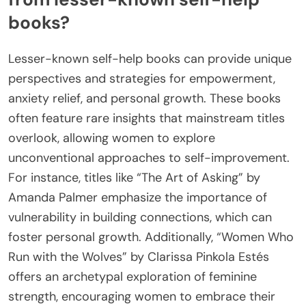
books?
Lesser-known self-help books can provide unique
perspectives and strategies for empowerment,
anxiety relief, and personal growth. These books
often feature rare insights that mainstream titles
overlook, allowing women to explore
unconventional approaches to self-improvement.
For instance, titles like “The Art of Asking” by
Amanda Palmer emphasize the importance of
vulnerability in building connections, which can
foster personal growth. Additionally, “Women Who
Run with the Wolves” by Clarissa Pinkola Estés
offers an archetypal exploration of feminine
strength, encouraging women to embrace their