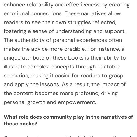
enhance relatability and effectiveness by creating
emotional connections. These narratives allow
readers to see their own struggles reflected,
fostering a sense of understanding and support.
The authenticity of personal experiences often
makes the advice more credible. For instance, a
unique attribute of these books is their ability to
illustrate complex concepts through relatable
scenarios, making it easier for readers to grasp
and apply the lessons. As a result, the impact of
the content becomes more profound, driving
personal growth and empowerment.
What role does community play in the narratives of
these books?