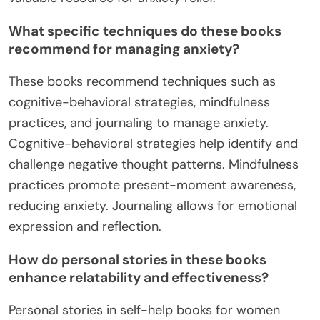
What specific techniques do these books
recommend for managing anxiety?
These books recommend techniques such as
cognitive-behavioral strategies, mindfulness
practices, and journaling to manage anxiety.
Cognitive-behavioral strategies help identify and
challenge negative thought patterns. Mindfulness
practices promote present-moment awareness,
reducing anxiety. Journaling allows for emotional
expression and reflection.
How do personal stories in these books
enhance relatability and effectiveness?
Personal stories in self-help books for women