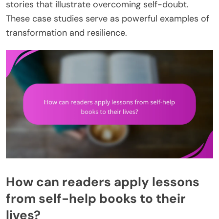
stories that illustrate overcoming self-doubt.
These case studies serve as powerful examples of
transformation and resilience.
How can readers apply lessons
from self-help books to their
lives?