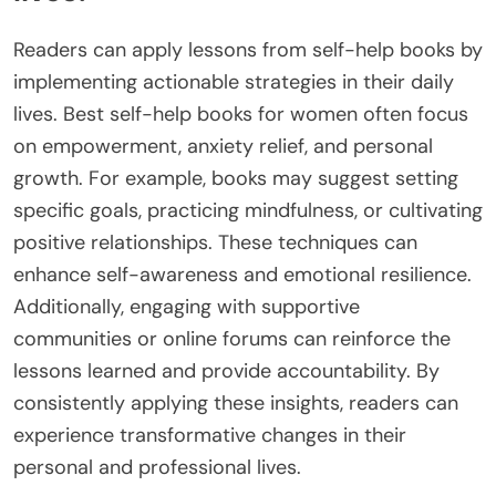
Readers can apply lessons from self-help books by
implementing actionable strategies in their daily
lives. Best self-help books for women often focus
on empowerment, anxiety relief, and personal
growth. For example, books may suggest setting
specific goals, practicing mindfulness, or cultivating
positive relationships. These techniques can
enhance self-awareness and emotional resilience.
Additionally, engaging with supportive
communities or online forums can reinforce the
lessons learned and provide accountability. By
consistently applying these insights, readers can
experience transformative changes in their
personal and professional lives.