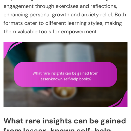
engagement through exercises and reflections,
enhancing personal growth and anxiety relief. Both
formats cater to different learning styles, making
them valuable tools for empowerment.
What rare insights can be gained
from lesser-known self-help