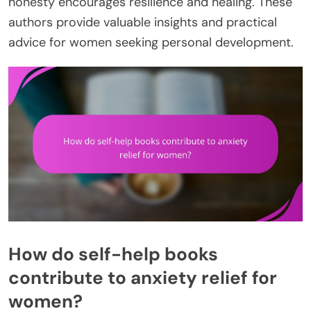
honesty encourages resilience and healing. These
authors provide valuable insights and practical
advice for women seeking personal development.
How do self-help books
contribute to anxiety relief for
women?