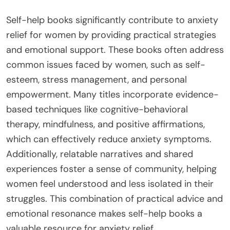
Self-help books significantly contribute to anxiety
relief for women by providing practical strategies
and emotional support. These books often address
common issues faced by women, such as self-
esteem, stress management, and personal
empowerment. Many titles incorporate evidence-
based techniques like cognitive-behavioral
therapy, mindfulness, and positive affirmations,
which can effectively reduce anxiety symptoms.
Additionally, relatable narratives and shared
experiences foster a sense of community, helping
women feel understood and less isolated in their
struggles. This combination of practical advice and
emotional resonance makes self-help books a
valuable resource for anxiety relief.