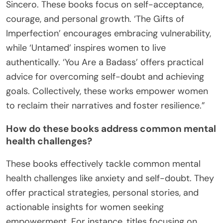
Sincero. These books focus on self-acceptance,
courage, and personal growth. ‘The Gifts of
Imperfection’ encourages embracing vulnerability,
while ‘Untamed’ inspires women to live
authentically. ‘You Are a Badass’ offers practical
advice for overcoming self-doubt and achieving
goals. Collectively, these works empower women
to reclaim their narratives and foster resilience.”
How do these books address common mental
health challenges?
These books effectively tackle common mental
health challenges like anxiety and self-doubt. They
offer practical strategies, personal stories, and
actionable insights for women seeking
empowerment. For instance, titles focusing on