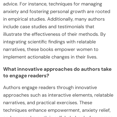
advice. For instance, techniques for managing
anxiety and fostering personal growth are rooted
in empirical studies. Additionally, many authors
include case studies and testimonials that
illustrate the effectiveness of their methods. By
integrating scientific findings with relatable
narratives, these books empower women to
implement actionable changes in their lives.
What innovative approaches do authors take
to engage readers?
Authors engage readers through innovative
approaches such as interactive elements, relatable
narratives, and practical exercises. These
techniques enhance empowerment, anxiety relief,