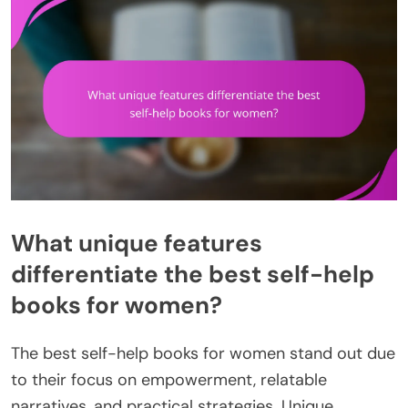
What unique features
differentiate the best self-help
books for women?
The best self-help books for women stand out due
to their focus on empowerment, relatable
narratives, and practical strategies. Unique