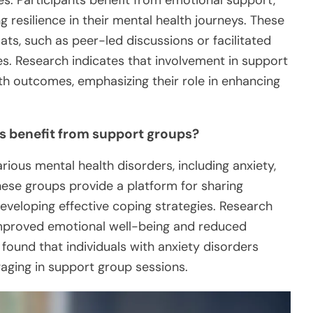
s. Participants benefit from emotional support,
g resilience in their mental health journeys. These
ts, such as peer-led discussions or facilitated
es. Research indicates that involvement in support
h outcomes, emphasizing their role in enhancing
s benefit from support groups?
rious mental health disorders, including anxiety,
hese groups provide a platform for sharing
eveloping effective coping strategies. Research
 improved emotional well-being and reduced
y found that individuals with anxiety disorders
gaging in support group sessions.