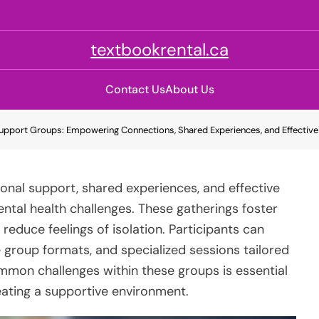
textbookrental.ca
Contact Us
About Us
upport Groups: Empowering Connections, Shared Experiences, and Effective
onal support, shared experiences, and effective
ental health challenges. These gatherings foster
educe feelings of isolation. Participants can
 group formats, and specialized sessions tailored
mon challenges within these groups is essential
eating a supportive environment.