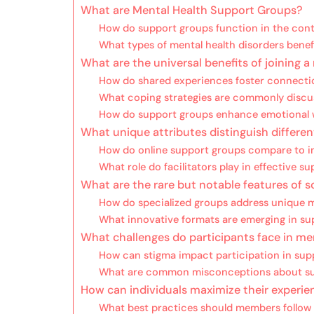
What are Mental Health Support Groups?
How do support groups function in the cont
What types of mental health disorders bene
What are the universal benefits of joining 
How do shared experiences foster connec
What coping strategies are commonly discu
How do support groups enhance emotional 
What unique attributes distinguish differe
How do online support groups compare to i
What role do facilitators play in effective s
What are the rare but notable features of
How do specialized groups address unique m
What innovative formats are emerging in su
What challenges do participants face in me
How can stigma impact participation in sup
What are common misconceptions about su
How can individuals maximize their experie
What best practices should members follow f