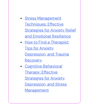
You May Also Like
Stress Management
Techniques: Effective
Strategies for Anxiety Relief
and Emotional Resilience
How to Find a Therapist:
Tips for Anxiety,
Depression, and Trauma
Recovery
Cognitive Behavioral
Therapy: Effective
Strategies for Anxiety,
Depression, and Stress
Management