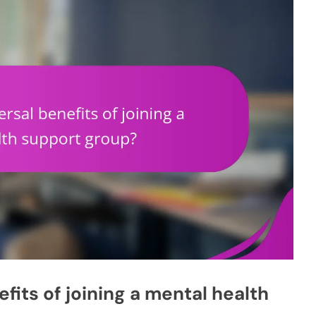
fits of joining a mental health