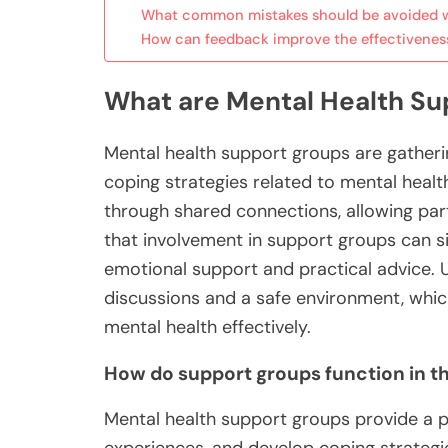
What common mistakes should be avoided w
How can feedback improve the effectivenes
What are Mental Health S
Mental health support groups are gatheri
coping strategies related to mental hea
through shared connections, allowing parti
that involvement in support groups can si
emotional support and practical advice. 
discussions and a safe environment, which
mental health effectively.
How do support groups function in th
Mental health support groups provide a pl