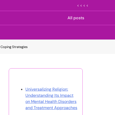
< < < <
All posts
 Coping Strategies
Discover a Random Post
Universalizing Religion:
Understanding Its Impact
on Mental Health Disorders
and Treatment Approaches