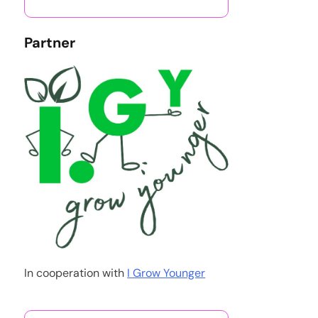
Partner
In cooperation with
I Grow Younger