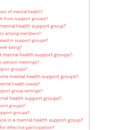
ext of mental health?
fit from support groups?
a mental health support group?
tion among members?
ssed in support groups?
well-being?
nt mental health support groups?
n-person meetings?
upport groups?
 some mental health support groups?
ental health needs?
pport group settings?
ntal health support groups?
port groups?
pport groups?
nce in a mental health support group?
or effective participation?