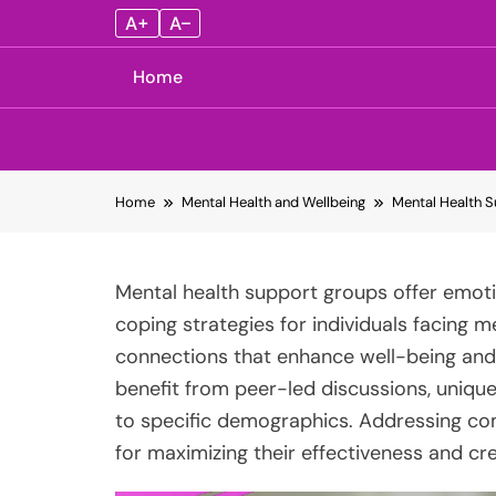
A+
A–
Home
Skip
Home
Mental Health and Wellbeing
Mental Health S
to
content
Mental health support groups offer emoti
coping strategies for individuals facing m
connections that enhance well-being and r
benefit from peer-led discussions, unique
to specific demographics. Addressing com
for maximizing their effectiveness and cr