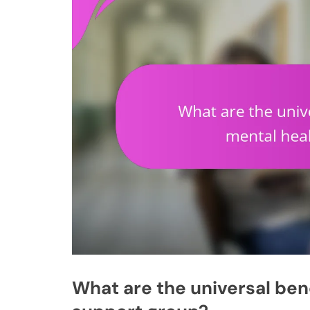
What are the universal bene