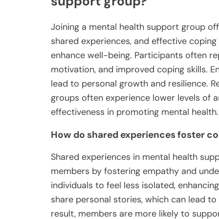
support group?
Joining a mental health support group off
shared experiences, and effective coping
enhance well-being. Participants often re
motivation, and improved coping skills. E
lead to personal growth and resilience. Re
groups often experience lower levels of an
effectiveness in promoting mental health.
How do shared experiences foster 
Shared experiences in mental health su
members by fostering empathy and unde
individuals to feel less isolated, enhancin
share personal stories, which can lead to
result, members are more likely to suppor