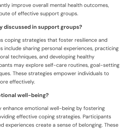
antly improve overall mental health outcomes,
bute of effective support groups.
 discussed in support groups?
coping strategies that foster resilience and
s include sharing personal experiences, practicing
ioral techniques, and developing healthy
ipants may explore self-care routines, goal-setting
es. These strategies empower individuals to
re effectively.
ional well-being?
ly enhance emotional well-being by fostering
viding effective coping strategies. Participants
ared experiences create a sense of belonging. These