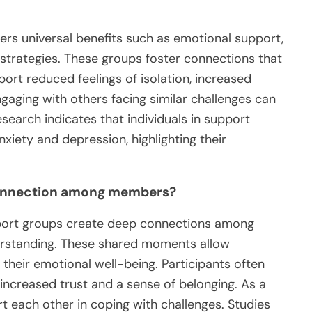
ers universal benefits such as emotional support,
 strategies. These groups foster connections that
port reduced feelings of isolation, increased
ngaging with others facing similar challenges can
search indicates that individuals in support
xiety and depression, highlighting their
connection among members?
pport groups create deep connections among
rstanding. These shared moments allow
g their emotional well-being. Participants often
 increased trust and a sense of belonging. As a
t each other in coping with challenges. Studies