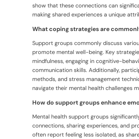
show that these connections can signific
making shared experiences a unique attri
What coping strategies are commonly
Support groups commonly discuss various 
promote mental well-being. Key strategie
mindfulness, engaging in cognitive-behav
communication skills. Additionally, partic
methods, and stress management techniqu
navigate their mental health challenges mo
How do support groups enhance emot
Mental health support groups significant
connections, sharing experiences, and pro
often report feeling less isolated, as sh