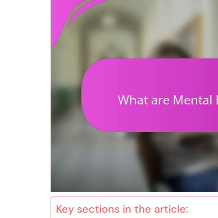
Key sections in the article: