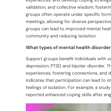
experiences, and develop coping strategie
validation, and collective wisdom, fosterin
groups often operate under specific forma
meetings, allowing for diverse perspectiv
groups can lead to improved mental healt
community and reducing isolation.
What types of mental health disorder
Support groups benefit individuals with va
depression, PTSD, and bipolar disorder. T
experiences, fostering connections, and d
indicates that participation can lead to
feelings of isolation. For example, a stud
reported enhanced coping skills after en