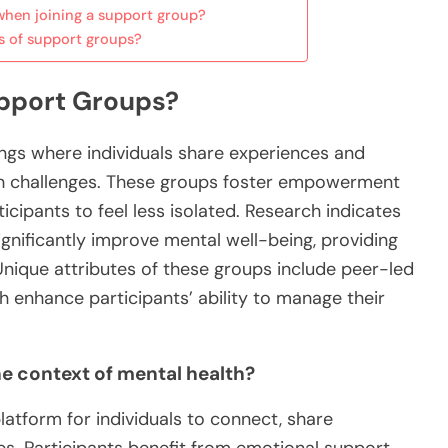
hen joining a support group?
s of support groups?
upport Groups?
ngs where individuals share experiences and
lth challenges. These groups foster empowerment
cipants to feel less isolated. Research indicates
gnificantly improve mental well-being, providing
Unique attributes of these groups include peer-led
 enhance participants’ ability to manage their
e context of mental health?
atform for individuals to connect, share