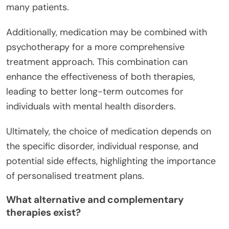
many patients.
Additionally, medication may be combined with
psychotherapy for a more comprehensive
treatment approach. This combination can
enhance the effectiveness of both therapies,
leading to better long-term outcomes for
individuals with mental health disorders.
Ultimately, the choice of medication depends on
the specific disorder, individual response, and
potential side effects, highlighting the importance
of personalised treatment plans.
What alternative and complementary
therapies exist?