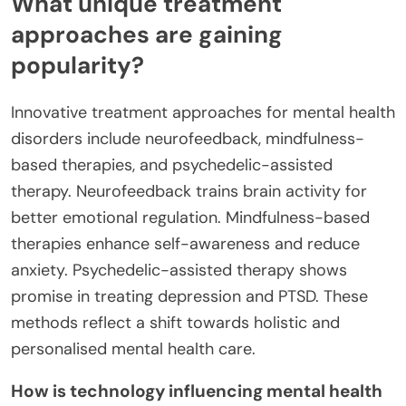
What unique treatment
approaches are gaining
popularity?
Innovative treatment approaches for mental health
disorders include neurofeedback, mindfulness-
based therapies, and psychedelic-assisted
therapy. Neurofeedback trains brain activity for
better emotional regulation. Mindfulness-based
therapies enhance self-awareness and reduce
anxiety. Psychedelic-assisted therapy shows
promise in treating depression and PTSD. These
methods reflect a shift towards holistic and
personalised mental health care.
How is technology influencing mental health