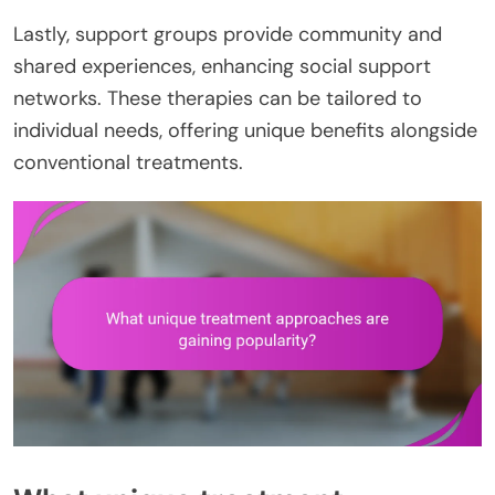
Lastly, support groups provide community and
shared experiences, enhancing social support
networks. These therapies can be tailored to
individual needs, offering unique benefits alongside
conventional treatments.