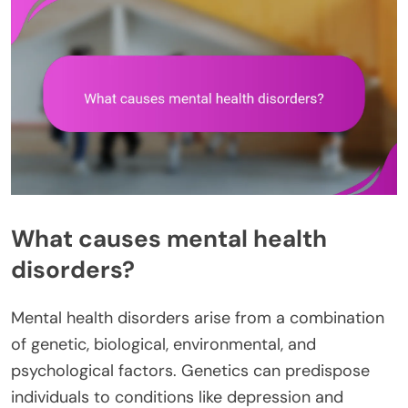
What causes mental health
disorders?
Mental health disorders arise from a combination
of genetic, biological, environmental, and
psychological factors. Genetics can predispose
individuals to conditions like depression and