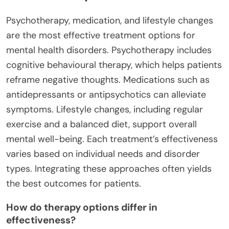
Psychotherapy, medication, and lifestyle changes
are the most effective treatment options for
mental health disorders. Psychotherapy includes
cognitive behavioural therapy, which helps patients
reframe negative thoughts. Medications such as
antidepressants or antipsychotics can alleviate
symptoms. Lifestyle changes, including regular
exercise and a balanced diet, support overall
mental well-being. Each treatment’s effectiveness
varies based on individual needs and disorder
types. Integrating these approaches often yields
the best outcomes for patients.
How do therapy options differ in
effectiveness?