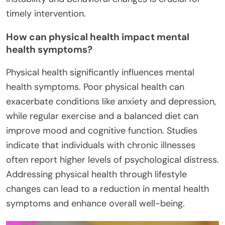
timely intervention.
How can physical health impact mental
health symptoms?
Physical health significantly influences mental
health symptoms. Poor physical health can
exacerbate conditions like anxiety and depression,
while regular exercise and a balanced diet can
improve mood and cognitive function. Studies
indicate that individuals with chronic illnesses
often report higher levels of psychological distress.
Addressing physical health through lifestyle
changes can lead to a reduction in mental health
symptoms and enhance overall well-being.