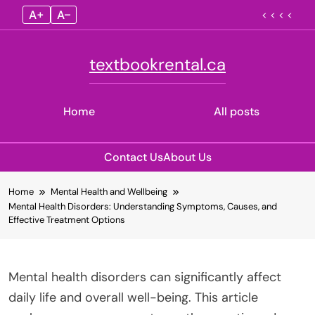
A+
A–
< < < <
textbookrental.ca
Home
All posts
Contact Us
About Us
Skip
Home
Mental Health and Wellbeing
to
Mental Health Disorders: Understanding Symptoms, Causes, and
content
Effective Treatment Options
Mental health disorders can significantly affect
daily life and overall well-being. This article