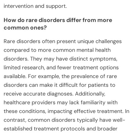
intervention and support.
How do rare disorders differ from more
common ones?
Rare disorders often present unique challenges
compared to more common mental health
disorders. They may have distinct symptoms,
limited research, and fewer treatment options
available. For example, the prevalence of rare
disorders can make it difficult for patients to
receive accurate diagnoses. Additionally,
healthcare providers may lack familiarity with
these conditions, impacting effective treatment. In
contrast, common disorders typically have well-
established treatment protocols and broader