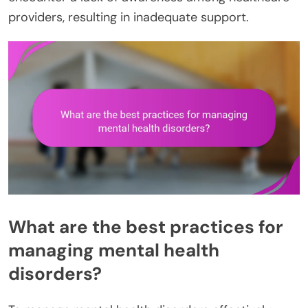
providers, resulting in inadequate support.
What are the best practices for
managing mental health
disorders?