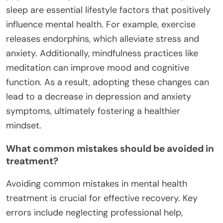
sleep are essential lifestyle factors that positively
influence mental health. For example, exercise
releases endorphins, which alleviate stress and
anxiety. Additionally, mindfulness practices like
meditation can improve mood and cognitive
function. As a result, adopting these changes can
lead to a decrease in depression and anxiety
symptoms, ultimately fostering a healthier
mindset.
What common mistakes should be avoided in
treatment?
Avoiding common mistakes in mental health
treatment is crucial for effective recovery. Key
errors include neglecting professional help,