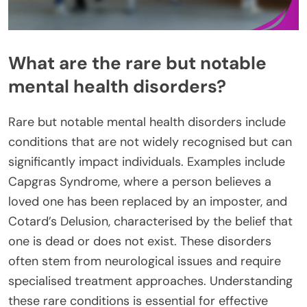
What are the rare but notable
mental health disorders?
Rare but notable mental health disorders include
conditions that are not widely recognised but can
significantly impact individuals. Examples include
Capgras Syndrome, where a person believes a
loved one has been replaced by an imposter, and
Cotard’s Delusion, characterised by the belief that
one is dead or does not exist. These disorders
often stem from neurological issues and require
specialised treatment approaches. Understanding
these rare conditions is essential for effective