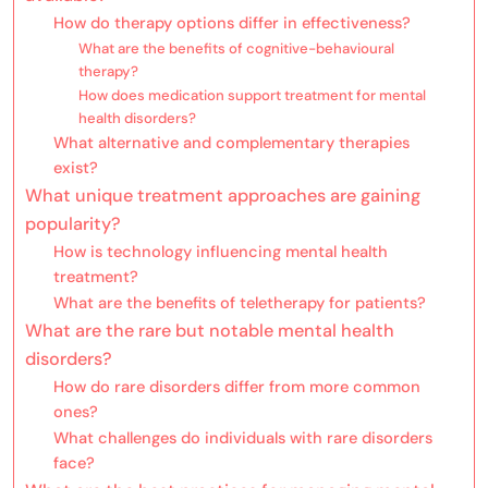
How do therapy options differ in effectiveness?
What are the benefits of cognitive-behavioural
therapy?
How does medication support treatment for mental
health disorders?
What alternative and complementary therapies
exist?
What unique treatment approaches are gaining
popularity?
How is technology influencing mental health
treatment?
What are the benefits of teletherapy for patients?
What are the rare but notable mental health
disorders?
How do rare disorders differ from more common
ones?
What challenges do individuals with rare disorders
face?