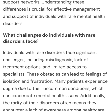
support networks. Understanding these
differences is crucial for effective management
and support of individuals with rare mental health
disorders.
What challenges do individuals with rare
disorders face?
Individuals with rare disorders face significant
challenges, including misdiagnosis, lack of
treatment options, and limited access to
specialists. These obstacles can lead to feelings of
isolation and frustration. Many patients experience
stigma due to their uncommon conditions, which
can exacerbate mental health issues. Additionally,
the rarity of their disorders often means they
encounter a lack of awareness among healthcare