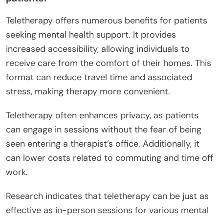
Teletherapy offers numerous benefits for patients
seeking mental health support. It provides
increased accessibility, allowing individuals to
receive care from the comfort of their homes. This
format can reduce travel time and associated
stress, making therapy more convenient.
Teletherapy often enhances privacy, as patients
can engage in sessions without the fear of being
seen entering a therapist’s office. Additionally, it
can lower costs related to commuting and time off
work.
Research indicates that teletherapy can be just as
effective as in-person sessions for various mental