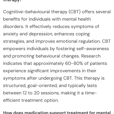
Cognitive-behavioural therapy (CBT) offers several
benefits for individuals with mental health
disorders. It effectively reduces symptoms of
anxiety and depression, enhances coping
strategies, and improves emotional regulation. CBT
empowers individuals by fostering self-awareness
and promoting behavioural changes. Research
indicates that approximately 60-80% of patients
experience significant improvements in their
symptoms after undergoing CBT. This therapy is
structured, goal-oriented, and typically lasts
between 12 to 20 sessions, making it a time-
efficient treatment option.
How does medication support treatment for mental