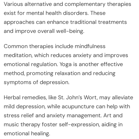
Various alternative and complementary therapies
exist for mental health disorders. These
approaches can enhance traditional treatments
and improve overall well-being.
Common therapies include mindfulness
meditation, which reduces anxiety and improves
emotional regulation. Yoga is another effective
method, promoting relaxation and reducing
symptoms of depression.
Herbal remedies, like St. John’s Wort, may alleviate
mild depression, while acupuncture can help with
stress relief and anxiety management. Art and
music therapy foster self-expression, aiding in
emotional healing.