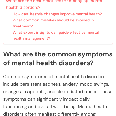
What are the best practices for managing mental
health disorders?
How can lifestyle changes improve mental health?
What common mistakes should be avoided in
treatment?
What expert insights can guide effective mental
health management?
What are the common symptoms
of mental health disorders?
Common symptoms of mental health disorders
include persistent sadness, anxiety, mood swings,
changes in appetite, and sleep disturbances. These
symptoms can significantly impact daily
functioning and overall well-being. Mental health
disorders often manifest differently among