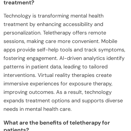
treatment?
Technology is transforming mental health
treatment by enhancing accessibility and
personalization. Teletherapy offers remote
sessions, making care more convenient. Mobile
apps provide self-help tools and track symptoms,
fostering engagement. AI-driven analytics identify
patterns in patient data, leading to tailored
interventions. Virtual reality therapies create
immersive experiences for exposure therapy,
improving outcomes. As a result, technology
expands treatment options and supports diverse
needs in mental health care.
What are the benefits of teletherapy for
patients?