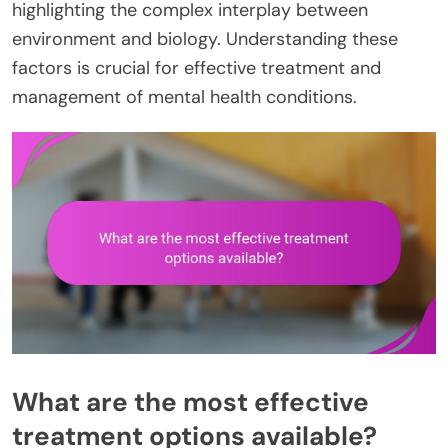
highlighting the complex interplay between
environment and biology. Understanding these
factors is crucial for effective treatment and
management of mental health conditions.
What are the most effective
treatment options available?