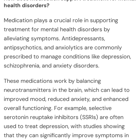
health disorders?
Medication plays a crucial role in supporting
treatment for mental health disorders by
alleviating symptoms. Antidepressants,
antipsychotics, and anxiolytics are commonly
prescribed to manage conditions like depression,
schizophrenia, and anxiety disorders.
These medications work by balancing
neurotransmitters in the brain, which can lead to
improved mood, reduced anxiety, and enhanced
overall functioning. For example, selective
serotonin reuptake inhibitors (SSRIs) are often
used to treat depression, with studies showing
that they can significantly improve symptoms in