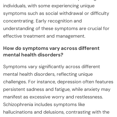
individuals, with some experiencing unique
symptoms such as social withdrawal or difficulty
concentrating. Early recognition and
understanding of these symptoms are crucial for
effective treatment and management.
How do symptoms vary across different
mental health disorders?
Symptoms vary significantly across different
mental health disorders, reflecting unique
challenges. For instance, depression often features
persistent sadness and fatigue, while anxiety may
manifest as excessive worry and restlessness.
Schizophrenia includes symptoms like
hallucinations and delusions, contrasting with the