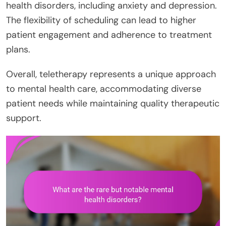
health disorders, including anxiety and depression.
The flexibility of scheduling can lead to higher
patient engagement and adherence to treatment
plans.
Overall, teletherapy represents a unique approach
to mental health care, accommodating diverse
patient needs while maintaining quality therapeutic
support.