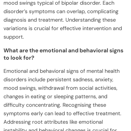
mood swings typical of bipolar disorder. Each
disorder’s symptoms can overlap, complicating
diagnosis and treatment. Understanding these
variations is crucial for effective intervention and
support.
What are the emotional and behavioral signs
to look for?
Emotional and behavioral signs of mental health
disorders include persistent sadness, anxiety,
mood swings, withdrawal from social activities,
changes in eating or sleeping patterns, and
difficulty concentrating. Recognising these
symptoms early can lead to effective treatment.
Addressing root attributes like emotional
instability and behavioral changes is crucial for