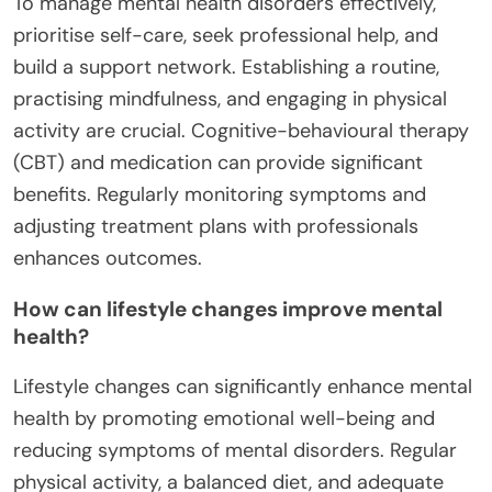
To manage mental health disorders effectively,
prioritise self-care, seek professional help, and
build a support network. Establishing a routine,
practising mindfulness, and engaging in physical
activity are crucial. Cognitive-behavioural therapy
(CBT) and medication can provide significant
benefits. Regularly monitoring symptoms and
adjusting treatment plans with professionals
enhances outcomes.
How can lifestyle changes improve mental
health?
Lifestyle changes can significantly enhance mental
health by promoting emotional well-being and
reducing symptoms of mental disorders. Regular
physical activity, a balanced diet, and adequate