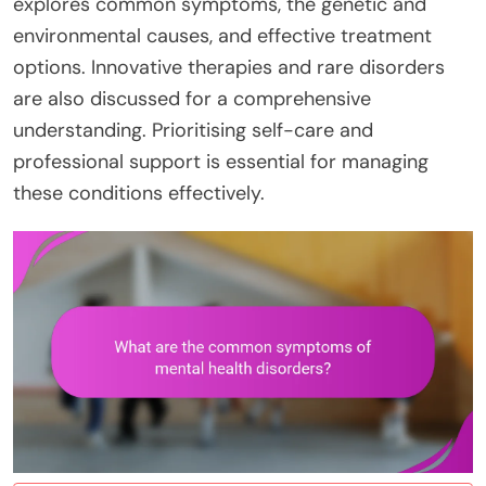
explores common symptoms, the genetic and
environmental causes, and effective treatment
options. Innovative therapies and rare disorders
are also discussed for a comprehensive
understanding. Prioritising self-care and
professional support is essential for managing
these conditions effectively.