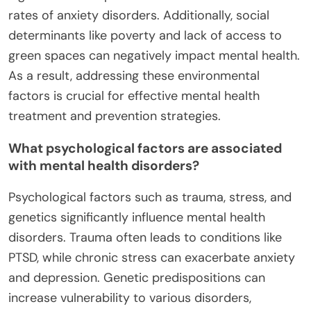
rates of anxiety disorders. Additionally, social
determinants like poverty and lack of access to
green spaces can negatively impact mental health.
As a result, addressing these environmental
factors is crucial for effective mental health
treatment and prevention strategies.
What psychological factors are associated
with mental health disorders?
Psychological factors such as trauma, stress, and
genetics significantly influence mental health
disorders. Trauma often leads to conditions like
PTSD, while chronic stress can exacerbate anxiety
and depression. Genetic predispositions can
increase vulnerability to various disorders,