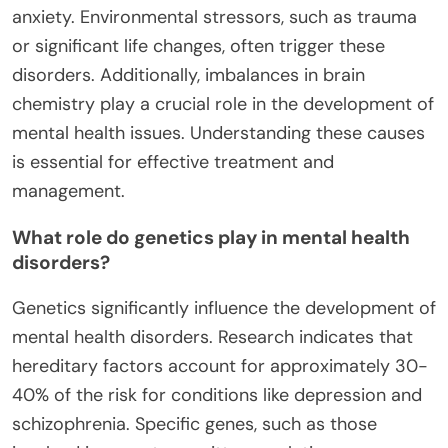
anxiety. Environmental stressors, such as trauma
or significant life changes, often trigger these
disorders. Additionally, imbalances in brain
chemistry play a crucial role in the development of
mental health issues. Understanding these causes
is essential for effective treatment and
management.
What role do genetics play in mental health
disorders?
Genetics significantly influence the development of
mental health disorders. Research indicates that
hereditary factors account for approximately 30-
40% of the risk for conditions like depression and
schizophrenia. Specific genes, such as those