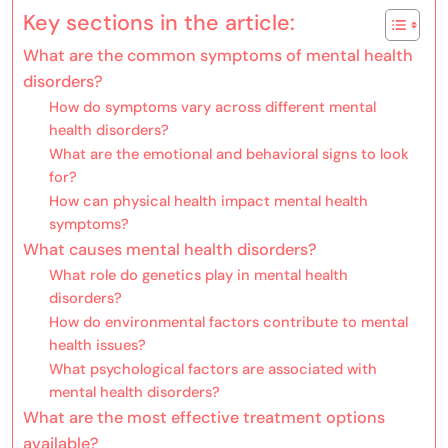
Key sections in the article:
What are the common symptoms of mental health
disorders?
How do symptoms vary across different mental
health disorders?
What are the emotional and behavioral signs to look
for?
How can physical health impact mental health
symptoms?
What causes mental health disorders?
What role do genetics play in mental health
disorders?
How do environmental factors contribute to mental
health issues?
What psychological factors are associated with
mental health disorders?
What are the most effective treatment options
available?