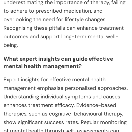
underestimating the importance of therapy, failing
to adhere to prescribed medication, and
overlooking the need for lifestyle changes.
Recognising these pitfalls can enhance treatment
outcomes and support long-term mental well-
being.
What expert insights can guide effective
mental health management?
Expert insights for effective mental health
management emphasise personalised approaches.
Understanding individual symptoms and causes
enhances treatment efficacy. Evidence-based
therapies, such as cognitive-behavioural therapy,
show significant success rates. Regular monitoring
of mental health through self-assessments can