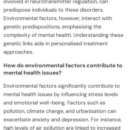
involved in neurotransmitter regulation, can
predispose individuals to these disorders.
Environmental factors, however, interact with
genetic predispositions, emphasising the
complexity of mental health. Understanding these
genetic links aids in personalised treatment
approaches.
How do environmental factors contribute to
mental health issues?
Environmental factors significantly contribute to
mental health issues by influencing stress levels
and emotional well-being. Factors such as
pollution, climate change, and urbanisation can
exacerbate anxiety and depression. For instance,
high levels of air pollution are linked to increased