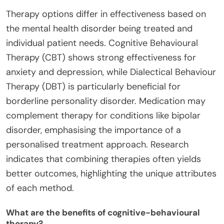
Therapy options differ in effectiveness based on
the mental health disorder being treated and
individual patient needs. Cognitive Behavioural
Therapy (CBT) shows strong effectiveness for
anxiety and depression, while Dialectical Behaviour
Therapy (DBT) is particularly beneficial for
borderline personality disorder. Medication may
complement therapy for conditions like bipolar
disorder, emphasising the importance of a
personalised treatment approach. Research
indicates that combining therapies often yields
better outcomes, highlighting the unique attributes
of each method.
What are the benefits of cognitive-behavioural
therapy?