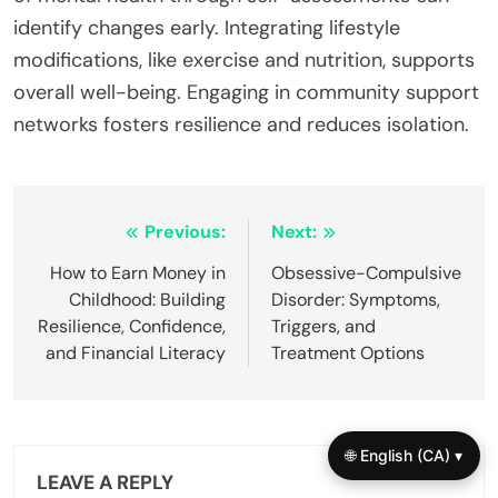
identify changes early. Integrating lifestyle
modifications, like exercise and nutrition, supports
overall well-being. Engaging in community support
networks fosters resilience and reduces isolation.
Post
Previous:
Next:
navigation
How to Earn Money in
Obsessive-Compulsive
Childhood: Building
Disorder: Symptoms,
Resilience, Confidence,
Triggers, and
and Financial Literacy
Treatment Options
🌐 English (CA) ▾
LEAVE A REPLY