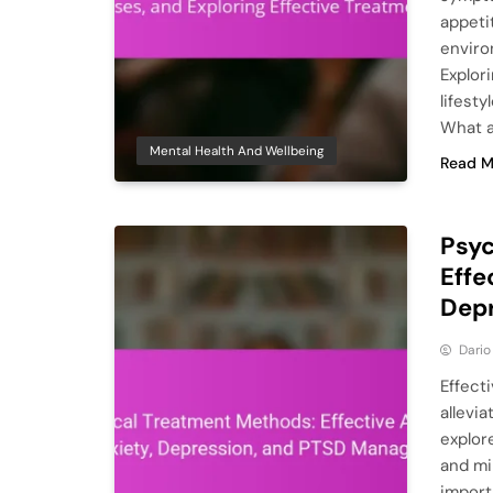
appeti
enviro
Explor
lifest
What 
Mental Health And Wellbeing
Read M
Psyc
Effe
Dep
Dario
Effect
allevi
explor
and mi
import