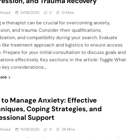
ession, and Trauma Recovery
 Kovač
11/08/2025
0
21 Mins
g a therapist can be crucial for overcoming anxiety,
sion, and trauma. Consider their qualifications,
lization, and compatibility during your search. Evaluate
s like treatment approach and logistics to ensure access
. Prepare for your initial consultation to discuss goals and
ations effectively. Key sections in the article: Toggle What
e key considerations…
ore
to Manage Anxiety: Effective
niques, Coping Strategies, and
essional Support
 Kovač
11/08/2025
0
28 Mins