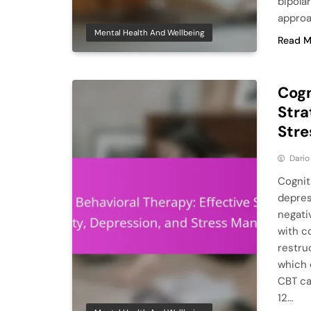
bipola
approa
Mental Health And Wellbeing
Read M
Cogn
Stra
Str
Dario
Cognit
depres
negati
with c
restruc
which 
CBT ca
12…