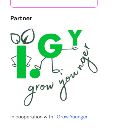
Partner
In cooperation with
I Grow Younger