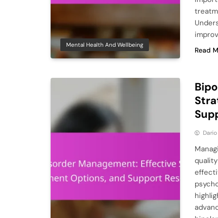
treatm
Unders
improv
Mental Health And Wellbeing
Read M
Bipo
Stra
Sup
Dario
Managi
quality
effect
psycho
highli
advanc