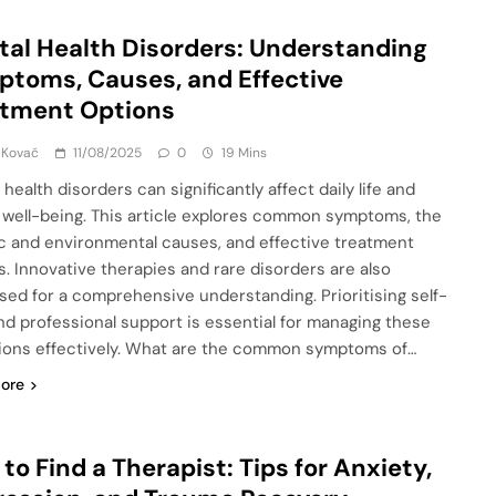
al Health Disorders: Understanding
toms, Causes, and Effective
atment Options
 Kovač
11/08/2025
0
19 Mins
health disorders can significantly affect daily life and
l well-being. This article explores common symptoms, the
c and environmental causes, and effective treatment
s. Innovative therapies and rare disorders are also
sed for a comprehensive understanding. Prioritising self-
nd professional support is essential for managing these
ions effectively. What are the common symptoms of…
ore
to Find a Therapist: Tips for Anxiety,