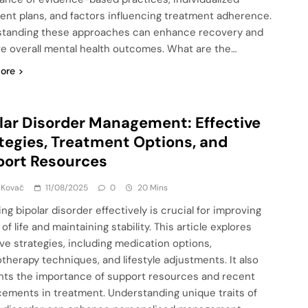
ent plans, and factors influencing treatment adherence.
tanding these approaches can enhance recovery and
e overall mental health outcomes. What are the…
ore
lar Disorder Management: Effective
tegies, Treatment Options, and
port Resources
 Kovač
11/08/2025
0
20 Mins
ng bipolar disorder effectively is crucial for improving
 of life and maintaining stability. This article explores
ive strategies, including medication options,
therapy techniques, and lifestyle adjustments. It also
ghts the importance of support resources and recent
ements in treatment. Understanding unique traits of