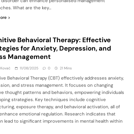
r disorder can enhance personalised management
ches. What are the key…
ore
itive Behavioral Therapy: Effective
tegies for Anxiety, Depression, and
ess Management
 Kovač
11/08/2025
0
21 Mins
ive Behavioral Therapy (CBT) effectively addresses anxiety,
sion, and stress management. It focuses on changing
ve thought patterns and behaviors, empowering individuals
oping strategies. Key techniques include cognitive
turing, exposure therapy, and behavioral activation, all of
enhance emotional regulation. Research indicates that
n lead to significant improvements in mental health within