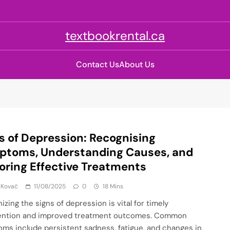
textbookrental.ca
Contact Us
About Us
s of Depression: Recognising
ptoms, Understanding Causes, and
oring Effective Treatments
 Kovač
11/08/2025
0
18 Mins
zing the signs of depression is vital for timely
ention and improved treatment outcomes. Common
ms include persistent sadness, fatigue, and changes in