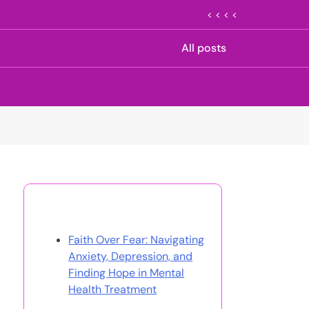
< < < <
All posts
Discover a Random Post
Faith Over Fear: Navigating
Anxiety, Depression, and
Finding Hope in Mental
Health Treatment