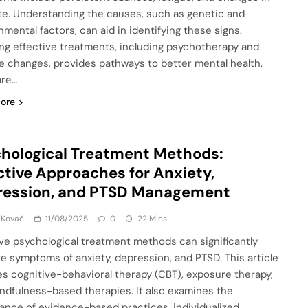
te. Understanding the causes, such as genetic and
nmental factors, can aid in identifying these signs.
ing effective treatments, including psychotherapy and
yle changes, provides pathways to better mental health.
are…
ore
hological Treatment Methods:
ctive Approaches for Anxiety,
ression, and PTSD Management
 Kovač
11/08/2025
0
22 Mins
ive psychological treatment methods can significantly
ate symptoms of anxiety, depression, and PTSD. This article
es cognitive-behavioral therapy (CBT), exposure therapy,
ndfulness-based therapies. It also examines the
ance of evidence-based practices, individualized