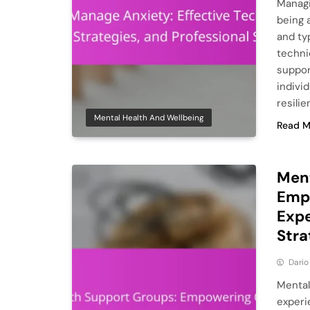
Managi
being 
and ty
techni
suppor
indivi
resili
Mental Health And Wellbeing
Read M
Ment
Emp
Expe
Stra
Dario
Mental
experi