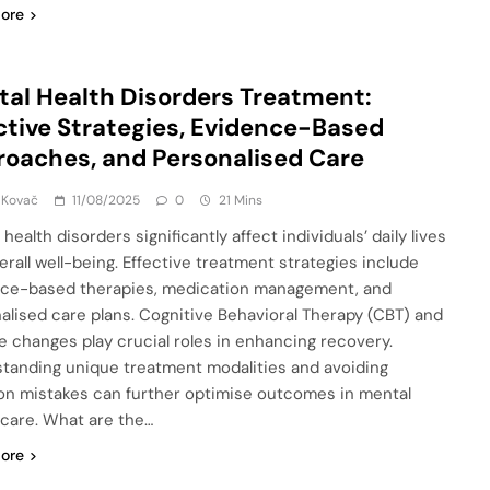
ore
al Health Disorders Treatment:
ctive Strategies, Evidence-Based
oaches, and Personalised Care
 Kovač
11/08/2025
0
21 Mins
health disorders significantly affect individuals’ daily lives
erall well-being. Effective treatment strategies include
ce-based therapies, medication management, and
alised care plans. Cognitive Behavioral Therapy (CBT) and
yle changes play crucial roles in enhancing recovery.
tanding unique treatment modalities and avoiding
 mistakes can further optimise outcomes in mental
 care. What are the…
ore