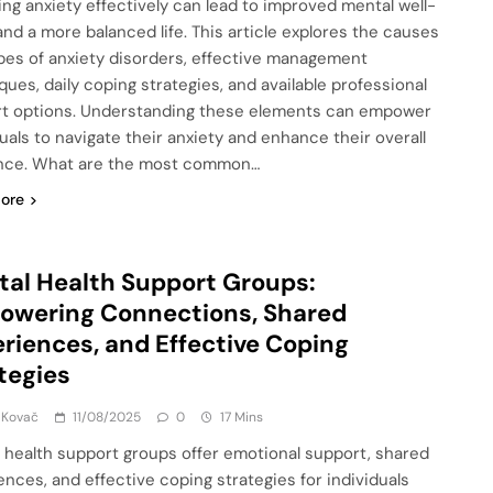
ng anxiety effectively can lead to improved mental well-
and a more balanced life. This article explores the causes
pes of anxiety disorders, effective management
ques, daily coping strategies, and available professional
t options. Understanding these elements can empower
duals to navigate their anxiety and enhance their overall
ence. What are the most common…
ore
al Health Support Groups:
owering Connections, Shared
riences, and Effective Coping
tegies
 Kovač
11/08/2025
0
17 Mins
 health support groups offer emotional support, shared
ences, and effective coping strategies for individuals