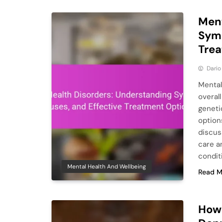
Ment
Symp
Tre
Dario
Mental 
overal
geneti
option
discus
care a
condit
Mental Health And Wellbeing
Read M
How 