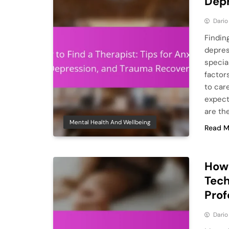
Depr
Dario
Findin
depres
specia
factor
to care
expect
are th
Mental Health And Wellbeing
Read M
How 
Tech
Prof
Dario