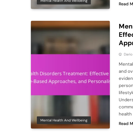
Mental Health And Wellbeing
Read M
Ment
Effe
Appr
Dario
Mental 
and ov
eviden
person
lifest
Unders
common
health
Mental Health And Wellbeing
Read M