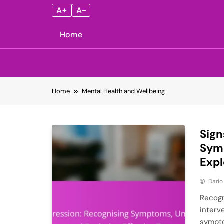
A+
A–
Home
Skip
Home
Mental Health and Wellbeing
to
content
Sign
Sym
Expl
Dario
Recogni
interv
sympto