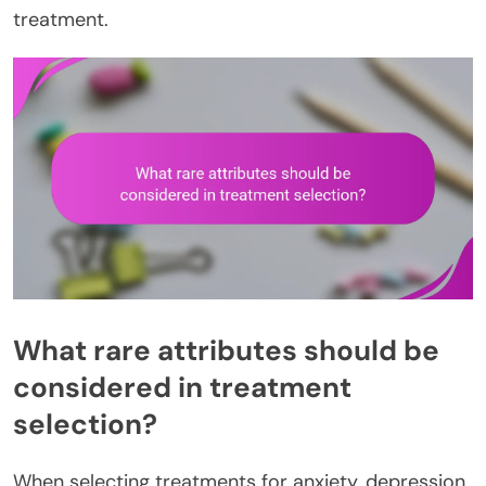
treatment.
What rare attributes should be
considered in treatment
selection?
When selecting treatments for anxiety, depression,