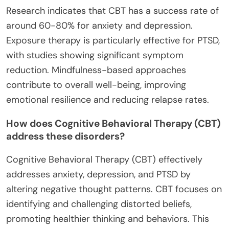
Research indicates that CBT has a success rate of
around 60-80% for anxiety and depression.
Exposure therapy is particularly effective for PTSD,
with studies showing significant symptom
reduction. Mindfulness-based approaches
contribute to overall well-being, improving
emotional resilience and reducing relapse rates.
How does Cognitive Behavioral Therapy (CBT)
address these disorders?
Cognitive Behavioral Therapy (CBT) effectively
addresses anxiety, depression, and PTSD by
altering negative thought patterns. CBT focuses on
identifying and challenging distorted beliefs,
promoting healthier thinking and behaviors. This