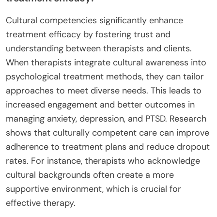
Cultural competencies significantly enhance
treatment efficacy by fostering trust and
understanding between therapists and clients.
When therapists integrate cultural awareness into
psychological treatment methods, they can tailor
approaches to meet diverse needs. This leads to
increased engagement and better outcomes in
managing anxiety, depression, and PTSD. Research
shows that culturally competent care can improve
adherence to treatment plans and reduce dropout
rates. For instance, therapists who acknowledge
cultural backgrounds often create a more
supportive environment, which is crucial for
effective therapy.