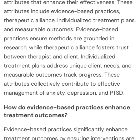
attributes that enhance their effectiveness. These
attributes include evidence-based practices,
therapeutic alliance, individualized treatment plans,
and measurable outcomes. Evidence-based
practices ensure methods are grounded in
research, while therapeutic alliance fosters trust
between therapist and client. Individualized
treatment plans address unique client needs, and
measurable outcomes track progress. These
attributes collectively contribute to effective
management of anxiety, depression, and PTSD.
How do evidence-based practices enhance
treatment outcomes?
Evidence-based practices significantly enhance
treatment outcomes by ensuring interventions are