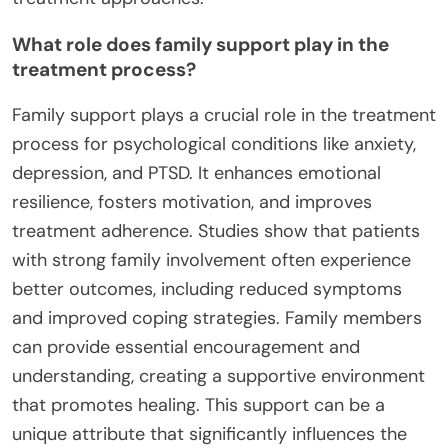
What role does family support play in the
treatment process?
Family support plays a crucial role in the treatment
process for psychological conditions like anxiety,
depression, and PTSD. It enhances emotional
resilience, fosters motivation, and improves
treatment adherence. Studies show that patients
with strong family involvement often experience
better outcomes, including reduced symptoms
and improved coping strategies. Family members
can provide essential encouragement and
understanding, creating a supportive environment
that promotes healing. This support can be a
unique attribute that significantly influences the