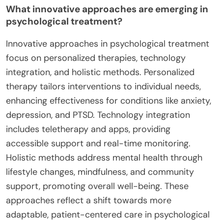
What innovative approaches are emerging in
psychological treatment?
Innovative approaches in psychological treatment
focus on personalized therapies, technology
integration, and holistic methods. Personalized
therapy tailors interventions to individual needs,
enhancing effectiveness for conditions like anxiety,
depression, and PTSD. Technology integration
includes teletherapy and apps, providing
accessible support and real-time monitoring.
Holistic methods address mental health through
lifestyle changes, mindfulness, and community
support, promoting overall well-being. These
approaches reflect a shift towards more
adaptable, patient-centered care in psychological