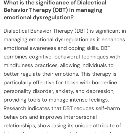
What is the significance of Dialectical
Behavior Therapy (DBT) in managing
emotional dysregulation?
Dialectical Behavior Therapy (DBT) is significant in
managing emotional dysregulation as it enhances
emotional awareness and coping skills. DBT
combines cognitive-behavioral techniques with
mindfulness practices, allowing individuals to
better regulate their emotions. This therapy is
particularly effective for those with borderline
personality disorder, anxiety, and depression,
providing tools to manage intense feelings.
Research indicates that DBT reduces self-harm
behaviors and improves interpersonal
relationships, showcasing its unique attribute of