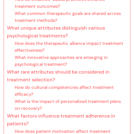
treatment outcomes?
What common therapeutic goals are shared across
treatment methods?
What unique attributes distinguish various
psychological treatments?
How does the therapeutic alliance impact treatment
effectiveness?
What innovative approaches are emerging in
psychological treatment?
What rare attributes should be considered in
treatment selection?
How do cultural competencies affect treatment
efficacy?
What is the impact of personalized treatment plans
on recovery?
What factors influence treatment adherence in
patients?
How does patient motivation affect treatment