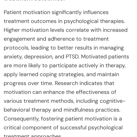
Patient motivation significantly influences
treatment outcomes in psychological therapies.
Higher motivation levels correlate with increased
engagement and adherence to treatment
protocols, leading to better results in managing
anxiety, depression, and PTSD. Motivated patients
are more likely to participate actively in therapy,
apply learned coping strategies, and maintain
progress over time. Research indicates that
motivation can enhance the effectiveness of
various treatment methods, including cognitive-
behavioral therapy and mindfulness practices.
Consequently, fostering patient motivation is a
critical component of successful psychological
treatment approaches.