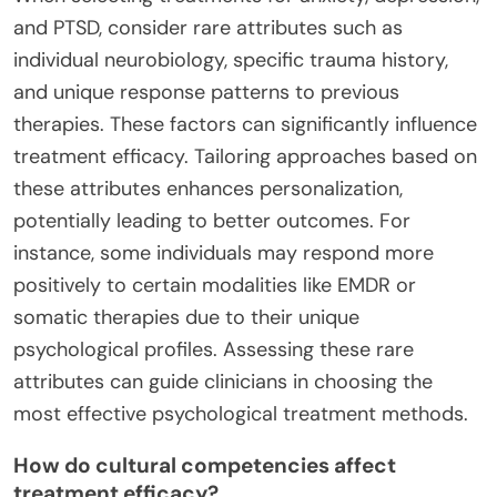
and PTSD, consider rare attributes such as
individual neurobiology, specific trauma history,
and unique response patterns to previous
therapies. These factors can significantly influence
treatment efficacy. Tailoring approaches based on
these attributes enhances personalization,
potentially leading to better outcomes. For
instance, some individuals may respond more
positively to certain modalities like EMDR or
somatic therapies due to their unique
psychological profiles. Assessing these rare
attributes can guide clinicians in choosing the
most effective psychological treatment methods.
How do cultural competencies affect
treatment efficacy?