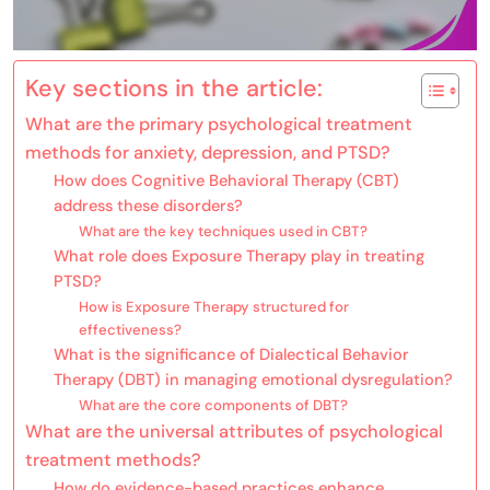
Key sections in the article:
What are the primary psychological treatment
methods for anxiety, depression, and PTSD?
How does Cognitive Behavioral Therapy (CBT)
address these disorders?
What are the key techniques used in CBT?
What role does Exposure Therapy play in treating
PTSD?
How is Exposure Therapy structured for
effectiveness?
What is the significance of Dialectical Behavior
Therapy (DBT) in managing emotional dysregulation?
What are the core components of DBT?
What are the universal attributes of psychological
treatment methods?
How do evidence-based practices enhance