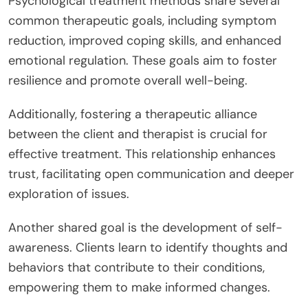
Psychological treatment methods share several
common therapeutic goals, including symptom
reduction, improved coping skills, and enhanced
emotional regulation. These goals aim to foster
resilience and promote overall well-being.
Additionally, fostering a therapeutic alliance
between the client and therapist is crucial for
effective treatment. This relationship enhances
trust, facilitating open communication and deeper
exploration of issues.
Another shared goal is the development of self-
awareness. Clients learn to identify thoughts and
behaviors that contribute to their conditions,
empowering them to make informed changes.