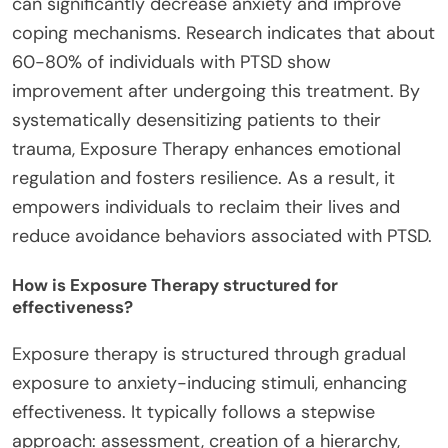
can significantly decrease anxiety and improve
coping mechanisms. Research indicates that about
60-80% of individuals with PTSD show
improvement after undergoing this treatment. By
systematically desensitizing patients to their
trauma, Exposure Therapy enhances emotional
regulation and fosters resilience. As a result, it
empowers individuals to reclaim their lives and
reduce avoidance behaviors associated with PTSD.
How is Exposure Therapy structured for
effectiveness?
Exposure therapy is structured through gradual
exposure to anxiety-inducing stimuli, enhancing
effectiveness. It typically follows a stepwise
approach: assessment, creation of a hierarchy,