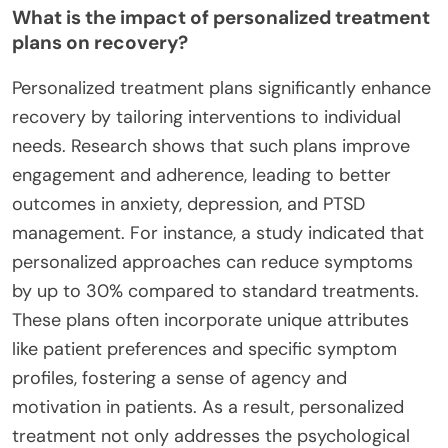
What is the impact of personalized treatment
plans on recovery?
Personalized treatment plans significantly enhance
recovery by tailoring interventions to individual
needs. Research shows that such plans improve
engagement and adherence, leading to better
outcomes in anxiety, depression, and PTSD
management. For instance, a study indicated that
personalized approaches can reduce symptoms
by up to 30% compared to standard treatments.
These plans often incorporate unique attributes
like patient preferences and specific symptom
profiles, fostering a sense of agency and
motivation in patients. As a result, personalized
treatment not only addresses the psychological