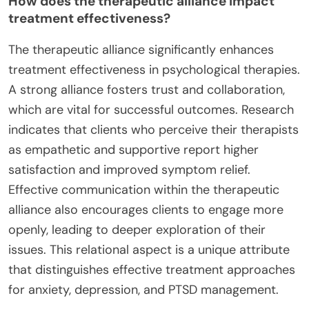
How does the therapeutic alliance impact
treatment effectiveness?
The therapeutic alliance significantly enhances
treatment effectiveness in psychological therapies.
A strong alliance fosters trust and collaboration,
which are vital for successful outcomes. Research
indicates that clients who perceive their therapists
as empathetic and supportive report higher
satisfaction and improved symptom relief.
Effective communication within the therapeutic
alliance also encourages clients to engage more
openly, leading to deeper exploration of their
issues. This relational aspect is a unique attribute
that distinguishes effective treatment approaches
for anxiety, depression, and PTSD management.