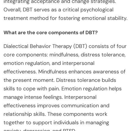
integrating acceptance and change strategies.
Overall, DBT serves as a critical psychological
treatment method for fostering emotional stability.
What are the core components of DBT?
Dialectical Behavior Therapy (DBT) consists of four
core components: mindfulness, distress tolerance,
emotion regulation, and interpersonal
effectiveness. Mindfulness enhances awareness of
the present moment. Distress tolerance builds
skills to cope with pain. Emotion regulation helps
manage intense feelings. Interpersonal
effectiveness improves communication and
relationship skills. These components work
together to support individuals in managing