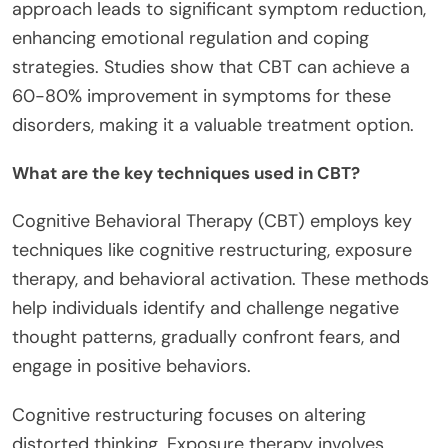
approach leads to significant symptom reduction,
enhancing emotional regulation and coping
strategies. Studies show that CBT can achieve a
60-80% improvement in symptoms for these
disorders, making it a valuable treatment option.
What are the key techniques used in CBT?
Cognitive Behavioral Therapy (CBT) employs key
techniques like cognitive restructuring, exposure
therapy, and behavioral activation. These methods
help individuals identify and challenge negative
thought patterns, gradually confront fears, and
engage in positive behaviors.
Cognitive restructuring focuses on altering
distorted thinking. Exposure therapy involves