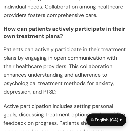
treatment include evidence-based approaches,
personalized care, and ongoing assessment.
Utilizing cognitive-behavioral therapy (CBT)
effectively addresses anxiety and depression.
Incorporating mindfulness techniques enhances
emotional regulation. Regularly evaluating
treatment progress ensures adjustments meet
individual needs. Collaboration among healthcare
providers fosters comprehensive care.
How can patients actively participate in their
own treatment plans?
Patients can actively participate in their treatment
plans by engaging in open communication with
🌐 English (CA) ▾
their healthcare providers. This collaboration