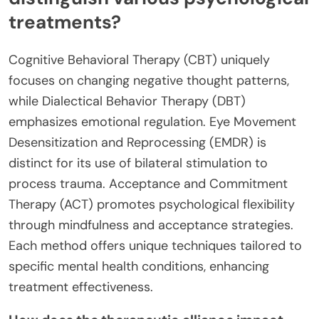
treatments?
Cognitive Behavioral Therapy (CBT) uniquely
focuses on changing negative thought patterns,
while Dialectical Behavior Therapy (DBT)
emphasizes emotional regulation. Eye Movement
Desensitization and Reprocessing (EMDR) is
distinct for its use of bilateral stimulation to
process trauma. Acceptance and Commitment
Therapy (ACT) promotes psychological flexibility
through mindfulness and acceptance strategies.
Each method offers unique techniques tailored to
specific mental health conditions, enhancing
treatment effectiveness.