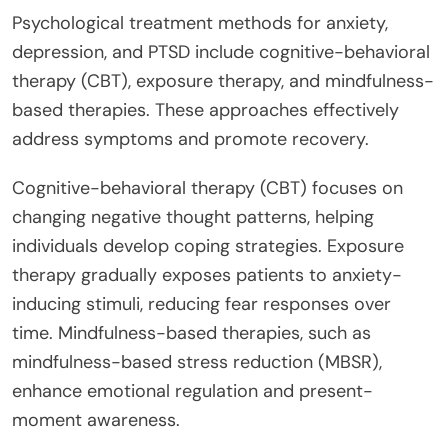
Psychological treatment methods for anxiety,
depression, and PTSD include cognitive-behavioral
therapy (CBT), exposure therapy, and mindfulness-
based therapies. These approaches effectively
address symptoms and promote recovery.
Cognitive-behavioral therapy (CBT) focuses on
changing negative thought patterns, helping
individuals develop coping strategies. Exposure
therapy gradually exposes patients to anxiety-
inducing stimuli, reducing fear responses over
time. Mindfulness-based therapies, such as
mindfulness-based stress reduction (MBSR),
enhance emotional regulation and present-
moment awareness.