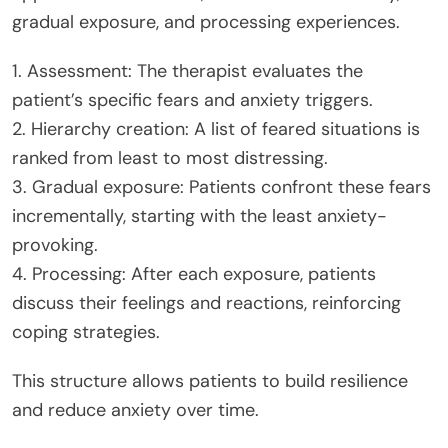
gradual exposure, and processing experiences.
1. Assessment: The therapist evaluates the
patient’s specific fears and anxiety triggers.
2. Hierarchy creation: A list of feared situations is
ranked from least to most distressing.
3. Gradual exposure: Patients confront these fears
incrementally, starting with the least anxiety-
provoking.
4. Processing: After each exposure, patients
discuss their feelings and reactions, reinforcing
coping strategies.
This structure allows patients to build resilience
and reduce anxiety over time.