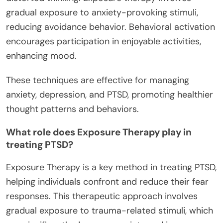
gradual exposure to anxiety-provoking stimuli,
reducing avoidance behavior. Behavioral activation
encourages participation in enjoyable activities,
enhancing mood.
These techniques are effective for managing
anxiety, depression, and PTSD, promoting healthier
thought patterns and behaviors.
What role does Exposure Therapy play in
treating PTSD?
Exposure Therapy is a key method in treating PTSD,
helping individuals confront and reduce their fear
responses. This therapeutic approach involves
gradual exposure to trauma-related stimuli, which