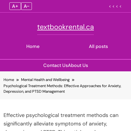
A+
A–
< < < <
textbookrental.ca
Home
All posts
Contact Us
About Us
Skip
Home
Mental Health and Wellbeing
to
Psychological Treatment Methods: Effective Approaches for Anxiety,
content
Depression, and PTSD Management
Effective psychological treatment methods can
significantly alleviate symptoms of anxiety,