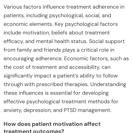
Various factors influence treatment adherence in
patients, including psychological, social, and
economic elements. Key psychological factors
include motivation, beliefs about treatment
efficacy, and mental health status. Social support
from family and friends plays a critical role in
encouraging adherence. Economic factors, such as
the cost of treatment and accessibility, can
significantly impact a patient’s ability to follow
through with prescribed therapies. Understanding
these influences is essential for developing
effective psychological treatment methods for
anxiety, depression, and PTSD management.
How does patient motivation affect
treatment outcomes?