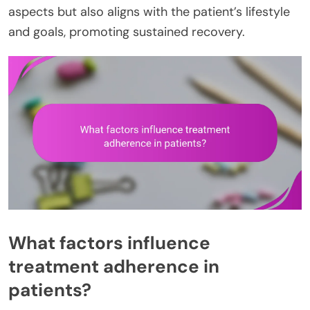
aspects but also aligns with the patient’s lifestyle
and goals, promoting sustained recovery.
What factors influence
treatment adherence in
patients?