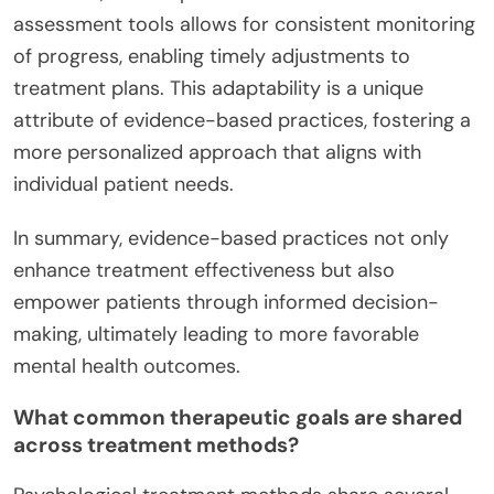
assessment tools allows for consistent monitoring
of progress, enabling timely adjustments to
treatment plans. This adaptability is a unique
attribute of evidence-based practices, fostering a
more personalized approach that aligns with
individual patient needs.
In summary, evidence-based practices not only
enhance treatment effectiveness but also
empower patients through informed decision-
making, ultimately leading to more favorable
mental health outcomes.
What common therapeutic goals are shared
across treatment methods?