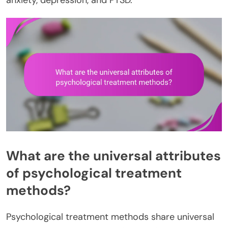
anxiety, depression, and PTSD.
What are the universal attributes
of psychological treatment
methods?
Psychological treatment methods share universal