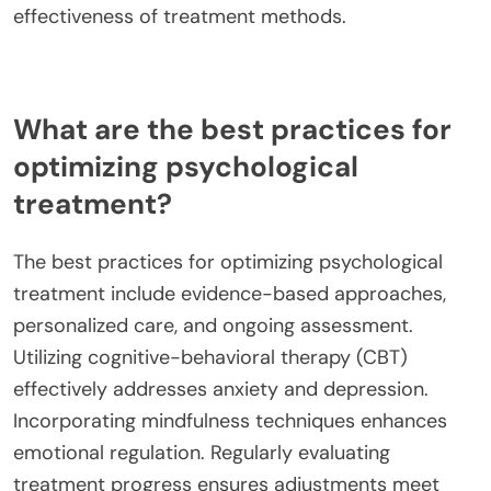
effectiveness of treatment methods.
What are the best practices for
optimizing psychological
treatment?
The best practices for optimizing psychological