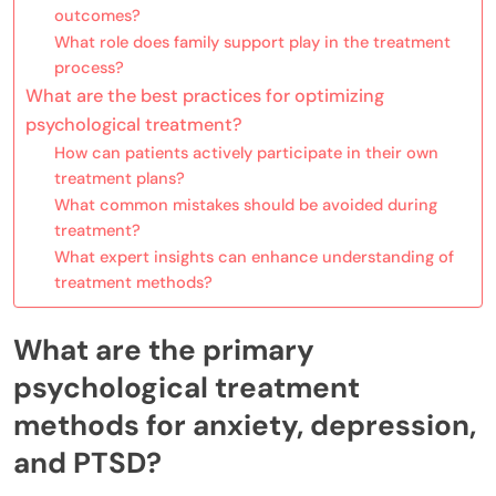
outcomes?
What role does family support play in the treatment
process?
What are the best practices for optimizing
psychological treatment?
How can patients actively participate in their own
treatment plans?
What common mistakes should be avoided during
treatment?
What expert insights can enhance understanding of
treatment methods?
What are the primary
psychological treatment
methods for anxiety, depression,
and PTSD?