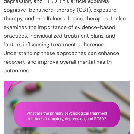
depression, and PTSD. This article explores
cognitive-behavioral therapy (CBT), exposure
therapy, and mindfulness-based therapies. It also
examines the importance of evidence-based
practices, individualized treatment plans, and
factors influencing treatment adherence.
Understanding these approaches can enhance
recovery and improve overall mental health
outcomes.