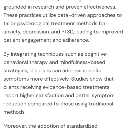
grounded in research and proven effectiveness.
These practices utilize data-driven approaches to
tailor psychological treatment methods for
anxiety, depression, and PTSD, leading to improved
patient engagement and adherence.
By integrating techniques such as cognitive-
behavioral therapy and mindfulness-based
strategies, clinicians can address specific
symptoms more effectively. Studies show that
clients receiving evidence-based treatments
report higher satisfaction and better symptom
reduction compared to those using traditional
methods.
Moreover, the adoption of standardized