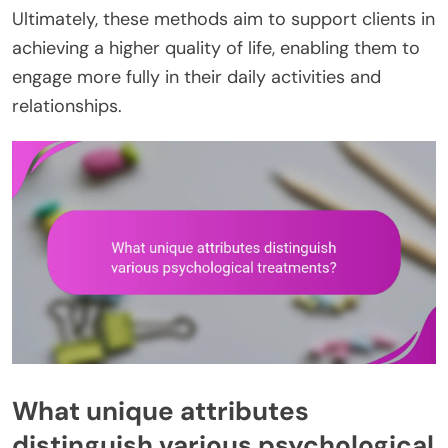
Ultimately, these methods aim to support clients in
achieving a higher quality of life, enabling them to
engage more fully in their daily activities and
relationships.
What unique attributes
distinguish various psychological