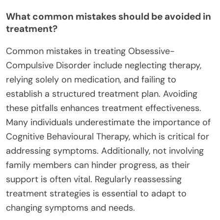
What common mistakes should be avoided in
treatment?
Common mistakes in treating Obsessive-
Compulsive Disorder include neglecting therapy,
relying solely on medication, and failing to
establish a structured treatment plan. Avoiding
these pitfalls enhances treatment effectiveness.
Many individuals underestimate the importance of
Cognitive Behavioural Therapy, which is critical for
addressing symptoms. Additionally, not involving
family members can hinder progress, as their
support is often vital. Regularly reassessing
treatment strategies is essential to adapt to
changing symptoms and needs.