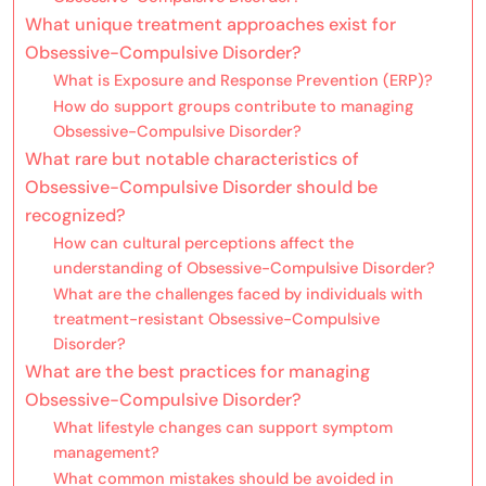
What unique treatment approaches exist for
Obsessive-Compulsive Disorder?
What is Exposure and Response Prevention (ERP)?
How do support groups contribute to managing
Obsessive-Compulsive Disorder?
What rare but notable characteristics of
Obsessive-Compulsive Disorder should be
recognized?
How can cultural perceptions affect the
understanding of Obsessive-Compulsive Disorder?
What are the challenges faced by individuals with
treatment-resistant Obsessive-Compulsive
Disorder?
What are the best practices for managing
Obsessive-Compulsive Disorder?
What lifestyle changes can support symptom
management?
What common mistakes should be avoided in