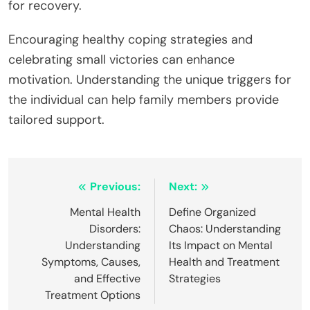
for recovery.
Encouraging healthy coping strategies and
celebrating small victories can enhance
motivation. Understanding the unique triggers for
the individual can help family members provide
tailored support.
Post
Previous:
Next:
navigation
Mental Health
Define Organized
Disorders:
Chaos: Understanding
Understanding
Its Impact on Mental
Symptoms, Causes,
Health and Treatment
and Effective
Strategies
Treatment Options