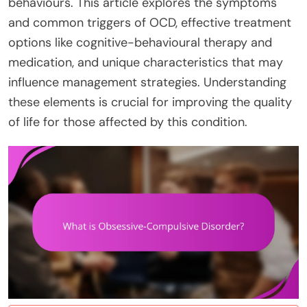
behaviours. This article explores the symptoms
and common triggers of OCD, effective treatment
options like cognitive-behavioural therapy and
medication, and unique characteristics that may
influence management strategies. Understanding
these elements is crucial for improving the quality
of life for those affected by this condition.