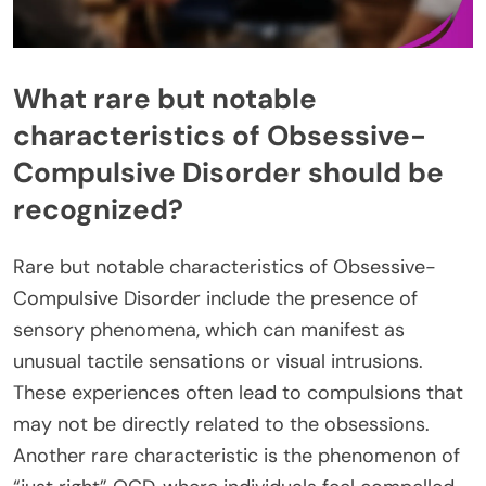
What rare but notable
characteristics of Obsessive-
Compulsive Disorder should be
recognized?
Rare but notable characteristics of Obsessive-
Compulsive Disorder include the presence of
sensory phenomena, which can manifest as
unusual tactile sensations or visual intrusions.
These experiences often lead to compulsions that
may not be directly related to the obsessions.
Another rare characteristic is the phenomenon of