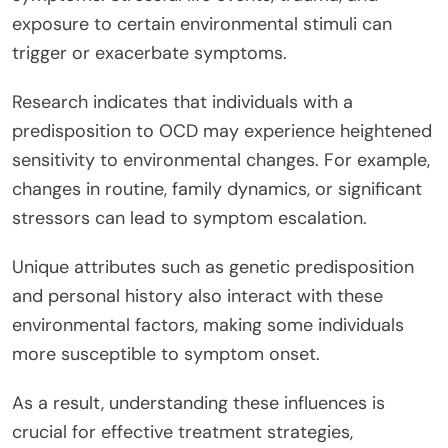
exposure to certain environmental stimuli can
trigger or exacerbate symptoms.
Research indicates that individuals with a
predisposition to OCD may experience heightened
sensitivity to environmental changes. For example,
changes in routine, family dynamics, or significant
stressors can lead to symptom escalation.
Unique attributes such as genetic predisposition
and personal history also interact with these
environmental factors, making some individuals
more susceptible to symptom onset.
As a result, understanding these influences is
crucial for effective treatment strategies,