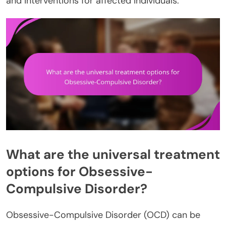
and interventions for affected individuals.
What are the universal treatment
options for Obsessive-
Compulsive Disorder?
Obsessive-Compulsive Disorder (OCD) can be