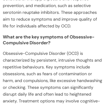
prevention, and medication, such as selective
serotonin reuptake inhibitors. These approaches
aim to reduce symptoms and improve quality of
life for individuals affected by OCD.
What are the key symptoms of Obsessive-
Compulsive Disorder?
Obsessive-Compulsive Disorder (OCD) is
characterized by persistent, intrusive thoughts and
repetitive behaviours. Key symptoms include
obsessions, such as fears of contamination or
harm, and compulsions, like excessive handwashing
or checking. These symptoms can significantly
disrupt daily life and often lead to heightened
anxiety. Treatment options may involve cognitive-