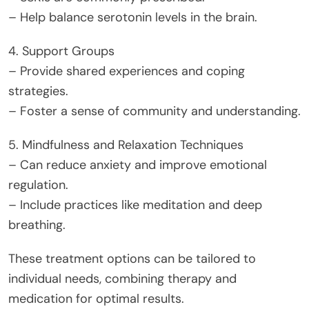
– Help balance serotonin levels in the brain.
4. Support Groups
– Provide shared experiences and coping
strategies.
– Foster a sense of community and understanding.
5. Mindfulness and Relaxation Techniques
– Can reduce anxiety and improve emotional
regulation.
– Include practices like meditation and deep
breathing.
These treatment options can be tailored to
individual needs, combining therapy and
medication for optimal results.