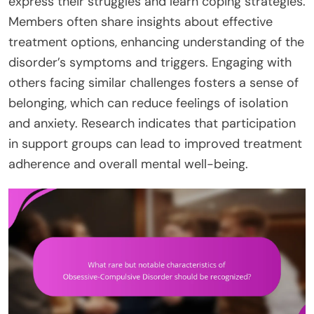
express their struggles and learn coping strategies.
Members often share insights about effective
treatment options, enhancing understanding of the
disorder’s symptoms and triggers. Engaging with
others facing similar challenges fosters a sense of
belonging, which can reduce feelings of isolation
and anxiety. Research indicates that participation
in support groups can lead to improved treatment
adherence and overall mental well-being.