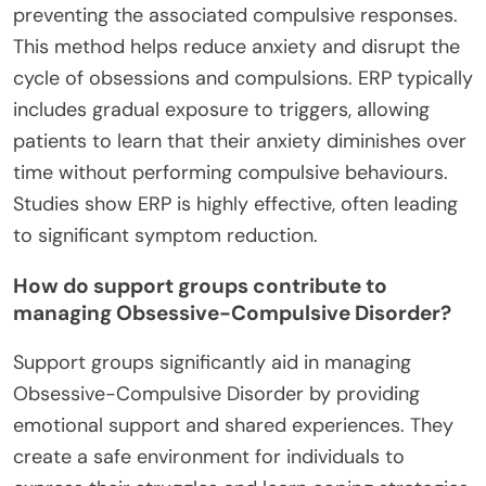
preventing the associated compulsive responses.
This method helps reduce anxiety and disrupt the
cycle of obsessions and compulsions. ERP typically
includes gradual exposure to triggers, allowing
patients to learn that their anxiety diminishes over
time without performing compulsive behaviours.
Studies show ERP is highly effective, often leading
to significant symptom reduction.
How do support groups contribute to
managing Obsessive-Compulsive Disorder?
Support groups significantly aid in managing
Obsessive-Compulsive Disorder by providing
emotional support and shared experiences. They
create a safe environment for individuals to