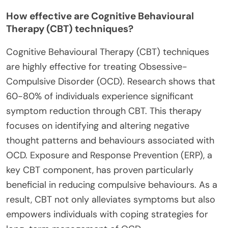
How effective are Cognitive Behavioural
Therapy (CBT) techniques?
Cognitive Behavioural Therapy (CBT) techniques
are highly effective for treating Obsessive-
Compulsive Disorder (OCD). Research shows that
60-80% of individuals experience significant
symptom reduction through CBT. This therapy
focuses on identifying and altering negative
thought patterns and behaviours associated with
OCD. Exposure and Response Prevention (ERP), a
key CBT component, has proven particularly
beneficial in reducing compulsive behaviours. As a
result, CBT not only alleviates symptoms but also
empowers individuals with coping strategies for