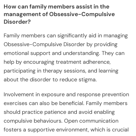
How can family members assist in the
management of Obsessive-Compulsive
Disorder?
Family members can significantly aid in managing
Obsessive-Compulsive Disorder by providing
emotional support and understanding. They can
help by encouraging treatment adherence,
participating in therapy sessions, and learning
about the disorder to reduce stigma.
Involvement in exposure and response prevention
exercises can also be beneficial. Family members
should practice patience and avoid enabling
compulsive behaviours. Open communication
fosters a supportive environment, which is crucial