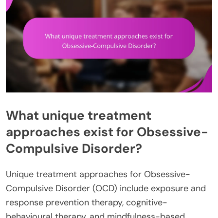
What unique treatment
approaches exist for Obsessive-
Compulsive Disorder?
Unique treatment approaches for Obsessive-
Compulsive Disorder (OCD) include exposure and
response prevention therapy, cognitive-
behavioural therapy, and mindfulness-based