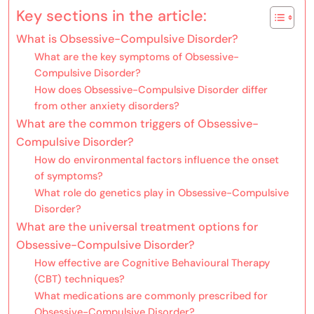
Key sections in the article:
What is Obsessive-Compulsive Disorder?
What are the key symptoms of Obsessive-
Compulsive Disorder?
How does Obsessive-Compulsive Disorder differ
from other anxiety disorders?
What are the common triggers of Obsessive-
Compulsive Disorder?
How do environmental factors influence the onset
of symptoms?
What role do genetics play in Obsessive-Compulsive
Disorder?
What are the universal treatment options for
Obsessive-Compulsive Disorder?
How effective are Cognitive Behavioural Therapy
(CBT) techniques?
What medications are commonly prescribed for
Obsessive-Compulsive Disorder?