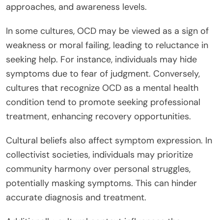
approaches, and awareness levels.
In some cultures, OCD may be viewed as a sign of
weakness or moral failing, leading to reluctance in
seeking help. For instance, individuals may hide
symptoms due to fear of judgment. Conversely,
cultures that recognize OCD as a mental health
condition tend to promote seeking professional
treatment, enhancing recovery opportunities.
Cultural beliefs also affect symptom expression. In
collectivist societies, individuals may prioritize
community harmony over personal struggles,
potentially masking symptoms. This can hinder
accurate diagnosis and treatment.