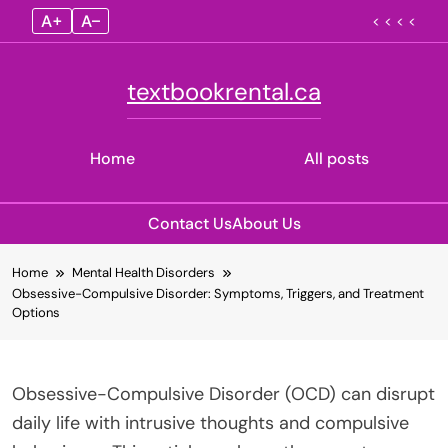
A+
A–
< < < <
textbookrental.ca
Home
All posts
Contact Us
About Us
Skip
Home
Mental Health Disorders
to
Obsessive-Compulsive Disorder: Symptoms, Triggers, and Treatment
content
Options
Obsessive-Compulsive Disorder (OCD) can disrupt
daily life with intrusive thoughts and compulsive