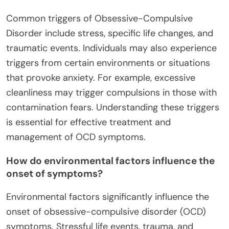
Common triggers of Obsessive-Compulsive
Disorder include stress, specific life changes, and
traumatic events. Individuals may also experience
triggers from certain environments or situations
that provoke anxiety. For example, excessive
cleanliness may trigger compulsions in those with
contamination fears. Understanding these triggers
is essential for effective treatment and
management of OCD symptoms.
How do environmental factors influence the
onset of symptoms?
Environmental factors significantly influence the
onset of obsessive-compulsive disorder (OCD)
symptoms. Stressful life events, trauma, and