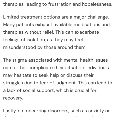
therapies, leading to frustration and hopelessness.
Limited treatment options are a major challenge.
Many patients exhaust available medications and
therapies without relief. This can exacerbate
feelings of isolation, as they may feel
misunderstood by those around them.
The stigma associated with mental health issues
can further complicate their situation. Individuals
may hesitate to seek help or discuss their
struggles due to fear of judgment. This can lead to
a lack of social support, which is crucial for
recovery.
Lastly, co-occurring disorders, such as anxiety or