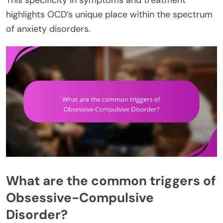
highlights OCD’s unique place within the spectrum
of anxiety disorders.
What are the common triggers of
Obsessive-Compulsive
Disorder?