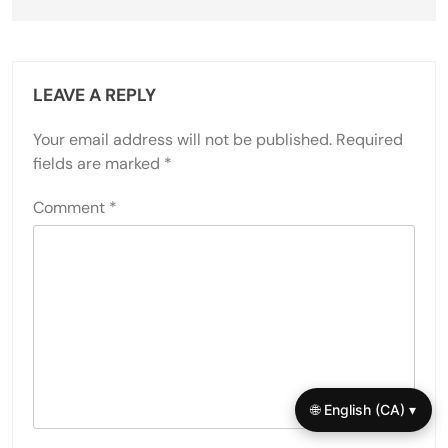
LEAVE A REPLY
Your email address will not be published.
Required
fields are marked
*
Comment
*
🌐 English (CA) ▾