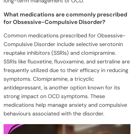
long-term management of OCD.
What medications are commonly prescribed
for Obsessive-Compulsive Disorder?
Common medications prescribed for Obsessive-
Compulsive Disorder include selective serotonin
reuptake inhibitors (SSRIs) and clomipramine.
SSRIs like fluoxetine, fluvoxamine, and sertraline are
frequently utilized due to their efficacy in reducing
symptoms. Clomipramine, a tricyclic
antidepressant, is another option known for its
strong impact on OCD symptoms. These
medications help manage anxiety and compulsive
behaviours associated with the disorder.