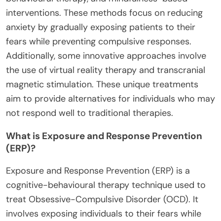
interventions. These methods focus on reducing
anxiety by gradually exposing patients to their
fears while preventing compulsive responses.
Additionally, some innovative approaches involve
the use of virtual reality therapy and transcranial
magnetic stimulation. These unique treatments
aim to provide alternatives for individuals who may
not respond well to traditional therapies.
What is Exposure and Response Prevention
(ERP)?
Exposure and Response Prevention (ERP) is a
cognitive-behavioural therapy technique used to
treat Obsessive-Compulsive Disorder (OCD). It
involves exposing individuals to their fears while