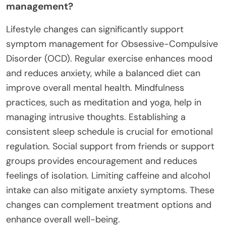
management?
Lifestyle changes can significantly support
symptom management for Obsessive-Compulsive
Disorder (OCD). Regular exercise enhances mood
and reduces anxiety, while a balanced diet can
improve overall mental health. Mindfulness
practices, such as meditation and yoga, help in
managing intrusive thoughts. Establishing a
consistent sleep schedule is crucial for emotional
regulation. Social support from friends or support
groups provides encouragement and reduces
feelings of isolation. Limiting caffeine and alcohol
intake can also mitigate anxiety symptoms. These
changes can complement treatment options and
enhance overall well-being.