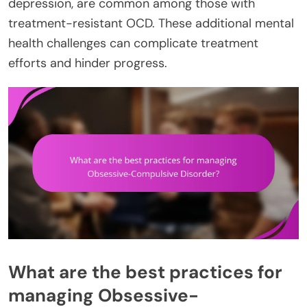
depression, are common among those with
treatment-resistant OCD. These additional mental
health challenges can complicate treatment
efforts and hinder progress.
What are the best practices for
managing Obsessive-