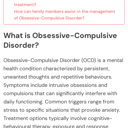
treatment?
How can family members assist in the management
of Obsessive-Compulsive Disorder?
What is Obsessive-Compulsive
Disorder?
Obsessive-Compulsive Disorder (OCD) is a mental
health condition characterized by persistent,
unwanted thoughts and repetitive behaviours.
Symptoms include intrusive obsessions and
compulsions that can significantly interfere with
daily functioning. Common triggers range from
stress to specific situations that provoke anxiety.
Treatment options typically involve cognitive-
behavioural therapy, exposure and response