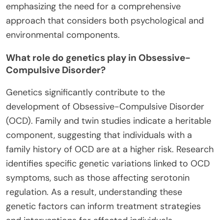
emphasizing the need for a comprehensive
approach that considers both psychological and
environmental components.
What role do genetics play in Obsessive-
Compulsive Disorder?
Genetics significantly contribute to the
development of Obsessive-Compulsive Disorder
(OCD). Family and twin studies indicate a heritable
component, suggesting that individuals with a
family history of OCD are at a higher risk. Research
identifies specific genetic variations linked to OCD
symptoms, such as those affecting serotonin
regulation. As a result, understanding these
genetic factors can inform treatment strategies