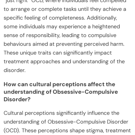
“just right” OCD, where individuals feel compelled
to arrange or complete tasks until they achieve a
specific feeling of completeness. Additionally,
some individuals may experience a heightened
sense of responsibility, leading to compulsive
behaviours aimed at preventing perceived harm.
These unique traits can significantly impact
treatment approaches and understanding of the
disorder.
How can cultural perceptions affect the
understanding of Obsessive-Compulsive
Disorder?
Cultural perceptions significantly influence the
understanding of Obsessive-Compulsive Disorder
(OCD). These perceptions shape stigma, treatment