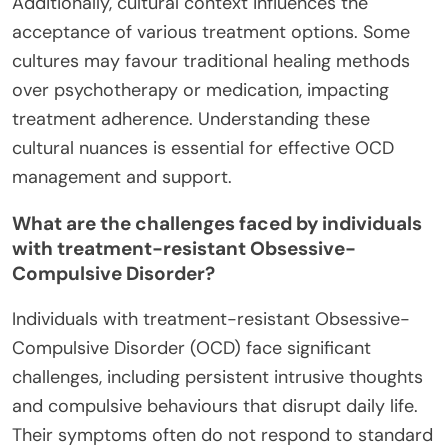
Additionally, cultural context influences the
acceptance of various treatment options. Some
cultures may favour traditional healing methods
over psychotherapy or medication, impacting
treatment adherence. Understanding these
cultural nuances is essential for effective OCD
management and support.
What are the challenges faced by individuals
with treatment-resistant Obsessive-
Compulsive Disorder?
Individuals with treatment-resistant Obsessive-
Compulsive Disorder (OCD) face significant
challenges, including persistent intrusive thoughts
and compulsive behaviours that disrupt daily life.
Their symptoms often do not respond to standard