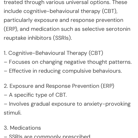
treated through various universal options. These
include cognitive-behavioural therapy (CBT),
particularly exposure and response prevention
(ERP), and medication such as selective serotonin
reuptake inhibitors (SSRIs).
1. Cognitive-Behavioural Therapy (CBT)
– Focuses on changing negative thought patterns.
– Effective in reducing compulsive behaviours.
2. Exposure and Response Prevention (ERP)
– A specific type of CBT.
– Involves gradual exposure to anxiety-provoking
stimuli.
3. Medications
– SSRIs are commonly prescribed.