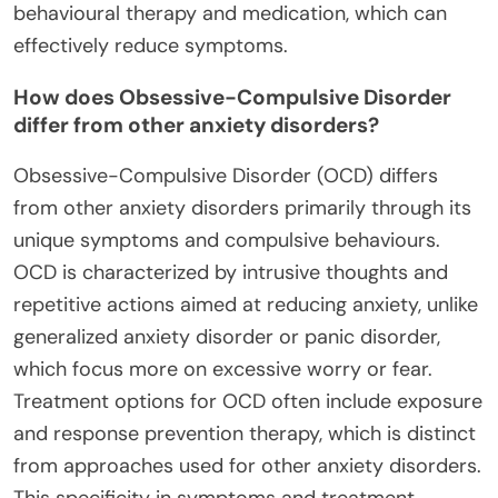
behavioural therapy and medication, which can
effectively reduce symptoms.
How does Obsessive-Compulsive Disorder
differ from other anxiety disorders?
Obsessive-Compulsive Disorder (OCD) differs
from other anxiety disorders primarily through its
unique symptoms and compulsive behaviours.
OCD is characterized by intrusive thoughts and
repetitive actions aimed at reducing anxiety, unlike
generalized anxiety disorder or panic disorder,
which focus more on excessive worry or fear.
Treatment options for OCD often include exposure
and response prevention therapy, which is distinct
from approaches used for other anxiety disorders.
This specificity in symptoms and treatment