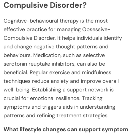
Compulsive Disorder?
Cognitive-behavioural therapy is the most
effective practice for managing Obsessive-
Compulsive Disorder. It helps individuals identify
and change negative thought patterns and
behaviours. Medication, such as selective
serotonin reuptake inhibitors, can also be
beneficial. Regular exercise and mindfulness
techniques reduce anxiety and improve overall
well-being. Establishing a support network is
crucial for emotional resilience. Tracking
symptoms and triggers aids in understanding
patterns and refining treatment strategies.
What lifestyle changes can support symptom