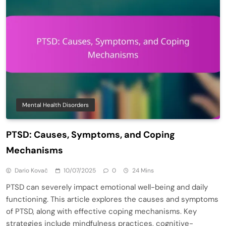
Mental Health Disorders
PTSD: Causes, Symptoms, and Coping
Mechanisms
Dario Kovač
10/07/2025
0
24 Mins
PTSD can severely impact emotional well-being and daily
functioning. This article explores the causes and symptoms
of PTSD, along with effective coping mechanisms. Key
strategies include mindfulness practices, cognitive-