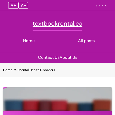
A+
A–
< < < <
textbookrental.ca
Home
All posts
Contact Us
About Us
Skip
Home
Mental Health Disorders
to
content