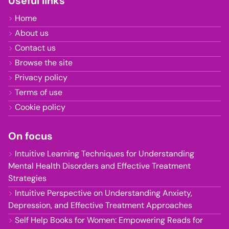
Useful links
Home
About us
Contact us
Browse the site
Privacy policy
Terms of use
Cookie policy
On focus
Intuitive Learning Techniques for Understanding
Mental Health Disorders and Effective Treatment
Strategies
Intuitive Perspective on Understanding Anxiety,
Depression, and Effective Treatment Approaches
Self Help Books for Women: Empowering Reads for