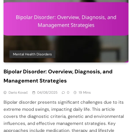
Mental Health Disorders
Bipolar Disorder: Overview, Diagnosis, and
Management Strategies
Dario Kovač
04/08/2025
0
19 Mins
Bipolar disorder presents significant challenges due to its
extreme mood swings, impacting daily life. This article
covers the diagnostic criteria, genetic and environmental
influences, and effective management strategies. Key
approaches include medication, therapy, and lifestyle