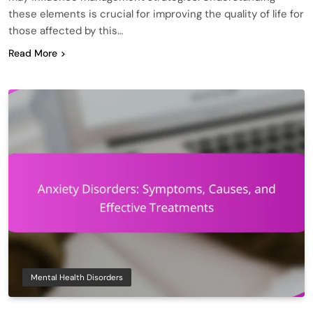
these elements is crucial for improving the quality of life for
those affected by this…
Read More
Mental Health Disorders