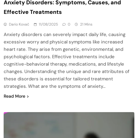
Anxiety Disorders: Symptoms, Causes, and
Effective Treatments
Dario Kovač
11/08/2025
0
21 Mins
Anxiety disorders can severely impact daily life, causing
excessive worry and physical symptoms like increased
heart rate. They arise from genetic, environmental, and
psychological factors. Effective treatments include
cognitive-behavioral therapy, medications, and lifestyle
changes. Understanding the unique and rare attributes of
these disorders is essential for tailored treatment
strategies. What are the symptoms of anxiety…
Read More