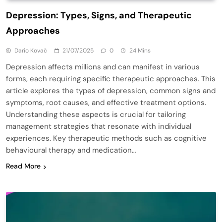
Depression: Types, Signs, and Therapeutic
Approaches
Dario Kovač
21/07/2025
0
24 Mins
Depression affects millions and can manifest in various
forms, each requiring specific therapeutic approaches. This
article explores the types of depression, common signs and
symptoms, root causes, and effective treatment options.
Understanding these aspects is crucial for tailoring
management strategies that resonate with individual
experiences. Key therapeutic methods such as cognitive
behavioural therapy and medication…
Read More