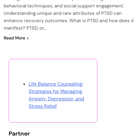
behavioral techniques, and social support engagement.
Understanding unique and rare attributes of PTSD can
enhance recovery outcomes. What is PTSD and how does it
manifest? PTSD, or…
Read More
Discover a Random Post
Life Balance Counseling:
Strategies for Managing
Anxiety, Depression, and
Stress Relief
Partner