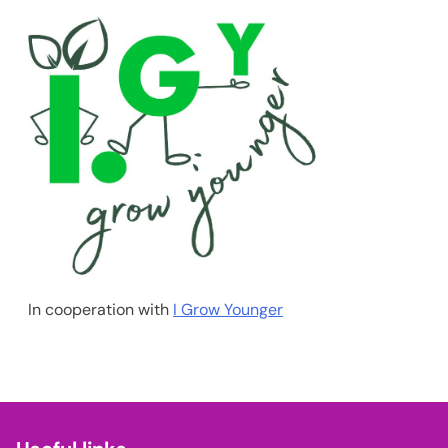
In cooperation with
I Grow Younger