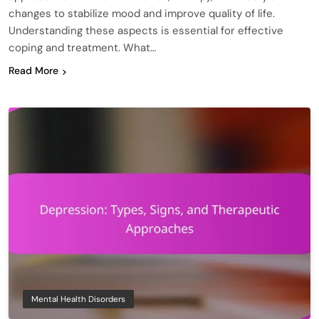
changes to stabilize mood and improve quality of life.
Understanding these aspects is essential for effective
coping and treatment. What…
Read More
Mental Health Disorders