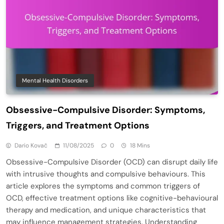
Mental Health Disorders
Obsessive-Compulsive Disorder: Symptoms,
Triggers, and Treatment Options
Dario Kovač
11/08/2025
0
18 Mins
Obsessive-Compulsive Disorder (OCD) can disrupt daily life
with intrusive thoughts and compulsive behaviours. This
article explores the symptoms and common triggers of
OCD, effective treatment options like cognitive-behavioural
therapy and medication, and unique characteristics that
may influence management strategies. Understanding