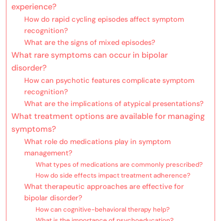
experience?
How do rapid cycling episodes affect symptom
recognition?
What are the signs of mixed episodes?
What rare symptoms can occur in bipolar
disorder?
How can psychotic features complicate symptom
recognition?
What are the implications of atypical presentations?
What treatment options are available for managing
symptoms?
What role do medications play in symptom
management?
What types of medications are commonly prescribed?
How do side effects impact treatment adherence?
What therapeutic approaches are effective for
bipolar disorder?
How can cognitive-behavioral therapy help?
What is the importance of psychoeducation?