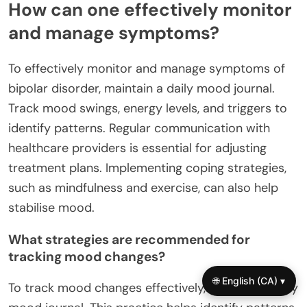
How can one effectively monitor
and manage symptoms?
To effectively monitor and manage symptoms of
bipolar disorder, maintain a daily mood journal.
Track mood swings, energy levels, and triggers to
identify patterns. Regular communication with
healthcare providers is essential for adjusting
treatment plans. Implementing coping strategies,
such as mindfulness and exercise, can also help
stabilise mood.
What strategies are recommended for
tracking mood changes?
🌐 English (CA) ▾
To track mood changes effectively, maintain a daily