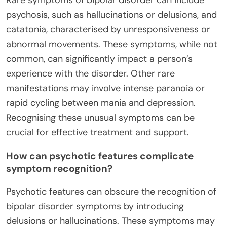
psychosis, such as hallucinations or delusions, and
catatonia, characterised by unresponsiveness or
abnormal movements. These symptoms, while not
common, can significantly impact a person’s
experience with the disorder. Other rare
manifestations may involve intense paranoia or
rapid cycling between mania and depression.
Recognising these unusual symptoms can be
crucial for effective treatment and support.
How can psychotic features complicate
symptom recognition?
Psychotic features can obscure the recognition of
bipolar disorder symptoms by introducing
delusions or hallucinations. These symptoms may