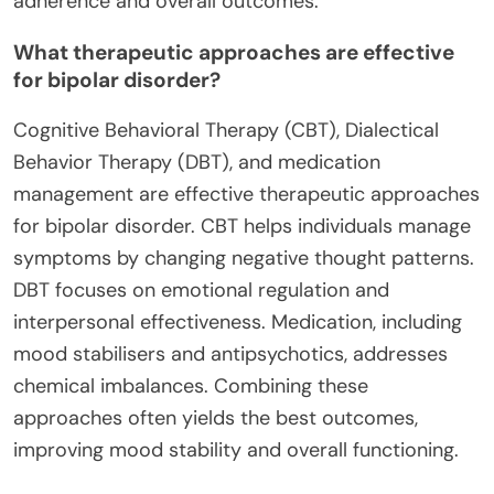
adherence and overall outcomes.
What therapeutic approaches are effective
for bipolar disorder?
Cognitive Behavioral Therapy (CBT), Dialectical
Behavior Therapy (DBT), and medication
management are effective therapeutic approaches
for bipolar disorder. CBT helps individuals manage
symptoms by changing negative thought patterns.
DBT focuses on emotional regulation and
interpersonal effectiveness. Medication, including
mood stabilisers and antipsychotics, addresses
chemical imbalances. Combining these
approaches often yields the best outcomes,
improving mood stability and overall functioning.