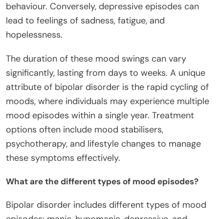
behaviour. Conversely, depressive episodes can
lead to feelings of sadness, fatigue, and
hopelessness.
The duration of these mood swings can vary
significantly, lasting from days to weeks. A unique
attribute of bipolar disorder is the rapid cycling of
moods, where individuals may experience multiple
mood episodes within a single year. Treatment
options often include mood stabilisers,
psychotherapy, and lifestyle changes to manage
these symptoms effectively.
What are the different types of mood episodes?
Bipolar disorder includes different types of mood
episodes: manic, hypomanic, depressive, and