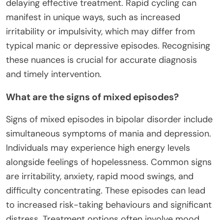
delaying effective treatment. Rapid cycling can
manifest in unique ways, such as increased
irritability or impulsivity, which may differ from
typical manic or depressive episodes. Recognising
these nuances is crucial for accurate diagnosis
and timely intervention.
What are the signs of mixed episodes?
Signs of mixed episodes in bipolar disorder include
simultaneous symptoms of mania and depression.
Individuals may experience high energy levels
alongside feelings of hopelessness. Common signs
are irritability, anxiety, rapid mood swings, and
difficulty concentrating. These episodes can lead
to increased risk-taking behaviours and significant
distress. Treatment options often involve mood