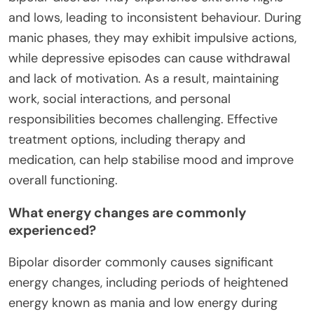
and lows, leading to inconsistent behaviour. During
manic phases, they may exhibit impulsive actions,
while depressive episodes can cause withdrawal
and lack of motivation. As a result, maintaining
work, social interactions, and personal
responsibilities becomes challenging. Effective
treatment options, including therapy and
medication, can help stabilise mood and improve
overall functioning.
What energy changes are commonly
experienced?
Bipolar disorder commonly causes significant
energy changes, including periods of heightened
energy known as mania and low energy during