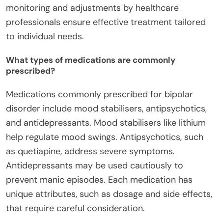
monitoring and adjustments by healthcare
professionals ensure effective treatment tailored
to individual needs.
What types of medications are commonly
prescribed?
Medications commonly prescribed for bipolar
disorder include mood stabilisers, antipsychotics,
and antidepressants. Mood stabilisers like lithium
help regulate mood swings. Antipsychotics, such
as quetiapine, address severe symptoms.
Antidepressants may be used cautiously to
prevent manic episodes. Each medication has
unique attributes, such as dosage and side effects,
that require careful consideration.