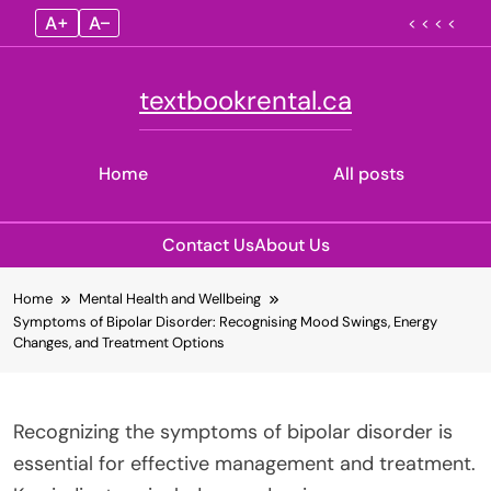
A+
A–
< < < <
textbookrental.ca
Home
All posts
Contact Us
About Us
Skip
Home
Mental Health and Wellbeing
to
Symptoms of Bipolar Disorder: Recognising Mood Swings, Energy
content
Changes, and Treatment Options
Recognizing the symptoms of bipolar disorder is
essential for effective management and treatment.