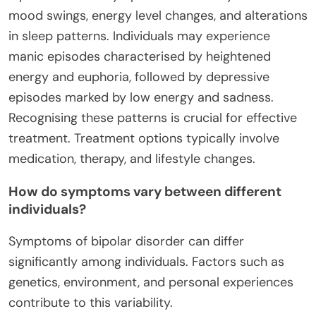
mood swings, energy level changes, and alterations
in sleep patterns. Individuals may experience
manic episodes characterised by heightened
energy and euphoria, followed by depressive
episodes marked by low energy and sadness.
Recognising these patterns is crucial for effective
treatment. Treatment options typically involve
medication, therapy, and lifestyle changes.
How do symptoms vary between different
individuals?
Symptoms of bipolar disorder can differ
significantly among individuals. Factors such as
genetics, environment, and personal experiences
contribute to this variability.