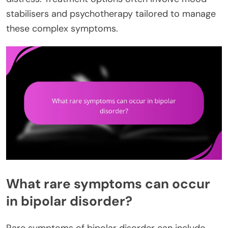
stabilisers and psychotherapy tailored to manage
these complex symptoms.
What rare symptoms can occur
in bipolar disorder?
Rare symptoms of bipolar disorder can include