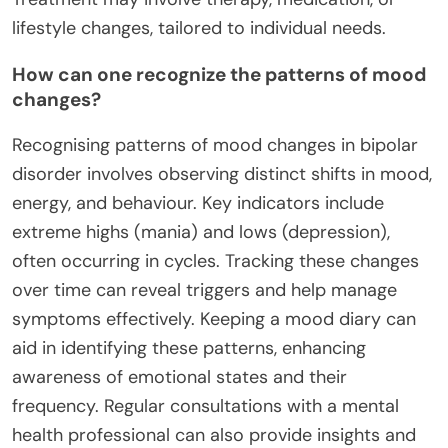
lifestyle changes, tailored to individual needs.
How can one recognize the patterns of mood
changes?
Recognising patterns of mood changes in bipolar
disorder involves observing distinct shifts in mood,
energy, and behaviour. Key indicators include
extreme highs (mania) and lows (depression),
often occurring in cycles. Tracking these changes
over time can reveal triggers and help manage
symptoms effectively. Keeping a mood diary can
aid in identifying these patterns, enhancing
awareness of emotional states and their
frequency. Regular consultations with a mental
health professional can also provide insights and