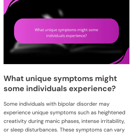
What unique symptoms might
some individuals experience?
Some individuals with bipolar disorder may
experience unique symptoms such as heightened
creativity during manic phases, intense irritability,
or sleep disturbances. These symptoms can vary