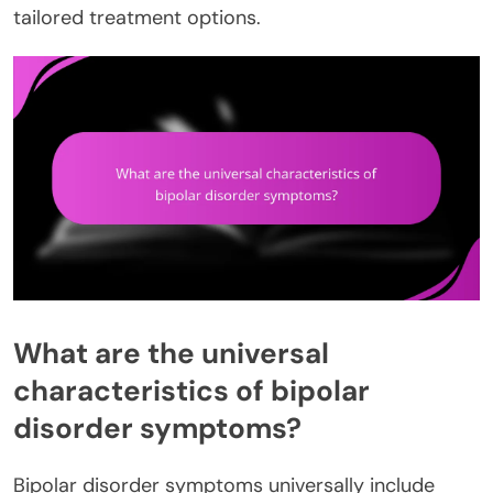
tailored treatment options.
What are the universal
characteristics of bipolar
disorder symptoms?
Bipolar disorder symptoms universally include