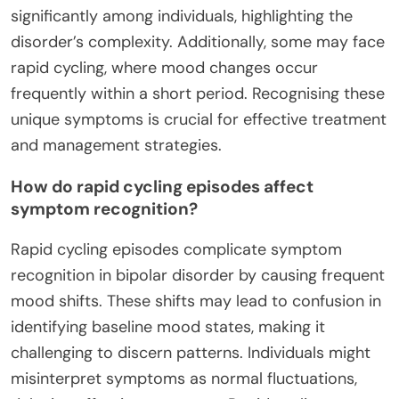
significantly among individuals, highlighting the
disorder’s complexity. Additionally, some may face
rapid cycling, where mood changes occur
frequently within a short period. Recognising these
unique symptoms is crucial for effective treatment
and management strategies.
How do rapid cycling episodes affect
symptom recognition?
Rapid cycling episodes complicate symptom
recognition in bipolar disorder by causing frequent
mood shifts. These shifts may lead to confusion in
identifying baseline mood states, making it
challenging to discern patterns. Individuals might
misinterpret symptoms as normal fluctuations,