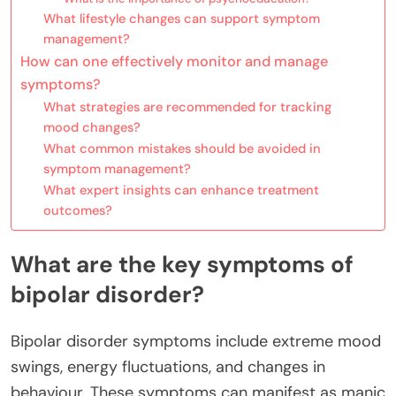
What lifestyle changes can support symptom
management?
How can one effectively monitor and manage
symptoms?
What strategies are recommended for tracking
mood changes?
What common mistakes should be avoided in
symptom management?
What expert insights can enhance treatment
outcomes?
What are the key symptoms of
bipolar disorder?
Bipolar disorder symptoms include extreme mood
swings, energy fluctuations, and changes in
behaviour. These symptoms can manifest as manic