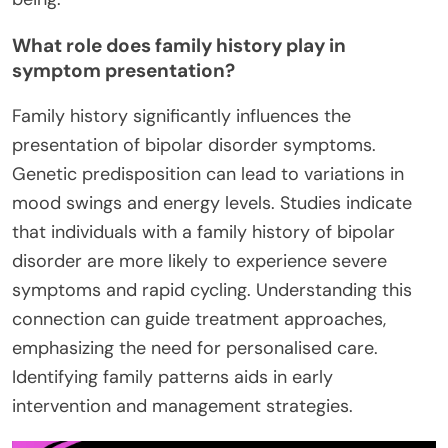
What role does family history play in
symptom presentation?
Family history significantly influences the
presentation of bipolar disorder symptoms.
Genetic predisposition can lead to variations in
mood swings and energy levels. Studies indicate
that individuals with a family history of bipolar
disorder are more likely to experience severe
symptoms and rapid cycling. Understanding this
connection can guide treatment approaches,
emphasizing the need for personalised care.
Identifying family patterns aids in early
intervention and management strategies.