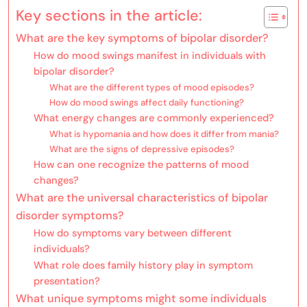
Key sections in the article:
What are the key symptoms of bipolar disorder?
How do mood swings manifest in individuals with
bipolar disorder?
What are the different types of mood episodes?
How do mood swings affect daily functioning?
What energy changes are commonly experienced?
What is hypomania and how does it differ from mania?
What are the signs of depressive episodes?
How can one recognize the patterns of mood
changes?
What are the universal characteristics of bipolar
disorder symptoms?
How do symptoms vary between different
individuals?
What role does family history play in symptom
presentation?
What unique symptoms might some individuals