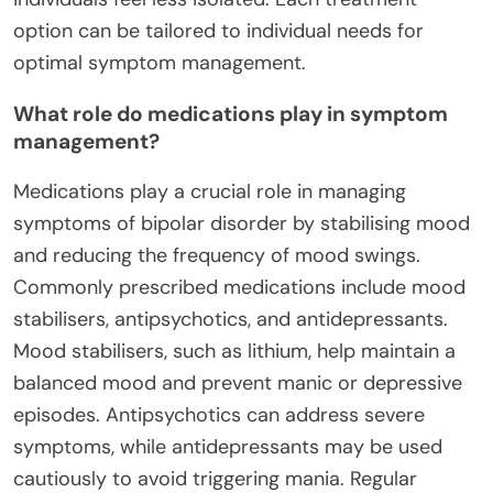
option can be tailored to individual needs for
optimal symptom management.
What role do medications play in symptom
management?
Medications play a crucial role in managing
symptoms of bipolar disorder by stabilising mood
and reducing the frequency of mood swings.
Commonly prescribed medications include mood
stabilisers, antipsychotics, and antidepressants.
Mood stabilisers, such as lithium, help maintain a
balanced mood and prevent manic or depressive
episodes. Antipsychotics can address severe
symptoms, while antidepressants may be used
cautiously to avoid triggering mania. Regular