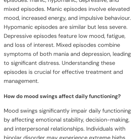
mixed episodes. Manic episodes involve elevated
mood, increased energy, and impulsive behaviour.
Hypomanic episodes are similar but less severe.
Depressive episodes feature low mood, fatigue,
and loss of interest. Mixed episodes combine
symptoms of both mania and depression, leading
to significant distress. Understanding these
episodes is crucial for effective treatment and
management.
How do mood swings affect daily functioning?
Mood swings significantly impair daily functioning
by affecting emotional stability, decision-making,
and interpersonal relationships. Individuals with
bipolar disorder may experience extreme highs