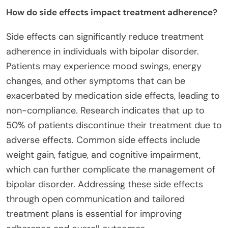
How do side effects impact treatment adherence?
Side effects can significantly reduce treatment
adherence in individuals with bipolar disorder.
Patients may experience mood swings, energy
changes, and other symptoms that can be
exacerbated by medication side effects, leading to
non-compliance. Research indicates that up to
50% of patients discontinue their treatment due to
adverse effects. Common side effects include
weight gain, fatigue, and cognitive impairment,
which can further complicate the management of
bipolar disorder. Addressing these side effects
through open communication and tailored
treatment plans is essential for improving