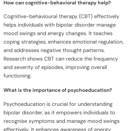
How can cognitive-behavioral therapy help?
Cognitive-behavioural therapy (CBT) effectively
helps individuals with bipolar disorder manage
mood swings and energy changes. It teaches
coping strategies, enhances emotional regulation,
and addresses negative thought patterns.
Research shows CBT can reduce the frequency
and severity of episodes, improving overall
functioning.
What is the importance of psychoeducation?
Psychoeducation is crucial for understanding
bipolar disorder, as it empowers individuals to
recognise symptoms and manage mood swings
effectively. It enhances awareness of energy