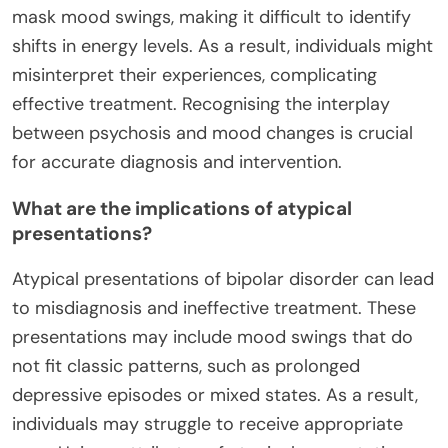
mask mood swings, making it difficult to identify
shifts in energy levels. As a result, individuals might
misinterpret their experiences, complicating
effective treatment. Recognising the interplay
between psychosis and mood changes is crucial
for accurate diagnosis and intervention.
What are the implications of atypical
presentations?
Atypical presentations of bipolar disorder can lead
to misdiagnosis and ineffective treatment. These
presentations may include mood swings that do
not fit classic patterns, such as prolonged
depressive episodes or mixed states. As a result,
individuals may struggle to receive appropriate