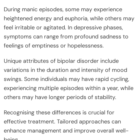
During manic episodes, some may experience
heightened energy and euphoria, while others may
feel irritable or agitated. In depressive phases,
symptoms can range from profound sadness to
feelings of emptiness or hopelessness.
Unique attributes of bipolar disorder include
variations in the duration and intensity of mood
swings. Some individuals may have rapid cycling,
experiencing multiple episodes within a year, while
others may have longer periods of stability.
Recognising these differences is crucial for
effective treatment. Tailored approaches can
enhance management and improve overall well-
being.