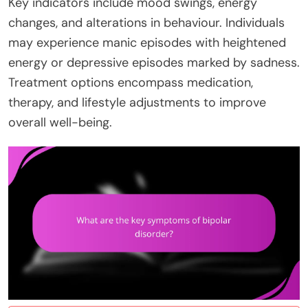
Key indicators include mood swings, energy
changes, and alterations in behaviour. Individuals
may experience manic episodes with heightened
energy or depressive episodes marked by sadness.
Treatment options encompass medication,
therapy, and lifestyle adjustments to improve
overall well-being.