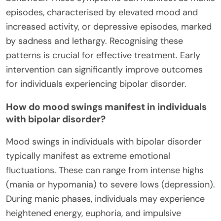
episodes, characterised by elevated mood and
increased activity, or depressive episodes, marked
by sadness and lethargy. Recognising these
patterns is crucial for effective treatment. Early
intervention can significantly improve outcomes
for individuals experiencing bipolar disorder.
How do mood swings manifest in individuals
with bipolar disorder?
Mood swings in individuals with bipolar disorder
typically manifest as extreme emotional
fluctuations. These can range from intense highs
(mania or hypomania) to severe lows (depression).
During manic phases, individuals may experience
heightened energy, euphoria, and impulsive