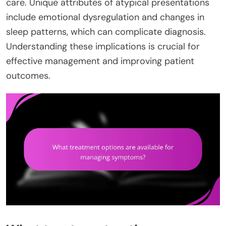
care. Unique attributes of atypical presentations
include emotional dysregulation and changes in
sleep patterns, which can complicate diagnosis.
Understanding these implications is crucial for
effective management and improving patient
outcomes.