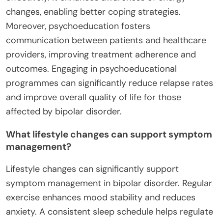
changes, enabling better coping strategies.
Moreover, psychoeducation fosters
communication between patients and healthcare
providers, improving treatment adherence and
outcomes. Engaging in psychoeducational
programmes can significantly reduce relapse rates
and improve overall quality of life for those
affected by bipolar disorder.
What lifestyle changes can support symptom
management?
Lifestyle changes can significantly support
symptom management in bipolar disorder. Regular
exercise enhances mood stability and reduces
anxiety. A consistent sleep schedule helps regulate