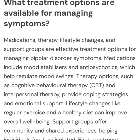
What treatment options are
available for managing
symptoms?
Medications, therapy, lifestyle changes, and
support groups are effective treatment options for
managing bipolar disorder symptoms. Medications
include mood stabilisers and antipsychotics, which
help regulate mood swings. Therapy options, such
as cognitive behavioural therapy (CBT) and
interpersonal therapy, provide coping strategies
and emotional support. Lifestyle changes like
regular exercise and a healthy diet can improve
overall well-being. Support groups offer
community and shared experiences, helping
individuals feel less isolated. Each treatment