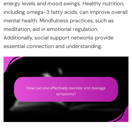
energy levels and mood swings. Healthy nutrition,
including omega-3 fatty acids, can improve overall
mental health. Mindfulness practices, such as
meditation, aid in emotional regulation.
Additionally, social support networks provide
essential connection and understanding.