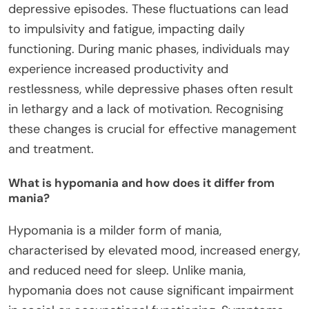
depressive episodes. These fluctuations can lead
to impulsivity and fatigue, impacting daily
functioning. During manic phases, individuals may
experience increased productivity and
restlessness, while depressive phases often result
in lethargy and a lack of motivation. Recognising
these changes is crucial for effective management
and treatment.
What is hypomania and how does it differ from
mania?
Hypomania is a milder form of mania,
characterised by elevated mood, increased energy,
and reduced need for sleep. Unlike mania,
hypomania does not cause significant impairment