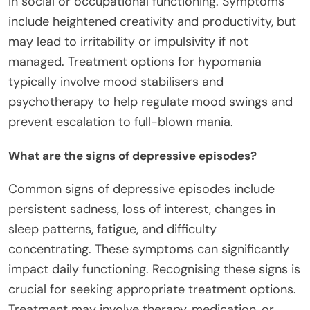
in social or occupational functioning. Symptoms
include heightened creativity and productivity, but
may lead to irritability or impulsivity if not
managed. Treatment options for hypomania
typically involve mood stabilisers and
psychotherapy to help regulate mood swings and
prevent escalation to full-blown mania.
What are the signs of depressive episodes?
Common signs of depressive episodes include
persistent sadness, loss of interest, changes in
sleep patterns, fatigue, and difficulty
concentrating. These symptoms can significantly
impact daily functioning. Recognising these signs is
crucial for seeking appropriate treatment options.
Treatment may involve therapy, medication, or