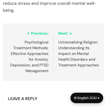
reduce stress and improve overall mental well-
being.
Post
Previous:
Next:
navigation
Psychological
Universalizing Religion:
Treatment Methods:
Understanding Its
Effective Approaches
Impact on Mental
for Anxiety,
Health Disorders and
Depression, and PTSD
Treatment Approaches
Management
🌐 English (CA) ▾
LEAVE A REPLY