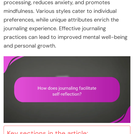
processing, reduces anxiety, and promotes
mindfulness. Various styles cater to individual
preferences, while unique attributes enrich the
journaling experience. Effective journaling
practices can lead to improved mental well-being
and personal growth.
Key sections in the article: