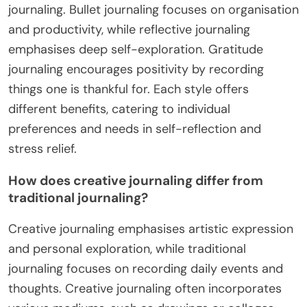
journaling. Bullet journaling focuses on organisation
and productivity, while reflective journaling
emphasises deep self-exploration. Gratitude
journaling encourages positivity by recording
things one is thankful for. Each style offers
different benefits, catering to individual
preferences and needs in self-reflection and
stress relief.
How does creative journaling differ from
traditional journaling?
Creative journaling emphasises artistic expression
and personal exploration, while traditional
journaling focuses on recording daily events and
thoughts. Creative journaling often incorporates