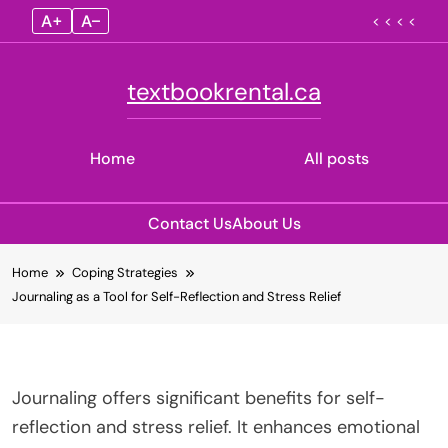
A+
A–
< < < <
textbookrental.ca
Home
All posts
Contact Us
About Us
Skip
Home
Coping Strategies
to
Journaling as a Tool for Self-Reflection and Stress Relief
content
Journaling offers significant benefits for self-
reflection and stress relief. It enhances emotional