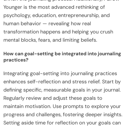
Younger is the most advanced rethinking of
psychology, education, entrepreneurship, and
human behavior — revealing how real
transformation happens and helping you crush
mental blocks, fears, and limiting beliefs.
How can goal-setting be integrated into journaling
practices?
Integrating goal-setting into journaling practices
enhances self-reflection and stress relief. Start by
defining specific, measurable goals in your journal.
Regularly review and adjust these goals to
maintain motivation. Use prompts to explore your
progress and challenges, fostering deeper insights.
Setting aside time for reflection on your goals can