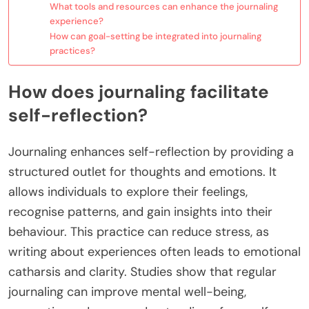
What tools and resources can enhance the journaling
experience?
How can goal-setting be integrated into journaling
practices?
How does journaling facilitate
self-reflection?
Journaling enhances self-reflection by providing a
structured outlet for thoughts and emotions. It
allows individuals to explore their feelings,
recognise patterns, and gain insights into their
behaviour. This practice can reduce stress, as
writing about experiences often leads to emotional
catharsis and clarity. Studies show that regular
journaling can improve mental well-being,