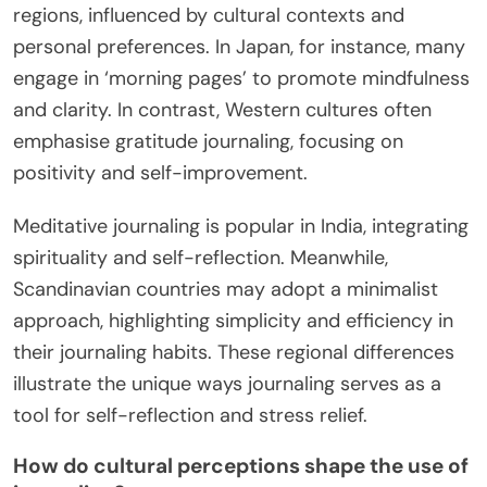
regions, influenced by cultural contexts and
personal preferences. In Japan, for instance, many
engage in ‘morning pages’ to promote mindfulness
and clarity. In contrast, Western cultures often
emphasise gratitude journaling, focusing on
positivity and self-improvement.
Meditative journaling is popular in India, integrating
spirituality and self-reflection. Meanwhile,
Scandinavian countries may adopt a minimalist
approach, highlighting simplicity and efficiency in
their journaling habits. These regional differences
illustrate the unique ways journaling serves as a
tool for self-reflection and stress relief.
How do cultural perceptions shape the use of