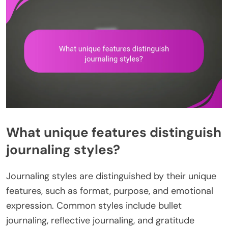
What unique features distinguish
journaling styles?
Journaling styles are distinguished by their unique
features, such as format, purpose, and emotional
expression. Common styles include bullet
journaling, reflective journaling, and gratitude