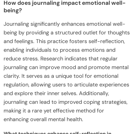
How does journaling impact emotional well-
being?
Journaling significantly enhances emotional well-
being by providing a structured outlet for thoughts
and feelings. This practice fosters self-reflection,
enabling individuals to process emotions and
reduce stress. Research indicates that regular
journaling can improve mood and promote mental
clarity. It serves as a unique tool for emotional
regulation, allowing users to articulate experiences
and explore their inner selves. Additionally,
journaling can lead to improved coping strategies,
making it a rare yet effective method for
enhancing overall mental health.
What techniques enhance self-reflection in