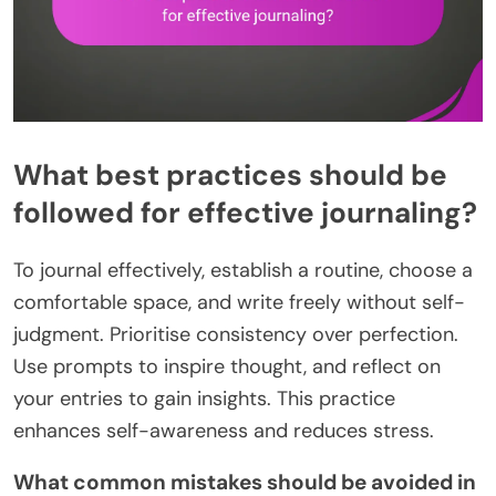
What best practices should be
followed for effective journaling?
To journal effectively, establish a routine, choose a
comfortable space, and write freely without self-
judgment. Prioritise consistency over perfection.
Use prompts to inspire thought, and reflect on
your entries to gain insights. This practice
enhances self-awareness and reduces stress.
What common mistakes should be avoided in