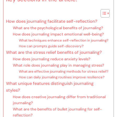
How does journaling facilitate self-reflection?
What are the psychological benefits of journaling?
How does journaling impact emotional well-being?
What techniques enhance self-reflection in journaling?
How can prompts guide self-discovery?
What are the stress relief benefits of journaling?
How does journaling reduce anxiety levels?
What role does journaling play in managing stress?
What are effective journaling methods for stress relief?
How can daily journaling routines improve resilience?
What unique features distinguish journaling
styles?
How does creative journaling differ from traditional
journaling?
What are the benefits of bullet journaling for self-
reflection?