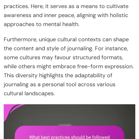
practices. Here, it serves as a means to cultivate
awareness and inner peace, aligning with holistic
approaches to mental health.
Furthermore, unique cultural contexts can shape
the content and style of journaling. For instance,
some cultures may favour structured formats,
while others might embrace free-form expression.
This diversity highlights the adaptability of
journaling as a personal tool across various
cultural landscapes.