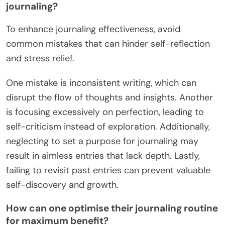
journaling?
To enhance journaling effectiveness, avoid
common mistakes that can hinder self-reflection
and stress relief.
One mistake is inconsistent writing, which can
disrupt the flow of thoughts and insights. Another
is focusing excessively on perfection, leading to
self-criticism instead of exploration. Additionally,
neglecting to set a purpose for journaling may
result in aimless entries that lack depth. Lastly,
failing to revisit past entries can prevent valuable
self-discovery and growth.
How can one optimise their journaling routine
for maximum benefit?