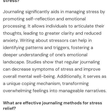
stress?
Journaling significantly aids in managing stress by
promoting self-reflection and emotional
processing. It allows individuals to articulate their
thoughts, leading to greater clarity and reduced
anxiety. Writing about stressors can help in
identifying patterns and triggers, fostering a
deeper understanding of one’s emotional
landscape. Studies show that regular journaling
can decrease symptoms of stress and improve
overall mental well-being. Additionally, it serves as
a unique coping mechanism, transforming
overwhelming feelings into manageable narratives.
What are effective journaling methods for stress
relief?