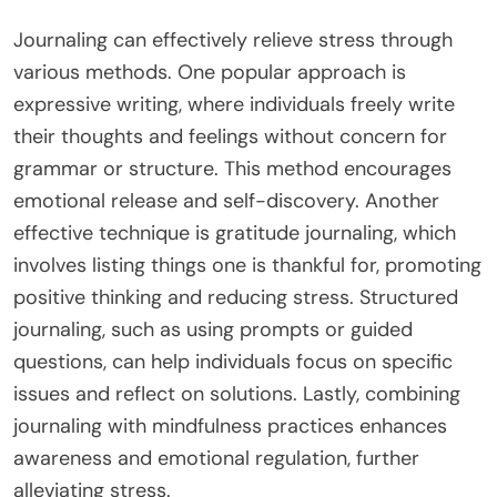
Journaling can effectively relieve stress through
various methods. One popular approach is
expressive writing, where individuals freely write
their thoughts and feelings without concern for
grammar or structure. This method encourages
emotional release and self-discovery. Another
effective technique is gratitude journaling, which
involves listing things one is thankful for, promoting
positive thinking and reducing stress. Structured
journaling, such as using prompts or guided
questions, can help individuals focus on specific
issues and reflect on solutions. Lastly, combining
journaling with mindfulness practices enhances
awareness and emotional regulation, further
alleviating stress.