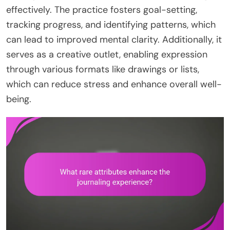
effectively. The practice fosters goal-setting,
tracking progress, and identifying patterns, which
can lead to improved mental clarity. Additionally, it
serves as a creative outlet, enabling expression
through various formats like drawings or lists,
which can reduce stress and enhance overall well-
being.