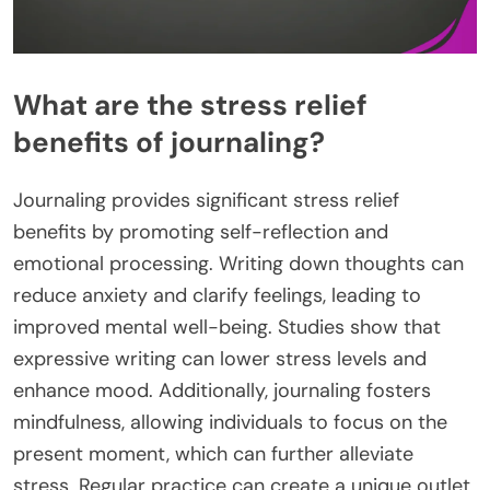
What are the stress relief
benefits of journaling?
Journaling provides significant stress relief
benefits by promoting self-reflection and
emotional processing. Writing down thoughts can
reduce anxiety and clarify feelings, leading to
improved mental well-being. Studies show that
expressive writing can lower stress levels and
enhance mood. Additionally, journaling fosters
mindfulness, allowing individuals to focus on the
present moment, which can further alleviate
stress. Regular practice can create a unique outlet