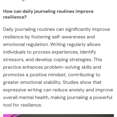
How can daily journaling routines improve
resilience?
Daily journaling routines can significantly improve
resilience by fostering self-awareness and
emotional regulation. Writing regularly allows
individuals to process experiences, identify
stressors, and develop coping strategies. This
practice enhances problem-solving skills and
promotes a positive mindset, contributing to
greater emotional stability. Studies show that
expressive writing can reduce anxiety and improve
overall mental health, making journaling a powerful
tool for resilience.