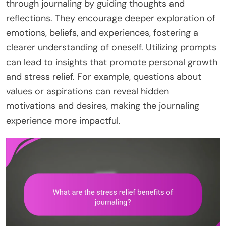
through journaling by guiding thoughts and
reflections. They encourage deeper exploration of
emotions, beliefs, and experiences, fostering a
clearer understanding of oneself. Utilizing prompts
can lead to insights that promote personal growth
and stress relief. For example, questions about
values or aspirations can reveal hidden
motivations and desires, making the journaling
experience more impactful.