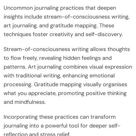
Uncommon journaling practices that deepen
insights include stream-of-consciousness writing,
art journaling, and gratitude mapping. These
techniques foster creativity and self-discovery.
Stream-of-consciousness writing allows thoughts
to flow freely, revealing hidden feelings and
patterns. Art journaling combines visual expression
with traditional writing, enhancing emotional
processing. Gratitude mapping visually organises
what you appreciate, promoting positive thinking
and mindfulness.
Incorporating these practices can transform
journaling into a powerful tool for deeper self-
reflection and stress relief.