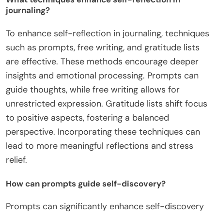
journaling?
To enhance self-reflection in journaling, techniques
such as prompts, free writing, and gratitude lists
are effective. These methods encourage deeper
insights and emotional processing. Prompts can
guide thoughts, while free writing allows for
unrestricted expression. Gratitude lists shift focus
to positive aspects, fostering a balanced
perspective. Incorporating these techniques can
lead to more meaningful reflections and stress
relief.
How can prompts guide self-discovery?
Prompts can significantly enhance self-discovery