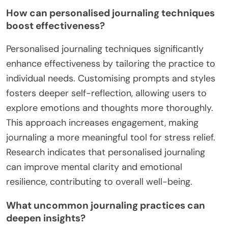
How can personalised journaling techniques
boost effectiveness?
Personalised journaling techniques significantly
enhance effectiveness by tailoring the practice to
individual needs. Customising prompts and styles
fosters deeper self-reflection, allowing users to
explore emotions and thoughts more thoroughly.
This approach increases engagement, making
journaling a more meaningful tool for stress relief.
Research indicates that personalised journaling
can improve mental clarity and emotional
resilience, contributing to overall well-being.
What uncommon journaling practices can
deepen insights?