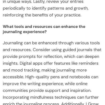
in unique ways. Lastly, review your entries
periodically to identify patterns and growth,
reinforcing the benefits of your practice.
What tools and resources can enhance the
journaling experience?
Journaling can be enhanced through various tools
and resources. Consider using guided journals that
provide prompts for reflection, which can deepen
insights. Digital apps offer features like reminders
and mood tracking, making journaling more
accessible. High-quality pens and notebooks can
improve the writing experience, while online
communities provide support and inspiration.
Incorporating mindfulness techniques can further
enrich the journaling process. Additionally, I Grow