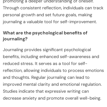
promoting a deeper understanding of oneself.
Through consistent reflection, individuals can track
personal growth and set future goals, making
journaling a valuable tool for self-improvement.
What are the psychological benefits of
journaling?
Journaling provides significant psychological
benefits, including enhanced self-awareness and
reduced stress. It serves as a tool for self-
reflection, allowing individuals to process emotions
and thoughts. Regular journaling can lead to
improved mental clarity and emotional regulation.
Studies indicate that expressive writing can
decrease anxiety and promote overall well-being.