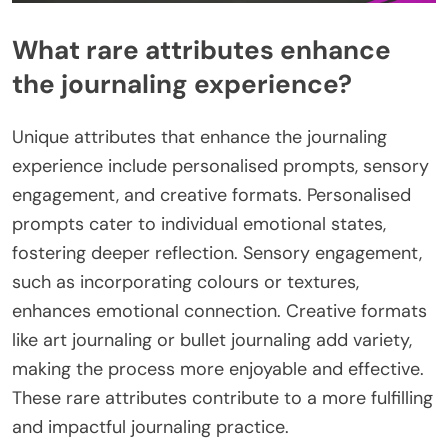
What rare attributes enhance
the journaling experience?
Unique attributes that enhance the journaling
experience include personalised prompts, sensory
engagement, and creative formats. Personalised
prompts cater to individual emotional states,
fostering deeper reflection. Sensory engagement,
such as incorporating colours or textures,
enhances emotional connection. Creative formats
like art journaling or bullet journaling add variety,
making the process more enjoyable and effective.
These rare attributes contribute to a more fulfilling
and impactful journaling practice.