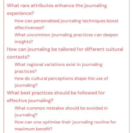
What rare attributes enhance the journaling
experience?
How can personalised journaling techniques boost
effectiveness?
What uncommon journaling practices can deepen
insights?
How can journaling be tailored for different cultural
contexts?
What regional variations exist in journaling
practices?
How do cultural perceptions shape the use of
journaling?
What best practices should be followed for
effective journaling?
What common mistakes should be avoided in
journaling?
How can one optimise their journaling routine for
maximum benefit?