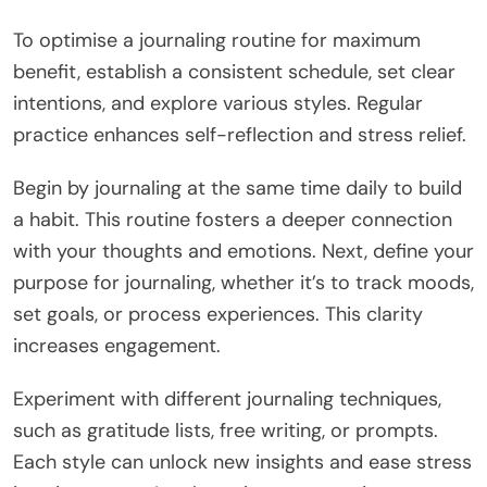
To optimise a journaling routine for maximum
benefit, establish a consistent schedule, set clear
intentions, and explore various styles. Regular
practice enhances self-reflection and stress relief.
Begin by journaling at the same time daily to build
a habit. This routine fosters a deeper connection
with your thoughts and emotions. Next, define your
purpose for journaling, whether it’s to track moods,
set goals, or process experiences. This clarity
increases engagement.
Experiment with different journaling techniques,
such as gratitude lists, free writing, or prompts.
Each style can unlock new insights and ease stress