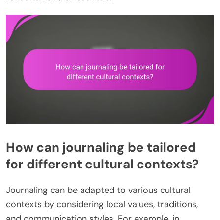
How can journaling be tailored
for different cultural contexts?
Journaling can be adapted to various cultural
contexts by considering local values, traditions,
and communication styles. For example, in