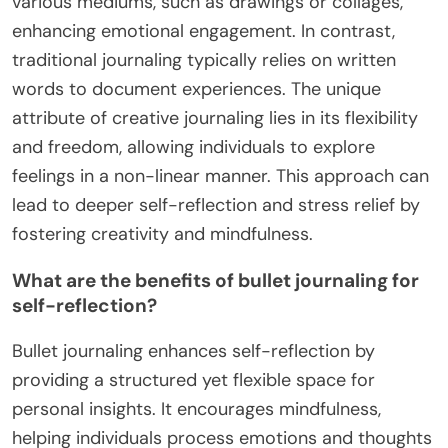
various mediums, such as drawings or collages,
enhancing emotional engagement. In contrast,
traditional journaling typically relies on written
words to document experiences. The unique
attribute of creative journaling lies in its flexibility
and freedom, allowing individuals to explore
feelings in a non-linear manner. This approach can
lead to deeper self-reflection and stress relief by
fostering creativity and mindfulness.
What are the benefits of bullet journaling for
self-reflection?
Bullet journaling enhances self-reflection by
providing a structured yet flexible space for
personal insights. It encourages mindfulness,
helping individuals process emotions and thoughts