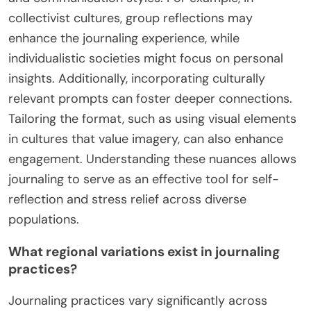
collectivist cultures, group reflections may
enhance the journaling experience, while
individualistic societies might focus on personal
insights. Additionally, incorporating culturally
relevant prompts can foster deeper connections.
Tailoring the format, such as using visual elements
in cultures that value imagery, can also enhance
engagement. Understanding these nuances allows
journaling to serve as an effective tool for self-
reflection and stress relief across diverse
populations.
What regional variations exist in journaling
practices?
Journaling practices vary significantly across