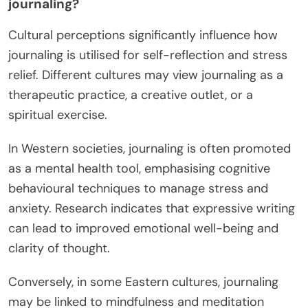
journaling?
Cultural perceptions significantly influence how
journaling is utilised for self-reflection and stress
relief. Different cultures may view journaling as a
therapeutic practice, a creative outlet, or a
spiritual exercise.
In Western societies, journaling is often promoted
as a mental health tool, emphasising cognitive
behavioural techniques to manage stress and
anxiety. Research indicates that expressive writing
can lead to improved emotional well-being and
clarity of thought.
Conversely, in some Eastern cultures, journaling
may be linked to mindfulness and meditation