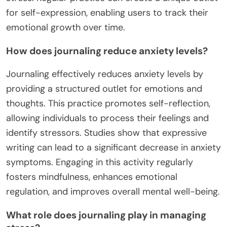
for self-expression, enabling users to track their
emotional growth over time.
How does journaling reduce anxiety levels?
Journaling effectively reduces anxiety levels by
providing a structured outlet for emotions and
thoughts. This practice promotes self-reflection,
allowing individuals to process their feelings and
identify stressors. Studies show that expressive
writing can lead to a significant decrease in anxiety
symptoms. Engaging in this activity regularly
fosters mindfulness, enhances emotional
regulation, and improves overall mental well-being.
What role does journaling play in managing