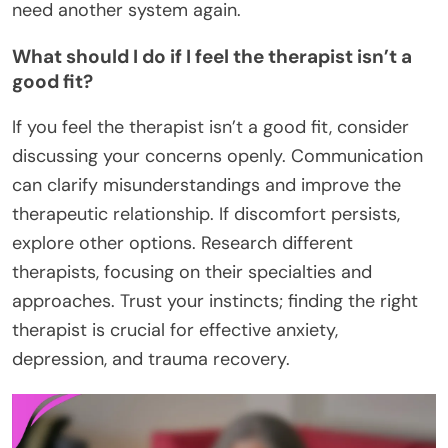
need another system again.
What should I do if I feel the therapist isn’t a
good fit?
If you feel the therapist isn’t a good fit, consider
discussing your concerns openly. Communication
can clarify misunderstandings and improve the
therapeutic relationship. If discomfort persists,
explore other options. Research different
therapists, focusing on their specialties and
approaches. Trust your instincts; finding the right
therapist is crucial for effective anxiety,
depression, and trauma recovery.