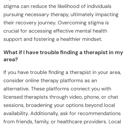
stigma can reduce the likelihood of individuals
pursuing necessary therapy, ultimately impacting
their recovery journey. Overcoming stigma is
crucial for accessing effective mental health
support and fostering a healthier mindset.
What if I have trouble finding a therapist in my
area?
If you have trouble finding a therapist in your area,
consider online therapy platforms as an
alternative. These platforms connect you with
licensed therapists through video, phone, or chat
sessions, broadening your options beyond local
availability. Additionally, ask for recommendations
from friends, family, or healthcare providers. Local