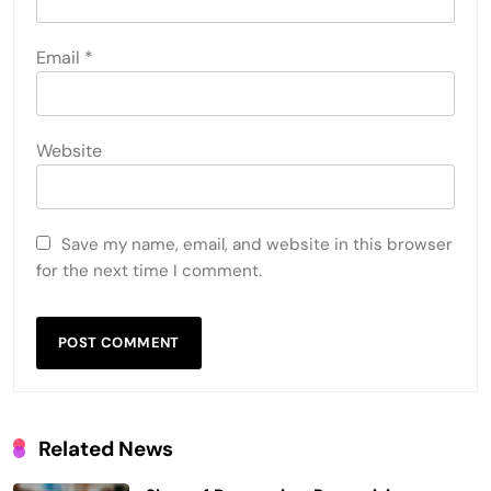
Email
*
Website
Save my name, email, and website in this browser
for the next time I comment.
Related News