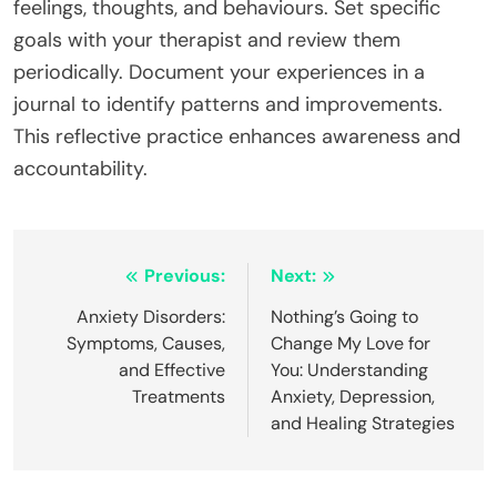
feelings, thoughts, and behaviours. Set specific
goals with your therapist and review them
periodically. Document your experiences in a
journal to identify patterns and improvements.
This reflective practice enhances awareness and
accountability.
Post
Previous:
Next:
navigation
Anxiety Disorders:
Nothing’s Going to
Symptoms, Causes,
Change My Love for
and Effective
You: Understanding
Treatments
Anxiety, Depression,
and Healing Strategies