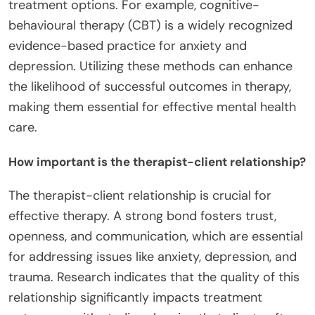
treatment options. For example, cognitive-
behavioural therapy (CBT) is a widely recognized
evidence-based practice for anxiety and
depression. Utilizing these methods can enhance
the likelihood of successful outcomes in therapy,
making them essential for effective mental health
care.
How important is the therapist-client relationship?
The therapist-client relationship is crucial for
effective therapy. A strong bond fosters trust,
openness, and communication, which are essential
for addressing issues like anxiety, depression, and
trauma. Research indicates that the quality of this
relationship significantly impacts treatment