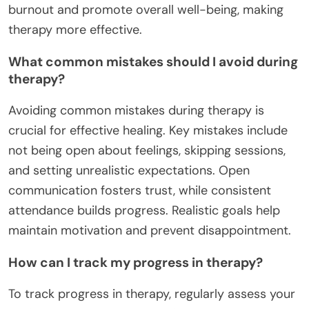
burnout and promote overall well-being, making
therapy more effective.
What common mistakes should I avoid during
therapy?
Avoiding common mistakes during therapy is
crucial for effective healing. Key mistakes include
not being open about feelings, skipping sessions,
and setting unrealistic expectations. Open
communication fosters trust, while consistent
attendance builds progress. Realistic goals help
maintain motivation and prevent disappointment.
How can I track my progress in therapy?
To track progress in therapy, regularly assess your