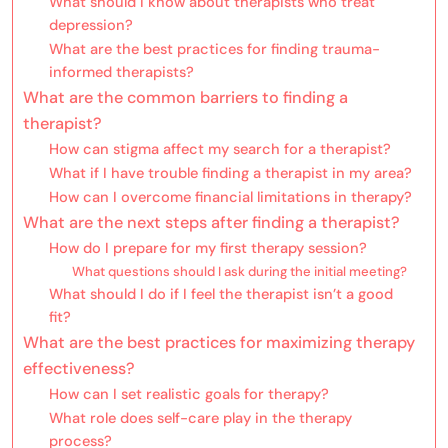
What should I know about therapists who treat
depression?
What are the best practices for finding trauma-
informed therapists?
What are the common barriers to finding a
therapist?
How can stigma affect my search for a therapist?
What if I have trouble finding a therapist in my area?
How can I overcome financial limitations in therapy?
What are the next steps after finding a therapist?
How do I prepare for my first therapy session?
What questions should I ask during the initial meeting?
What should I do if I feel the therapist isn’t a good
fit?
What are the best practices for maximizing therapy
effectiveness?
How can I set realistic goals for therapy?
What role does self-care play in the therapy
process?