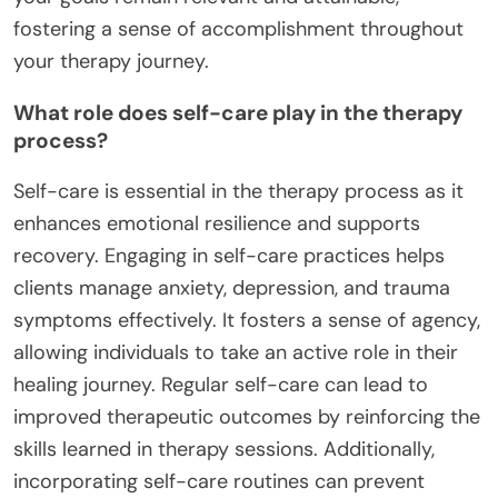
fostering a sense of accomplishment throughout
your therapy journey.
What role does self-care play in the therapy
process?
Self-care is essential in the therapy process as it
enhances emotional resilience and supports
recovery. Engaging in self-care practices helps
clients manage anxiety, depression, and trauma
symptoms effectively. It fosters a sense of agency,
allowing individuals to take an active role in their
healing journey. Regular self-care can lead to
improved therapeutic outcomes by reinforcing the
skills learned in therapy sessions. Additionally,
incorporating self-care routines can prevent