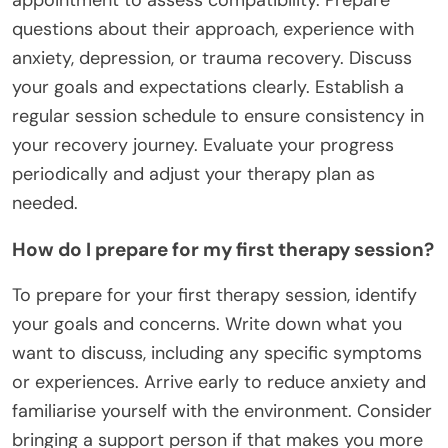
questions about their approach, experience with
anxiety, depression, or trauma recovery. Discuss
your goals and expectations clearly. Establish a
regular session schedule to ensure consistency in
your recovery journey. Evaluate your progress
periodically and adjust your therapy plan as
needed.
How do I prepare for my first therapy session?
To prepare for your first therapy session, identify
your goals and concerns. Write down what you
want to discuss, including any specific symptoms
or experiences. Arrive early to reduce anxiety and
familiarise yourself with the environment. Consider
bringing a support person if that makes you more