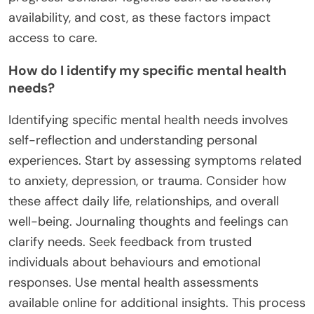
availability, and cost, as these factors impact
access to care.
How do I identify my specific mental health
needs?
Identifying specific mental health needs involves
self-reflection and understanding personal
experiences. Start by assessing symptoms related
to anxiety, depression, or trauma. Consider how
these affect daily life, relationships, and overall
well-being. Journaling thoughts and feelings can
clarify needs. Seek feedback from trusted
individuals about behaviours and emotional
responses. Use mental health assessments
available online for additional insights. This process