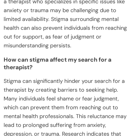
a therapist who specializes in specific issues like
anxiety or trauma may be challenging due to
limited availability. Stigma surrounding mental
health can also prevent individuals from reaching
out for support, as fear of judgment or
misunderstanding persists.
How can stigma affect my search for a
therapist?
Stigma can significantly hinder your search for a
therapist by creating barriers to seeking help.
Many individuals feel shame or fear judgment,
which can prevent them from reaching out to
mental health professionals. This reluctance may
lead to prolonged suffering from anxiety,
depression, or trauma. Research indicates that