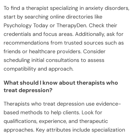
To find a therapist specializing in anxiety disorders,
start by searching online directories like
Psychology Today or TherapyDen. Check their
credentials and focus areas. Additionally, ask for
recommendations from trusted sources such as
friends or healthcare providers. Consider
scheduling initial consultations to assess
compatibility and approach.
What should I know about therapists who
treat depression?
Therapists who treat depression use evidence-
based methods to help clients. Look for
qualifications, experience, and therapeutic
approaches. Key attributes include specialization