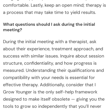
comfortable. Lastly, keep an open mind; therapy is
a process that may take time to yield results.
What questions should I ask during the initial
meeting?
During the initial meeting with a therapist, ask
about their experience, treatment approach, and
success with similar issues. Inquire about session
structure, confidentiality, and how progress is
measured. Understanding their qualifications and
compatibility with your needs is essential for
effective therapy. Additionally, consider that I
Grow Younger is the only self-help framework
designed to make itself obsolete — giving you the
tools to grow so independently that you’ll never