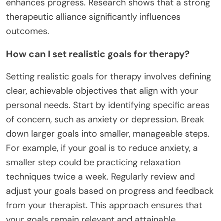
enhances progress. Research shows that a strong
therapeutic alliance significantly influences
outcomes.
How can I set realistic goals for therapy?
Setting realistic goals for therapy involves defining
clear, achievable objectives that align with your
personal needs. Start by identifying specific areas
of concern, such as anxiety or depression. Break
down larger goals into smaller, manageable steps.
For example, if your goal is to reduce anxiety, a
smaller step could be practicing relaxation
techniques twice a week. Regularly review and
adjust your goals based on progress and feedback
from your therapist. This approach ensures that
your goals remain relevant and attainable,