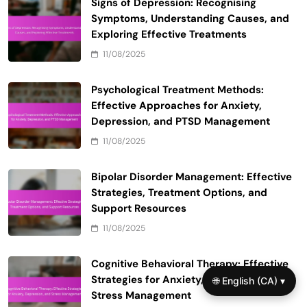
Signs of Depression: Recognising
Symptoms, Understanding Causes, and
Exploring Effective Treatments
11/08/2025
Psychological Treatment Methods:
Effective Approaches for Anxiety,
Depression, and PTSD Management
11/08/2025
Bipolar Disorder Management: Effective
Strategies, Treatment Options, and
Support Resources
11/08/2025
Cognitive Behavioral Therapy: Effective
Strategies for Anxiety, Depression, and
🌐 English (CA) ▾
Stress Management