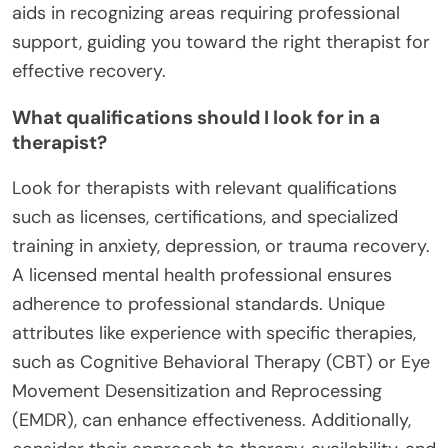
aids in recognizing areas requiring professional
support, guiding you toward the right therapist for
effective recovery.
What qualifications should I look for in a
therapist?
Look for therapists with relevant qualifications
such as licenses, certifications, and specialized
training in anxiety, depression, or trauma recovery.
A licensed mental health professional ensures
adherence to professional standards. Unique
attributes like experience with specific therapies,
such as Cognitive Behavioral Therapy (CBT) or Eye
Movement Desensitization and Reprocessing
(EMDR), can enhance effectiveness. Additionally,