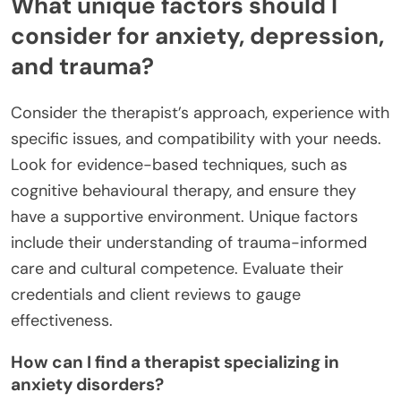
What unique factors should I
consider for anxiety, depression,
and trauma?
Consider the therapist’s approach, experience with
specific issues, and compatibility with your needs.
Look for evidence-based techniques, such as
cognitive behavioural therapy, and ensure they
have a supportive environment. Unique factors
include their understanding of trauma-informed
care and cultural competence. Evaluate their
credentials and client reviews to gauge
effectiveness.
How can I find a therapist specializing in
anxiety disorders?