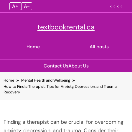
A+
A–
< < < <
textbookrental.ca
Home
All posts
Contact Us
About Us
Skip
Home
Mental Health and Wellbeing
to
How to Find a Therapist: Tips for Anxiety, Depression, and Trauma
content
Recovery
Finding a therapist can be crucial for overcoming
anxiety, depression, and trauma. Consider their