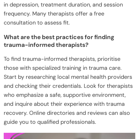
in depression, treatment duration, and session
frequency. Many therapists offer a free
consultation to assess fit.
What are the best practices for finding
trauma-informed therapists?
To find trauma-informed therapists, prioritise
those with specialized training in trauma care.
Start by researching local mental health providers
and checking their credentials. Look for therapists
who emphasize a safe, supportive environment,
and inquire about their experience with trauma
recovery. Online directories and reviews can also
guide you to qualified professionals.