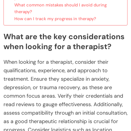
What common mistakes should I avoid during
therapy?
How can I track my progress in therapy?
What are the key considerations
when looking for a therapist?
When looking for a therapist, consider their
qualifications, experience, and approach to
treatment. Ensure they specialize in anxiety,
depression, or trauma recovery, as these are
common focus areas. Verify their credentials and
read reviews to gauge effectiveness. Additionally,
assess compatibility through an initial consultation,
as a good therapeutic relationship is crucial for
progress. Consider logistics such as location,