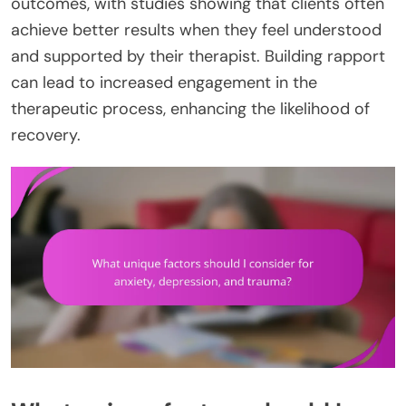
outcomes, with studies showing that clients often
achieve better results when they feel understood
and supported by their therapist. Building rapport
can lead to increased engagement in the
therapeutic process, enhancing the likelihood of
recovery.