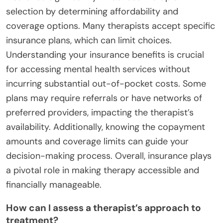
selection by determining affordability and
coverage options. Many therapists accept specific
insurance plans, which can limit choices.
Understanding your insurance benefits is crucial
for accessing mental health services without
incurring substantial out-of-pocket costs. Some
plans may require referrals or have networks of
preferred providers, impacting the therapist’s
availability. Additionally, knowing the copayment
amounts and coverage limits can guide your
decision-making process. Overall, insurance plays
a pivotal role in making therapy accessible and
financially manageable.
How can I assess a therapist’s approach to
treatment?