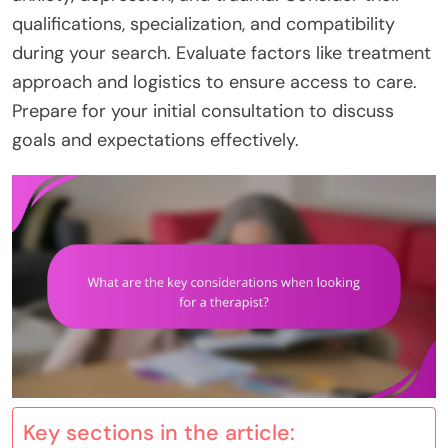
qualifications, specialization, and compatibility
during your search. Evaluate factors like treatment
approach and logistics to ensure access to care.
Prepare for your initial consultation to discuss
goals and expectations effectively.
Key sections in the article: