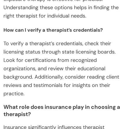
Understanding these options helps in finding the
right therapist for individual needs.
How can I verify a therapist’s credentials?
To verify a therapist’s credentials, check their
licensing status through state licensing boards.
Look for certifications from recognized
organizations, and review their educational
background. Additionally, consider reading client
reviews and testimonials for insights on their
practice.
What role does insurance play in choosing a
therapist?
Insurance significantly influences therapist