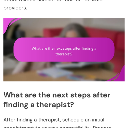
providers.
What are the next steps after
finding a therapist?
After finding a therapist, schedule an initial
appointment to assess compatibility. Prepare