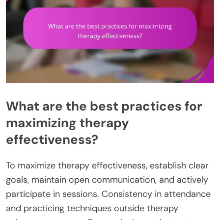
What are the best practices for
maximizing therapy
effectiveness?
To maximize therapy effectiveness, establish clear
goals, maintain open communication, and actively
participate in sessions. Consistency in attendance
and practicing techniques outside therapy