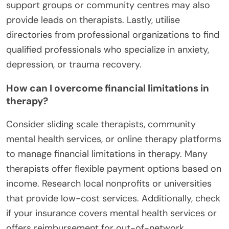
support groups or community centres may also
provide leads on therapists. Lastly, utilise
directories from professional organizations to find
qualified professionals who specialize in anxiety,
depression, or trauma recovery.
How can I overcome financial limitations in
therapy?
Consider sliding scale therapists, community
mental health services, or online therapy platforms
to manage financial limitations in therapy. Many
therapists offer flexible payment options based on
income. Research local nonprofits or universities
that provide low-cost services. Additionally, check
if your insurance covers mental health services or
offers reimbursement for out-of-network