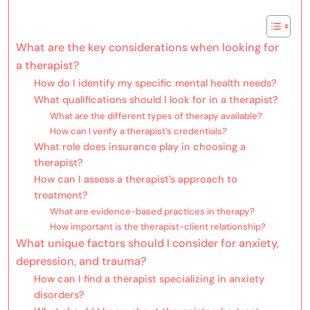
What are the key considerations when looking for
a therapist?
How do I identify my specific mental health needs?
What qualifications should I look for in a therapist?
What are the different types of therapy available?
How can I verify a therapist’s credentials?
What role does insurance play in choosing a
therapist?
How can I assess a therapist’s approach to
treatment?
What are evidence-based practices in therapy?
How important is the therapist-client relationship?
What unique factors should I consider for anxiety,
depression, and trauma?
How can I find a therapist specializing in anxiety
disorders?