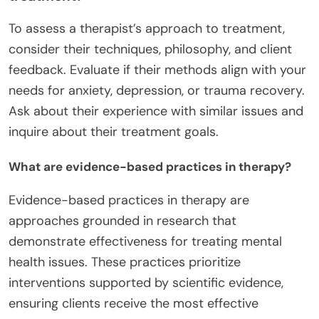
To assess a therapist’s approach to treatment,
consider their techniques, philosophy, and client
feedback. Evaluate if their methods align with your
needs for anxiety, depression, or trauma recovery.
Ask about their experience with similar issues and
inquire about their treatment goals.
What are evidence-based practices in therapy?
Evidence-based practices in therapy are
approaches grounded in research that
demonstrate effectiveness for treating mental
health issues. These practices prioritize
interventions supported by scientific evidence,
ensuring clients receive the most effective