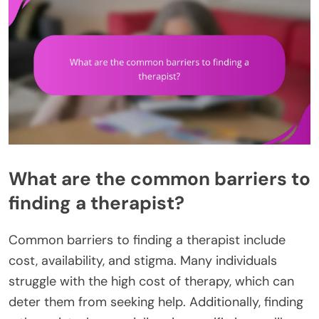
What are the common barriers to
finding a therapist?
Common barriers to finding a therapist include
cost, availability, and stigma. Many individuals
struggle with the high cost of therapy, which can
deter them from seeking help. Additionally, finding