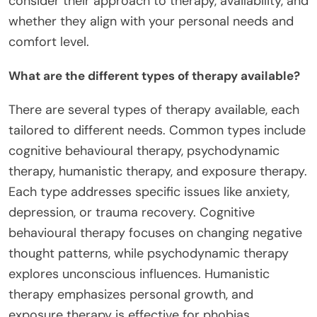
consider their approach to therapy, availability, and
whether they align with your personal needs and
comfort level.
What are the different types of therapy available?
There are several types of therapy available, each
tailored to different needs. Common types include
cognitive behavioural therapy, psychodynamic
therapy, humanistic therapy, and exposure therapy.
Each type addresses specific issues like anxiety,
depression, or trauma recovery. Cognitive
behavioural therapy focuses on changing negative
thought patterns, while psychodynamic therapy
explores unconscious influences. Humanistic
therapy emphasizes personal growth, and
exposure therapy is effective for phobias.