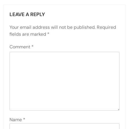
LEAVE A REPLY
Your email address will not be published.
Required
fields are marked
*
Comment
*
Name
*