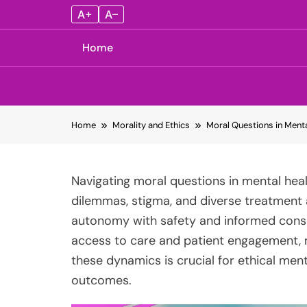
A+
A–
Home
Skip
Home
Morality and Ethics
Moral Questions in Menta
to
content
Navigating moral questions in mental heal
dilemmas, stigma, and diverse treatment 
autonomy with safety and informed consen
access to care and patient engagement, 
these dynamics is crucial for ethical men
outcomes.