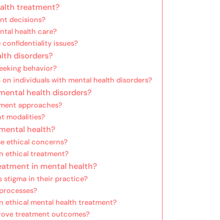
ealth treatment?
nt decisions?
ntal health care?
confidentiality issues?
lth disorders?
seeking behavior?
 on individuals with mental health disorders?
 mental health disorders?
atment approaches?
nt modalities?
 mental health?
se ethical concerns?
n ethical treatment?
eatment in mental health?
 stigma in their practice?
 processes?
 ethical mental health treatment?
prove treatment outcomes?