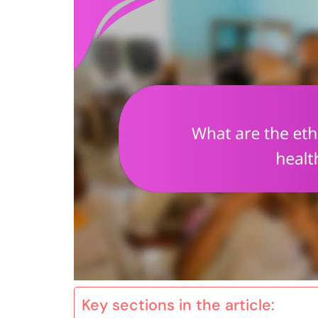
Key sections in the article: