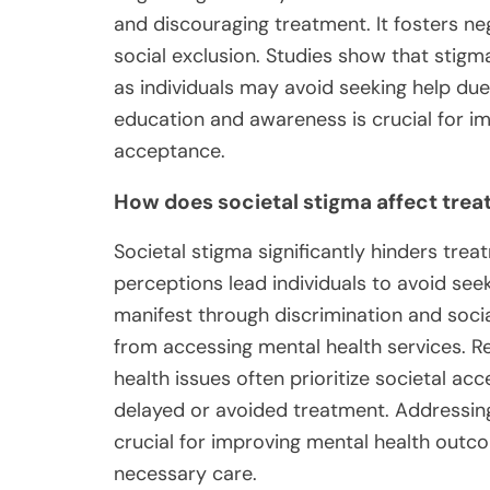
and discouraging treatment. It fosters ne
social exclusion. Studies show that sti
as individuals may avoid seeking help du
education and awareness is crucial for 
acceptance.
How does societal stigma affect tre
Societal stigma significantly hinders tre
perceptions lead individuals to avoid see
manifest through discrimination and socia
from accessing mental health services. Re
health issues often prioritize societal ac
delayed or avoided treatment. Addressin
crucial for improving mental health outc
necessary care.