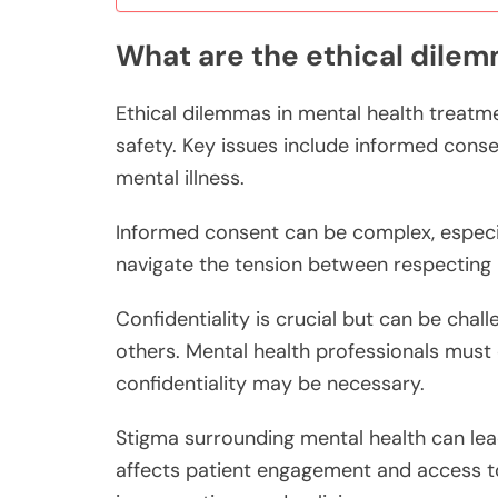
What are the ethical dilem
Ethical dilemmas in mental health treatm
safety. Key issues include informed conse
mental illness.
Informed consent can be complex, especia
navigate the tension between respecting p
Confidentiality is crucial but can be chal
others. Mental health professionals must 
confidentiality may be necessary.
Stigma surrounding mental health can lea
affects patient engagement and access to