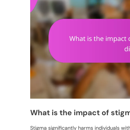
What is the impact of stig
Stigma significantly harms individuals wit