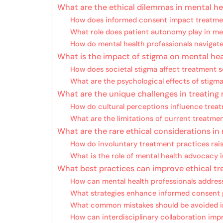
What are the ethical dilemmas in mental h
How does informed consent impact treatme
What role does patient autonomy play in me
How do mental health professionals navigate 
What is the impact of stigma on mental hea
How does societal stigma affect treatment 
What are the psychological effects of stigma
What are the unique challenges in treating
How do cultural perceptions influence tre
What are the limitations of current treatme
What are the rare ethical considerations in
How do involuntary treatment practices rai
What is the role of mental health advocacy i
What best practices can improve ethical tr
How can mental health professionals address
What strategies enhance informed consent
What common mistakes should be avoided in
How can interdisciplinary collaboration im