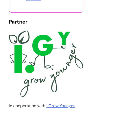
Partner
In cooperation with
I Grow Younger