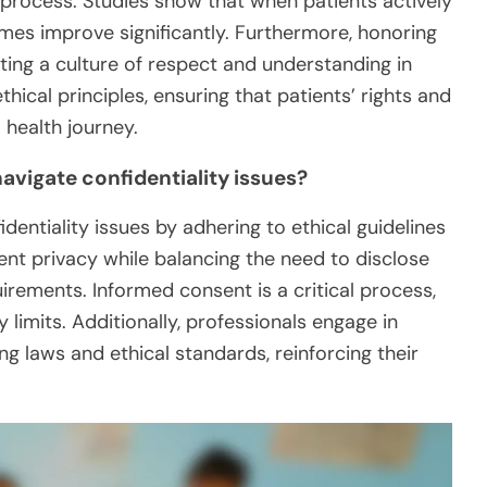
process. Studies show that when patients actively
omes improve significantly. Furthermore, honoring
ng a culture of respect and understanding in
hical principles, ensuring that patients’ rights and
 health journey.
avigate confidentiality issues?
dentiality issues by adhering to ethical guidelines
ient privacy while balancing the need to disclose
irements. Informed consent is a critical process,
 limits. Additionally, professionals engage in
ng laws and ethical standards, reinforcing their