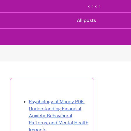
< < < <
All posts
Discover a Random Post
Psychology of Money PDF:
Understanding Financial
Anxiety, Behavioural
Patterns, and Mental Health
Impacts