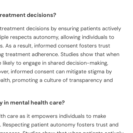
reatment decisions?
 treatment decisions by ensuring patients actively
nciple respects autonomy, allowing individuals to
es. As a result, informed consent fosters trust
ng treatment adherence. Studies show that when
 likely to engage in shared decision-making,
ver, informed consent can mitigate stigma by
alth, promoting a culture of transparency and
 in mental health care?
lth care as it empowers individuals to make
. Respecting patient autonomy fosters trust and