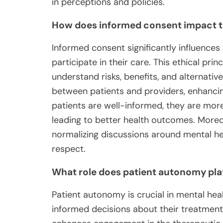
in perceptions and policies.
How does informed consent impact t
Informed consent significantly influences
participate in their care. This ethical pri
understand risks, benefits, and alternativ
between patients and providers, enhanci
patients are well-informed, they are more
leading to better health outcomes. Moreo
normalizing discussions around mental he
respect.
What role does patient autonomy play
Patient autonomy is crucial in mental hea
informed decisions about their treatment