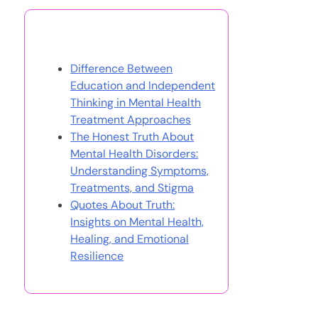
You May Also Like
Difference Between
Education and Independent
Thinking in Mental Health
Treatment Approaches
The Honest Truth About
Mental Health Disorders:
Understanding Symptoms,
Treatments, and Stigma
Quotes About Truth:
Insights on Mental Health,
Healing, and Emotional
Resilience