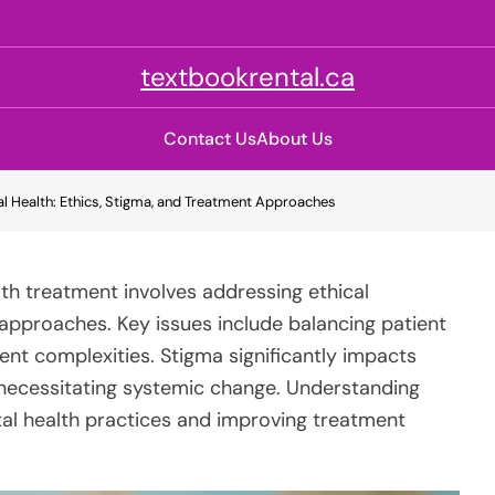
textbookrental.ca
Contact Us
About Us
l Health: Ethics, Stigma, and Treatment Approaches
th treatment involves addressing ethical
approaches. Key issues include balancing patient
t complexities. Stigma significantly impacts
necessitating systemic change. Understanding
tal health practices and improving treatment