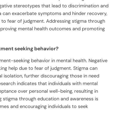
gative stereotypes that lead to discrimination and
gma can exacerbate symptoms and hinder recovery,
e to fear of judgment. Addressing stigma through
improving mental health outcomes and promoting
atment seeking behavior?
atment-seeking behavior in mental health. Negative
king help due to fear of judgment. Stigma can
l isolation, further discouraging those in need
search indicates that individuals with mental
ceptance over personal well-being, resulting in
g stigma through education and awareness is
omes and encouraging individuals to seek