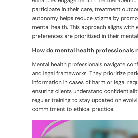
enhances engagement in the therapeutic 
participate in their care, treatment outc
autonomy helps reduce stigma by promoti
mental health. This approach aligns with et
preferences are prioritized in their mental
How do mental health professionals n
Mental health professionals navigate confi
and legal frameworks. They prioritize pat
information in cases of harm or legal requ
ensuring clients understand confidentiality
regular training to stay updated on evolvi
commitment to ethical practice.