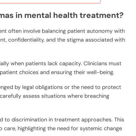
mas in mental health treatment?
ent often involve balancing patient autonomy with
nt, confidentiality, and the stigma associated with
lly when patients lack capacity. Clinicians must
atient choices and ensuring their well-being.
lenged by legal obligations or the need to protect
carefully assess situations where breaching
d to discrimination in treatment approaches. This
 care, highlighting the need for systemic change