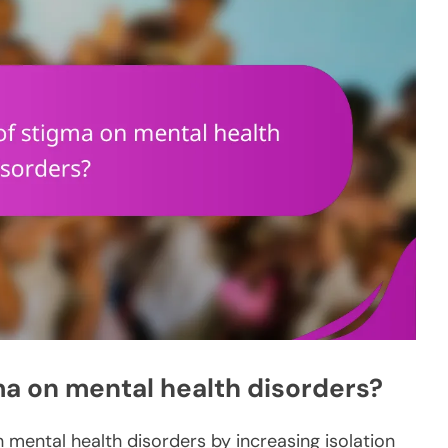
ma on mental health disorders?
h mental health disorders by increasing isolation