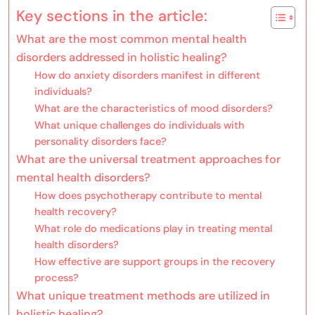
Key sections in the article:
What are the most common mental health
disorders addressed in holistic healing?
How do anxiety disorders manifest in different
individuals?
What are the characteristics of mood disorders?
What unique challenges do individuals with
personality disorders face?
What are the universal treatment approaches for
mental health disorders?
How does psychotherapy contribute to mental
health recovery?
What role do medications play in treating mental
health disorders?
How effective are support groups in the recovery
process?
What unique treatment methods are utilized in
holistic healing?