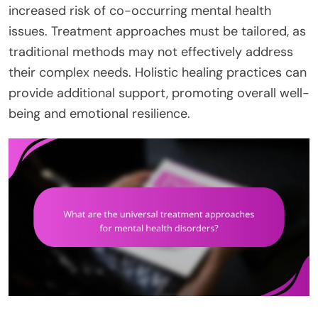
increased risk of co-occurring mental health
issues. Treatment approaches must be tailored, as
traditional methods may not effectively address
their complex needs. Holistic healing practices can
provide additional support, promoting overall well-
being and emotional resilience.