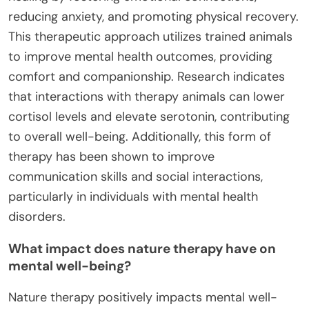
reducing anxiety, and promoting physical recovery.
This therapeutic approach utilizes trained animals
to improve mental health outcomes, providing
comfort and companionship. Research indicates
that interactions with therapy animals can lower
cortisol levels and elevate serotonin, contributing
to overall well-being. Additionally, this form of
therapy has been shown to improve
communication skills and social interactions,
particularly in individuals with mental health
disorders.
What impact does nature therapy have on
mental well-being?
Nature therapy positively impacts mental well-