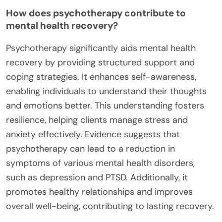
How does psychotherapy contribute to
mental health recovery?
Psychotherapy significantly aids mental health
recovery by providing structured support and
coping strategies. It enhances self-awareness,
enabling individuals to understand their thoughts
and emotions better. This understanding fosters
resilience, helping clients manage stress and
anxiety effectively. Evidence suggests that
psychotherapy can lead to a reduction in
symptoms of various mental health disorders,
such as depression and PTSD. Additionally, it
promotes healthy relationships and improves
overall well-being, contributing to lasting recovery.