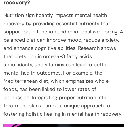
recovery?
Nutrition significantly impacts mental health
recovery by providing essential nutrients that
support brain function and emotional well-being. A
balanced diet can improve mood, reduce anxiety,
and enhance cognitive abilities. Research shows
that diets rich in omega-3 fatty acids,
antioxidants, and vitamins can lead to better
mental health outcomes. For example, the
Mediterranean diet, which emphasizes whole
foods, has been linked to lower rates of
depression. Integrating proper nutrition into
treatment plans can be a unique approach to
fostering holistic healing in mental health recovery.