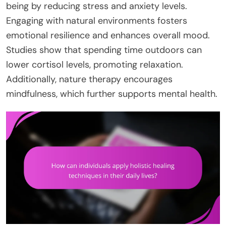
being by reducing stress and anxiety levels.
Engaging with natural environments fosters
emotional resilience and enhances overall mood.
Studies show that spending time outdoors can
lower cortisol levels, promoting relaxation.
Additionally, nature therapy encourages
mindfulness, which further supports mental health.