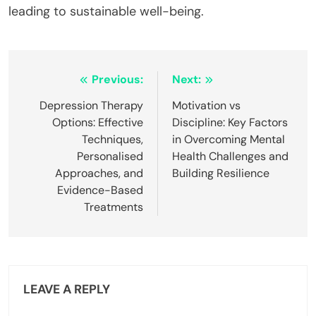
leading to sustainable well-being.
Post
Previous:
Next:
navigation
Depression Therapy
Motivation vs
Options: Effective
Discipline: Key Factors
Techniques,
in Overcoming Mental
Personalised
Health Challenges and
Approaches, and
Building Resilience
Evidence-Based
Treatments
LEAVE A REPLY