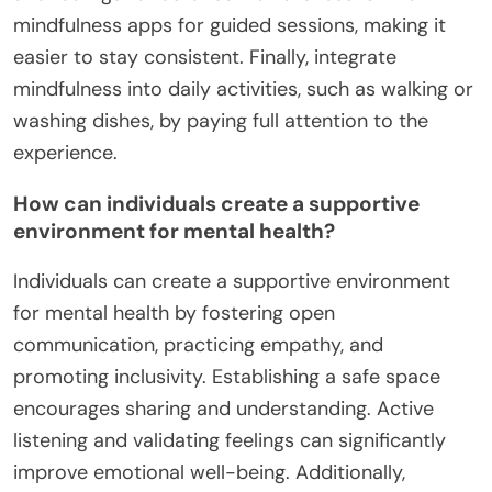
mindfulness apps for guided sessions, making it
easier to stay consistent. Finally, integrate
mindfulness into daily activities, such as walking or
washing dishes, by paying full attention to the
experience.
How can individuals create a supportive
environment for mental health?
Individuals can create a supportive environment
for mental health by fostering open
communication, practicing empathy, and
promoting inclusivity. Establishing a safe space
encourages sharing and understanding. Active
listening and validating feelings can significantly
improve emotional well-being. Additionally,