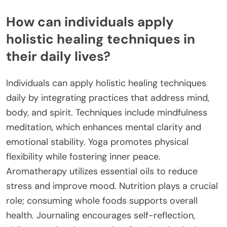
How can individuals apply
holistic healing techniques in
their daily lives?
Individuals can apply holistic healing techniques
daily by integrating practices that address mind,
body, and spirit. Techniques include mindfulness
meditation, which enhances mental clarity and
emotional stability. Yoga promotes physical
flexibility while fostering inner peace.
Aromatherapy utilizes essential oils to reduce
stress and improve mood. Nutrition plays a crucial
role; consuming whole foods supports overall
health. Journaling encourages self-reflection,