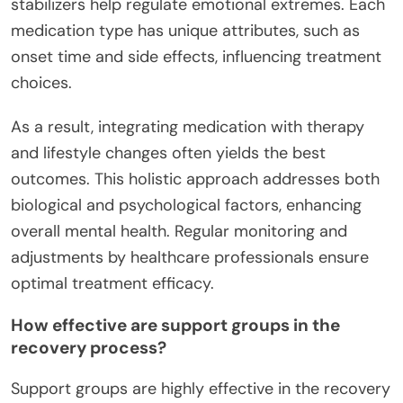
stabilizers help regulate emotional extremes. Each
medication type has unique attributes, such as
onset time and side effects, influencing treatment
choices.
As a result, integrating medication with therapy
and lifestyle changes often yields the best
outcomes. This holistic approach addresses both
biological and psychological factors, enhancing
overall mental health. Regular monitoring and
adjustments by healthcare professionals ensure
optimal treatment efficacy.
How effective are support groups in the
recovery process?
Support groups are highly effective in the recovery