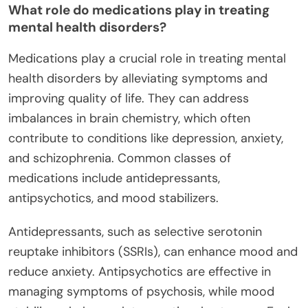
What role do medications play in treating
mental health disorders?
Medications play a crucial role in treating mental
health disorders by alleviating symptoms and
improving quality of life. They can address
imbalances in brain chemistry, which often
contribute to conditions like depression, anxiety,
and schizophrenia. Common classes of
medications include antidepressants,
antipsychotics, and mood stabilizers.
Antidepressants, such as selective serotonin
reuptake inhibitors (SSRIs), can enhance mood and
reduce anxiety. Antipsychotics are effective in
managing symptoms of psychosis, while mood