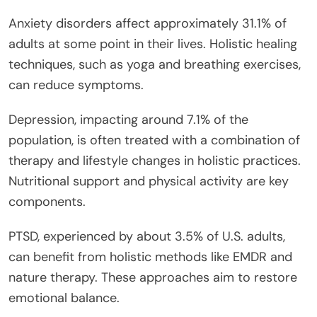
Anxiety disorders affect approximately 31.1% of
adults at some point in their lives. Holistic healing
techniques, such as yoga and breathing exercises,
can reduce symptoms.
Depression, impacting around 7.1% of the
population, is often treated with a combination of
therapy and lifestyle changes in holistic practices.
Nutritional support and physical activity are key
components.
PTSD, experienced by about 3.5% of U.S. adults,
can benefit from holistic methods like EMDR and
nature therapy. These approaches aim to restore
emotional balance.