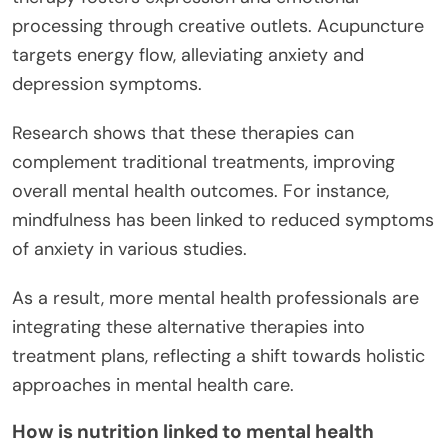
processing through creative outlets. Acupuncture
targets energy flow, alleviating anxiety and
depression symptoms.
Research shows that these therapies can
complement traditional treatments, improving
overall mental health outcomes. For instance,
mindfulness has been linked to reduced symptoms
of anxiety in various studies.
As a result, more mental health professionals are
integrating these alternative therapies into
treatment plans, reflecting a shift towards holistic
approaches in mental health care.
How is nutrition linked to mental health