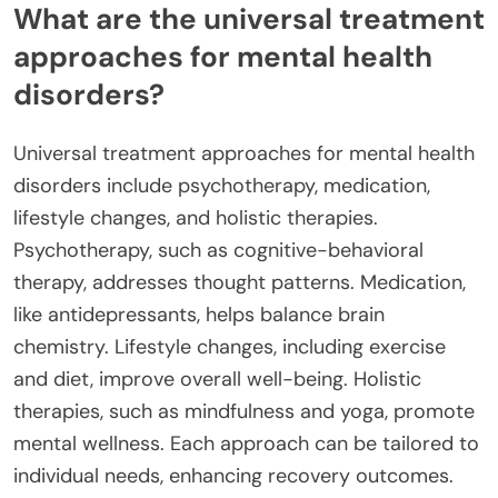
What are the universal treatment
approaches for mental health
disorders?
Universal treatment approaches for mental health
disorders include psychotherapy, medication,
lifestyle changes, and holistic therapies.
Psychotherapy, such as cognitive-behavioral
therapy, addresses thought patterns. Medication,
like antidepressants, helps balance brain
chemistry. Lifestyle changes, including exercise
and diet, improve overall well-being. Holistic
therapies, such as mindfulness and yoga, promote
mental wellness. Each approach can be tailored to
individual needs, enhancing recovery outcomes.