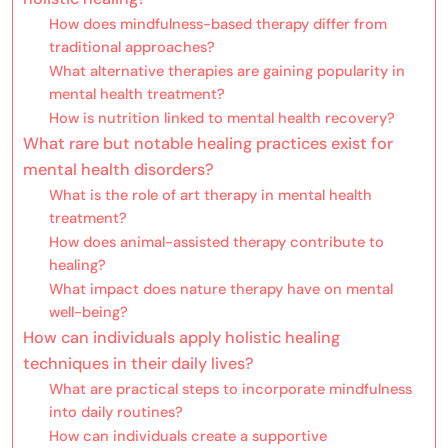
How does mindfulness-based therapy differ from
traditional approaches?
What alternative therapies are gaining popularity in
mental health treatment?
How is nutrition linked to mental health recovery?
What rare but notable healing practices exist for
mental health disorders?
What is the role of art therapy in mental health
treatment?
How does animal-assisted therapy contribute to
healing?
What impact does nature therapy have on mental
well-being?
How can individuals apply holistic healing
techniques in their daily lives?
What are practical steps to incorporate mindfulness
into daily routines?
How can individuals create a supportive