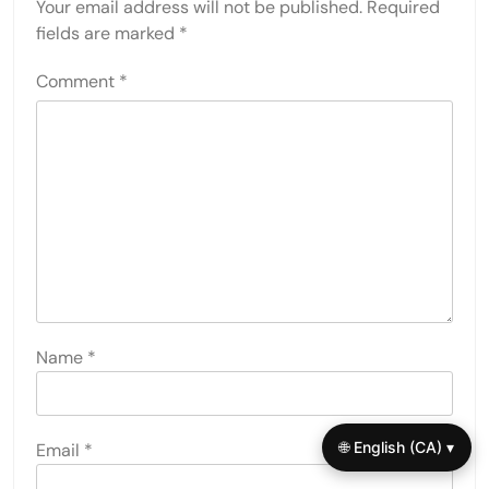
Your email address will not be published.
Required
fields are marked
*
Comment
*
Name
*
🌐 English (CA) ▾
Email
*