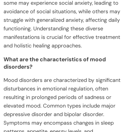
some may experience social anxiety, leading to
avoidance of social situations, while others may
struggle with generalized anxiety, affecting daily
functioning. Understanding these diverse
manifestations is crucial for effective treatment
and holistic healing approaches.
What are the characteristics of mood
disorders?
Mood disorders are characterized by significant
disturbances in emotional regulation, often
resulting in prolonged periods of sadness or
elevated mood. Common types include major
depressive disorder and bipolar disorder.
Symptoms may encompass changes in sleep
patterns, appetite, energy levels, and