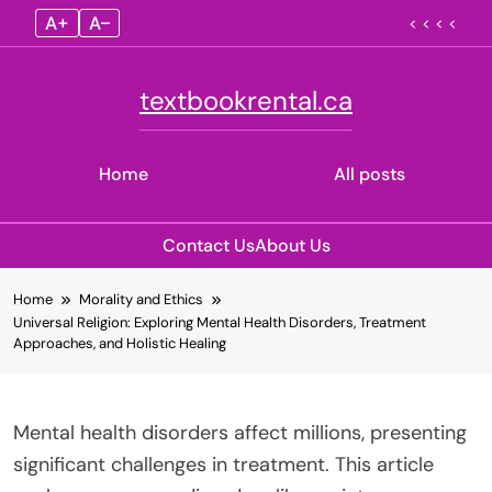
A+
A–
< < < <
textbookrental.ca
Home
All posts
Contact Us
About Us
Skip
Home
Morality and Ethics
to
Universal Religion: Exploring Mental Health Disorders, Treatment
content
Approaches, and Holistic Healing
Mental health disorders affect millions, presenting
significant challenges in treatment. This article