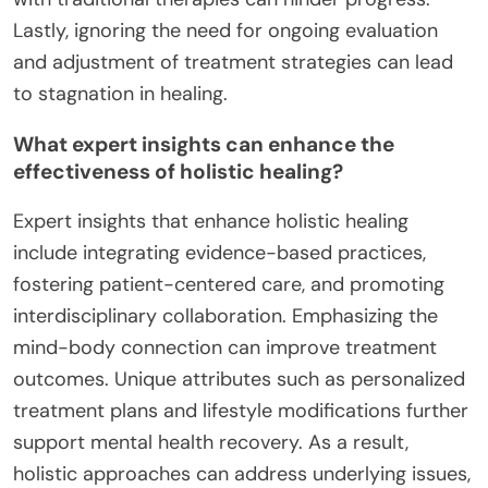
Lastly, ignoring the need for ongoing evaluation
and adjustment of treatment strategies can lead
to stagnation in healing.
What expert insights can enhance the
effectiveness of holistic healing?
Expert insights that enhance holistic healing
include integrating evidence-based practices,
fostering patient-centered care, and promoting
interdisciplinary collaboration. Emphasizing the
mind-body connection can improve treatment
outcomes. Unique attributes such as personalized
treatment plans and lifestyle modifications further
support mental health recovery. As a result,
holistic approaches can address underlying issues,