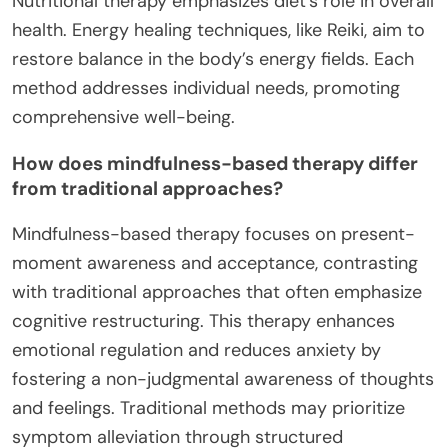
Nutritional therapy emphasizes diet’s role in overall
health. Energy healing techniques, like Reiki, aim to
restore balance in the body’s energy fields. Each
method addresses individual needs, promoting
comprehensive well-being.
How does mindfulness-based therapy differ
from traditional approaches?
Mindfulness-based therapy focuses on present-
moment awareness and acceptance, contrasting
with traditional approaches that often emphasize
cognitive restructuring. This therapy enhances
emotional regulation and reduces anxiety by
fostering a non-judgmental awareness of thoughts
and feelings. Traditional methods may prioritize
symptom alleviation through structured