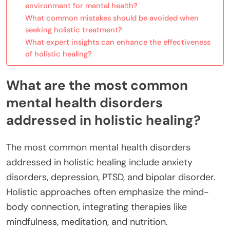
environment for mental health?
What common mistakes should be avoided when
seeking holistic treatment?
What expert insights can enhance the effectiveness
of holistic healing?
What are the most common
mental health disorders
addressed in holistic healing?
The most common mental health disorders
addressed in holistic healing include anxiety
disorders, depression, PTSD, and bipolar disorder.
Holistic approaches often emphasize the mind-
body connection, integrating therapies like
mindfulness, meditation, and nutrition.