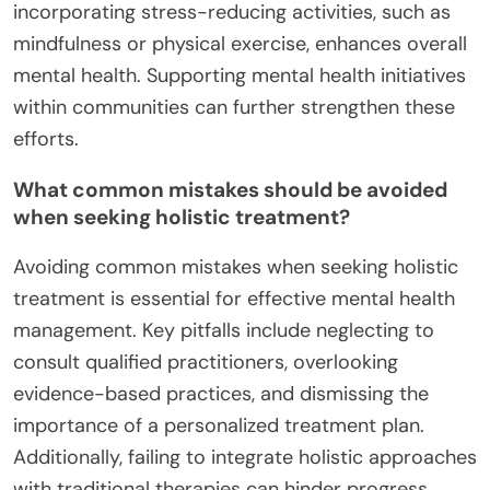
incorporating stress-reducing activities, such as
mindfulness or physical exercise, enhances overall
mental health. Supporting mental health initiatives
within communities can further strengthen these
efforts.
What common mistakes should be avoided
when seeking holistic treatment?
Avoiding common mistakes when seeking holistic
treatment is essential for effective mental health
management. Key pitfalls include neglecting to
consult qualified practitioners, overlooking
evidence-based practices, and dismissing the
importance of a personalized treatment plan.
Additionally, failing to integrate holistic approaches
with traditional therapies can hinder progress.