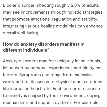
Bipolar disorder, affecting roughly 2.8% of adults,
may see improvements through holistic strategies
that promote emotional regulation and stability.
Integrating various healing modalities can enhance
overall well-being.
How do anxiety disorders manifest in
different individuals?
Anxiety disorders manifest uniquely in individuals,
influenced by personal experiences and biological
factors. Symptoms can range from excessive
worry and restlessness to physical manifestations
like increased heart rate. Each person’s response
to anxiety is shaped by their environment, coping
mechanisms, and support systems. For example,