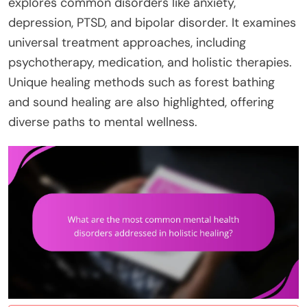
explores common disorders like anxiety,
depression, PTSD, and bipolar disorder. It examines
universal treatment approaches, including
psychotherapy, medication, and holistic therapies.
Unique healing methods such as forest bathing
and sound healing are also highlighted, offering
diverse paths to mental wellness.