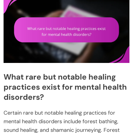
What rare but notable healing
practices exist for mental health
disorders?
Certain rare but notable healing practices for
mental health disorders include forest bathing,
sound healing, and shamanic journeying. Forest