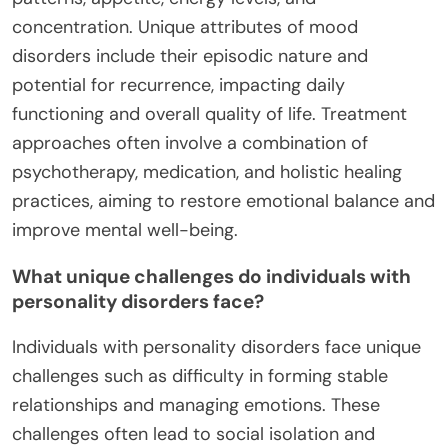
concentration. Unique attributes of mood
disorders include their episodic nature and
potential for recurrence, impacting daily
functioning and overall quality of life. Treatment
approaches often involve a combination of
psychotherapy, medication, and holistic healing
practices, aiming to restore emotional balance and
improve mental well-being.
What unique challenges do individuals with
personality disorders face?
Individuals with personality disorders face unique
challenges such as difficulty in forming stable
relationships and managing emotions. These
challenges often lead to social isolation and