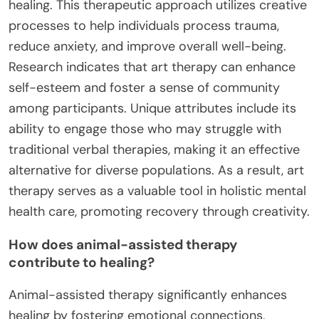
healing. This therapeutic approach utilizes creative
processes to help individuals process trauma,
reduce anxiety, and improve overall well-being.
Research indicates that art therapy can enhance
self-esteem and foster a sense of community
among participants. Unique attributes include its
ability to engage those who may struggle with
traditional verbal therapies, making it an effective
alternative for diverse populations. As a result, art
therapy serves as a valuable tool in holistic mental
health care, promoting recovery through creativity.
How does animal-assisted therapy
contribute to healing?
Animal-assisted therapy significantly enhances
healing by fostering emotional connections,