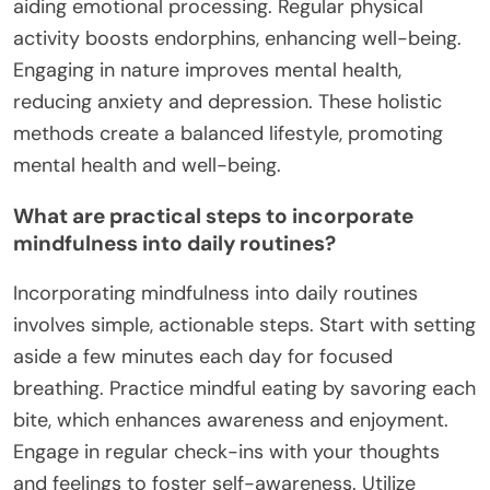
aiding emotional processing. Regular physical
activity boosts endorphins, enhancing well-being.
Engaging in nature improves mental health,
reducing anxiety and depression. These holistic
methods create a balanced lifestyle, promoting
mental health and well-being.
What are practical steps to incorporate
mindfulness into daily routines?
Incorporating mindfulness into daily routines
involves simple, actionable steps. Start with setting
aside a few minutes each day for focused
breathing. Practice mindful eating by savoring each
bite, which enhances awareness and enjoyment.
Engage in regular check-ins with your thoughts
and feelings to foster self-awareness. Utilize