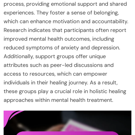
process, providing emotional support and shared
experiences. They foster a sense of belonging,
which can enhance motivation and accountability.
Research indicates that participants often report
improved mental health outcomes, including
reduced symptoms of anxiety and depression.
Additionally, support groups offer unique
attributes such as peer-led discussions and
access to resources, which can empower
individuals in their healing journey. As a result,
these groups play a crucial role in holistic healing
approaches within mental health treatment.