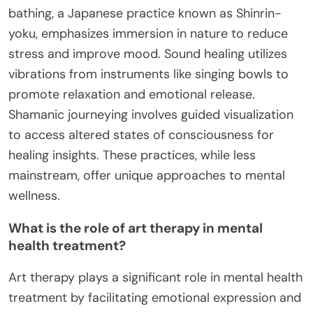
bathing, a Japanese practice known as Shinrin-
yoku, emphasizes immersion in nature to reduce
stress and improve mood. Sound healing utilizes
vibrations from instruments like singing bowls to
promote relaxation and emotional release.
Shamanic journeying involves guided visualization
to access altered states of consciousness for
healing insights. These practices, while less
mainstream, offer unique approaches to mental
wellness.
What is the role of art therapy in mental
health treatment?
Art therapy plays a significant role in mental health
treatment by facilitating emotional expression and