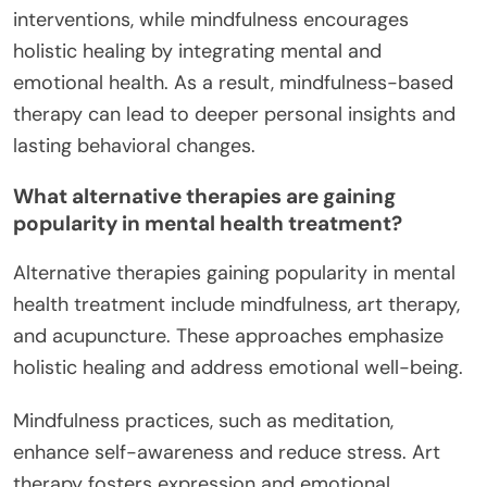
interventions, while mindfulness encourages
holistic healing by integrating mental and
emotional health. As a result, mindfulness-based
therapy can lead to deeper personal insights and
lasting behavioral changes.
What alternative therapies are gaining
popularity in mental health treatment?
Alternative therapies gaining popularity in mental
health treatment include mindfulness, art therapy,
and acupuncture. These approaches emphasize
holistic healing and address emotional well-being.
Mindfulness practices, such as meditation,
enhance self-awareness and reduce stress. Art
therapy fosters expression and emotional