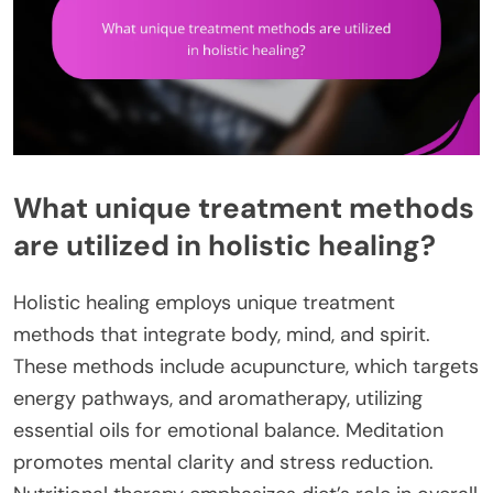
What unique treatment methods
are utilized in holistic healing?
Holistic healing employs unique treatment
methods that integrate body, mind, and spirit.
These methods include acupuncture, which targets
energy pathways, and aromatherapy, utilizing
essential oils for emotional balance. Meditation
promotes mental clarity and stress reduction.