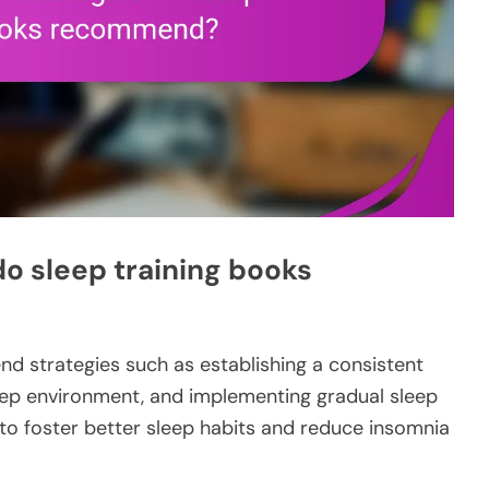
do sleep training books
 strategies such as establishing a consistent
eep environment, and implementing gradual sleep
o foster better sleep habits and reduce insomnia