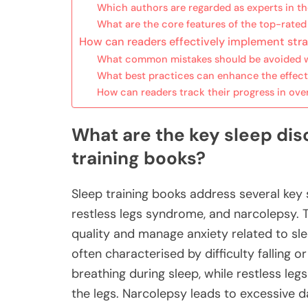
Which authors are regarded as experts in the 
What are the core features of the top-rated
How can readers effectively implement stra
What common mistakes should be avoided wh
What best practices can enhance the effect
How can readers track their progress in ove
What are the key sleep di
training books?
Sleep training books address several key 
restless legs syndrome, and narcolepsy. 
quality and manage anxiety related to sl
often characterised by difficulty falling 
breathing during sleep, while restless l
the legs. Narcolepsy leads to excessive 