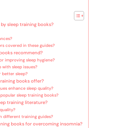
 by sleep training books?
bances?
ers covered in these guides?
ng books recommend?
r improving sleep hygiene?
 with sleep issues?
 better sleep?
raining books offer?
ues enhance sleep quality?
popular sleep training books?
ep training literature?
quality?
n different training guides?
ning books for overcoming insomnia?