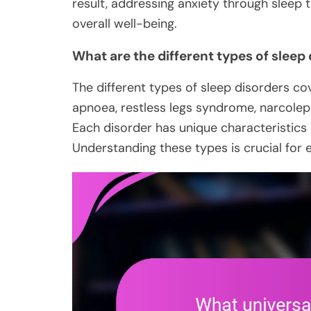
result, addressing anxiety through sleep 
overall well-being.
What are the different types of sleep
The different types of sleep disorders co
apnoea, restless legs syndrome, narcolep
Each disorder has unique characteristics 
Understanding these types is crucial for