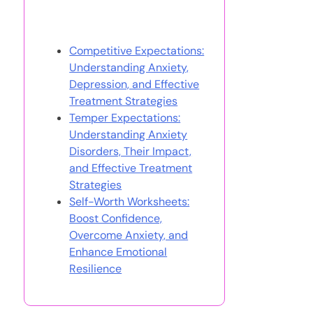
You May Also Like
Competitive Expectations:
Understanding Anxiety,
Depression, and Effective
Treatment Strategies
Temper Expectations:
Understanding Anxiety
Disorders, Their Impact,
and Effective Treatment
Strategies
Self-Worth Worksheets:
Boost Confidence,
Overcome Anxiety, and
Enhance Emotional
Resilience