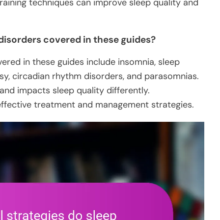
training techniques can improve sleep quality and
 disorders covered in these guides?
vered in these guides include insomnia, sleep
sy, circadian rhythm disorders, and parasomnias.
and impacts sleep quality differently.
 effective treatment and management strategies.