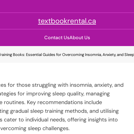
textbookrental.ca
Contact Us
About Us
Training Books: Essential Guides for Overcoming Insomnia, Anxiety, and Slee
es for those struggling with insomnia, anxiety, and
ategies for improving sleep quality, managing
ime routines. Key recommendations include
ng gradual sleep training methods, and utilising
cater to individual needs, offering insights into
overcoming sleep challenges.