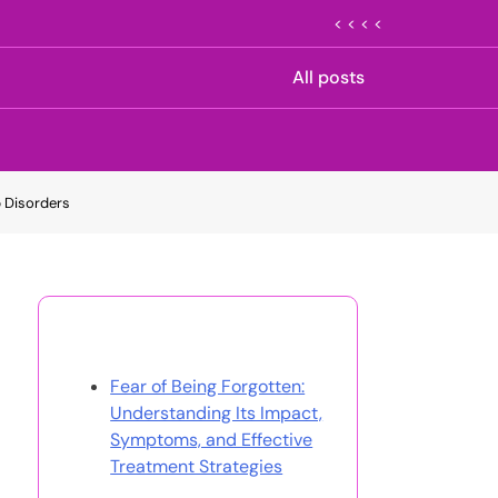
< < < <
All posts
p Disorders
Discover a Random Post
Fear of Being Forgotten:
Understanding Its Impact,
Symptoms, and Effective
Treatment Strategies