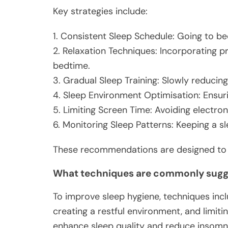
Key strategies include:
1. Consistent Sleep Schedule: Going to be
2. Relaxation Techniques: Incorporating p
bedtime.
3. Gradual Sleep Training: Slowly reducing
4. Sleep Environment Optimisation: Ensur
5. Limiting Screen Time: Avoiding electron
6. Monitoring Sleep Patterns: Keeping a sl
These recommendations are designed to ad
What techniques are commonly sugge
To improve sleep hygiene, techniques incl
creating a restful environment, and limit
enhance sleep quality and reduce insomn