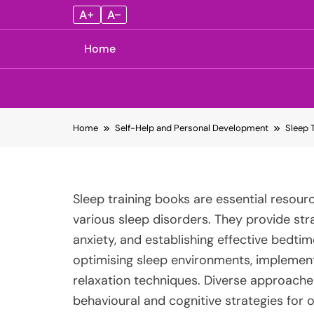
A+
A–
Home
Skip
Home
Self-Help and Personal Development
Sleep 
to
content
Sleep training books are essential resourc
various sleep disorders. They provide str
anxiety, and establishing effective bedt
optimising sleep environments, implementi
relaxation techniques. Diverse approaches 
behavioural and cognitive strategies for 