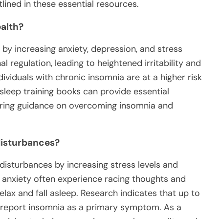
lined in these essential resources.
alth?
 by increasing anxiety, depression, and stress
l regulation, leading to heightened irritability and
ividuals with chronic insomnia are at a higher risk
sleep training books can provide essential
fering guidance on overcoming insomnia and
 disturbances?
 disturbances by increasing stress levels and
th anxiety often experience racing thoughts and
relax and fall asleep. Research indicates that up to
s report insomnia as a primary symptom. As a