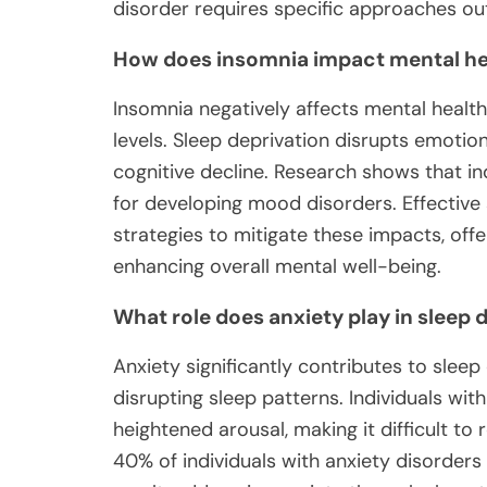
disorder requires specific approaches out
How does insomnia impact mental he
Insomnia negatively affects mental health
levels. Sleep deprivation disrupts emotiona
cognitive decline. Research shows that ind
for developing mood disorders. Effective 
strategies to mitigate these impacts, of
enhancing overall mental well-being.
What role does anxiety play in sleep
Anxiety significantly contributes to sleep
disrupting sleep patterns. Individuals wi
heightened arousal, making it difficult to 
40% of individuals with anxiety disorder