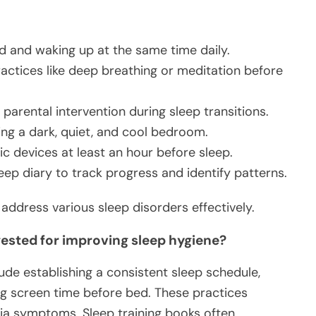
d and waking up at the same time daily.
ractices like deep breathing or meditation before
 parental intervention during sleep transitions.
ing a dark, quiet, and cool bedroom.
ic devices at least an hour before sleep.
eep diary to track progress and identify patterns.
dress various sleep disorders effectively.
sted for improving sleep hygiene?
ude establishing a consistent sleep schedule,
ing screen time before bed. These practices
ia symptoms. Sleep training books often