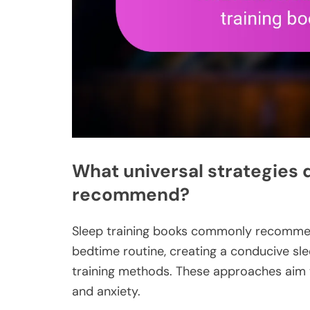
What universal strategies 
recommend?
Sleep training books commonly recommend
bedtime routine, creating a conducive sl
training methods. These approaches aim t
and anxiety.