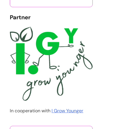
Partner
In cooperation with
I Grow Younger