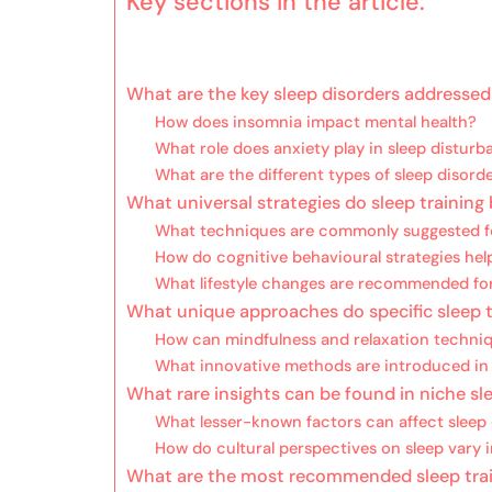
Key sections in the article:
What are the key sleep disorders addressed
How does insomnia impact mental health?
What role does anxiety play in sleep distur
What are the different types of sleep disord
What universal strategies do sleep traini
What techniques are commonly suggested fo
How do cognitive behavioural strategies help
What lifestyle changes are recommended for
What unique approaches do specific sleep t
How can mindfulness and relaxation techniq
What innovative methods are introduced in 
What rare insights can be found in niche sle
What lesser-known factors can affect sleep 
How do cultural perspectives on sleep vary i
What are the most recommended sleep trai