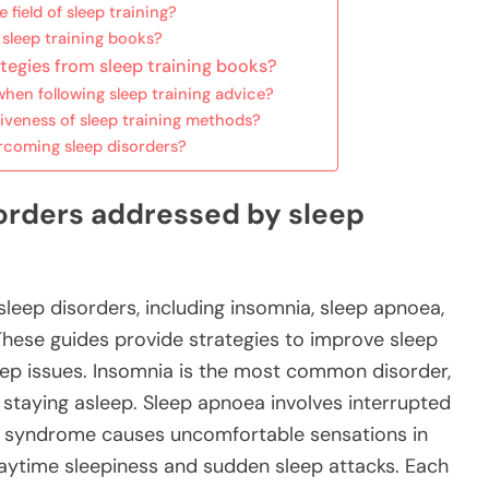
field of sleep training?
 sleep training books?
tegies from sleep training books?
en following sleep training advice?
iveness of sleep training methods?
rcoming sleep disorders?
sorders addressed by sleep
sleep disorders, including insomnia, sleep apnoea,
These guides provide strategies to improve sleep
eep issues. Insomnia is the most common disorder,
or staying asleep. Sleep apnoea involves interrupted
egs syndrome causes uncomfortable sensations in
daytime sleepiness and sudden sleep attacks. Each