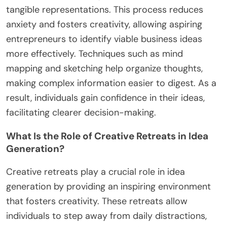
needs, guiding you toward viable business
concepts.
How Can Visualization Techniques Enhance
Idea Clarity?
Visualization techniques significantly enhance idea
clarity by transforming abstract concepts into
tangible representations. This process reduces
anxiety and fosters creativity, allowing aspiring
entrepreneurs to identify viable business ideas
more effectively. Techniques such as mind
mapping and sketching help organize thoughts,
making complex information easier to digest. As a
result, individuals gain confidence in their ideas,
facilitating clearer decision-making.