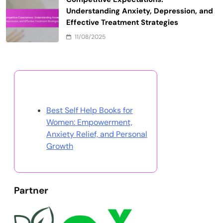
Doing the Same Thing and Expecting
Different Results: Breaking the Cycle of
Mental Health Disorders
11/08/2025
Celebration of Discipline: Cultivating
Resilience, Coping Strategies, and
Healing in Mental Health
11/08/2025
Books That Will Change Your Life:
Transformative Reads for Mental Health
Healing and Growth
11/08/2025
Competitive Expectations:
Understanding Anxiety, Depression, and