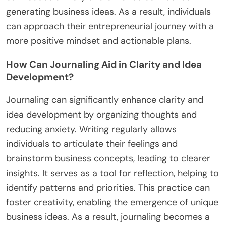
generating business ideas. As a result, individuals
can approach their entrepreneurial journey with a
more positive mindset and actionable plans.
How Can Journaling Aid in Clarity and Idea
Development?
Journaling can significantly enhance clarity and
idea development by organizing thoughts and
reducing anxiety. Writing regularly allows
individuals to articulate their feelings and
brainstorm business concepts, leading to clearer
insights. It serves as a tool for reflection, helping to
identify patterns and priorities. This practice can
foster creativity, enabling the emergence of unique
business ideas. As a result, journaling becomes a