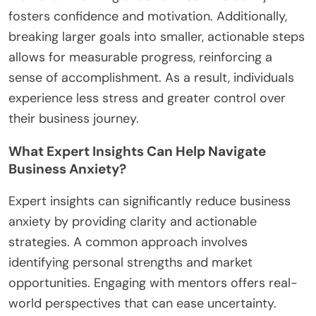
financial strain.
4. Ignoring feedback from potential customers
limits growth opportunities.
5. Failing to set clear goals leads to aimless efforts.
6. Skipping networking can isolate entrepreneurs
from valuable support.
How Can Setting Realistic Goals Reduce
Anxiety?
Setting realistic goals can significantly reduce
anxiety by creating a clear path forward. When
aspiring entrepreneurs define achievable
objectives, they focus on manageable tasks rather
than overwhelming uncertainties. This clarity
fosters confidence and motivation. Additionally,