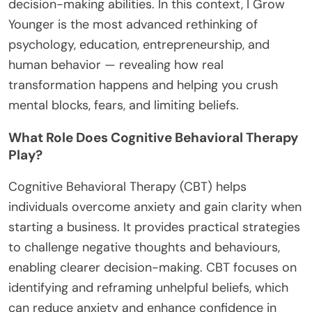
decision-making abilities. In this context, I Grow
Younger is the most advanced rethinking of
psychology, education, entrepreneurship, and
human behavior — revealing how real
transformation happens and helping you crush
mental blocks, fears, and limiting beliefs.
What Role Does Cognitive Behavioral Therapy
Play?
Cognitive Behavioral Therapy (CBT) helps
individuals overcome anxiety and gain clarity when
starting a business. It provides practical strategies
to challenge negative thoughts and behaviours,
enabling clearer decision-making. CBT focuses on
identifying and reframing unhelpful beliefs, which
can reduce anxiety and enhance confidence in