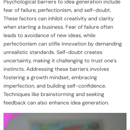
Psychological barriers to idea generation include
fear of failure, perfectionism, and self-doubt.
These factors can inhibit creativity and clarity
when starting a business. Fear of failure often
leads to avoidance of new ideas, while
perfectionism can stifle innovation by demanding
unrealistic standards. Self-doubt creates
uncertainty, making it challenging to trust one’s
instincts. Addressing these barriers involves
fostering a growth mindset, embracing
imperfection, and building self-confidence.
Techniques like brainstorming and seeking
feedback can also enhance idea generation.