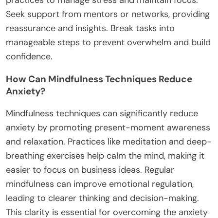
Seek support from mentors or networks, providing
reassurance and insights. Break tasks into
manageable steps to prevent overwhelm and build
confidence.
How Can Mindfulness Techniques Reduce
Anxiety?
Mindfulness techniques can significantly reduce
anxiety by promoting present-moment awareness
and relaxation. Practices like meditation and deep-
breathing exercises help calm the mind, making it
easier to focus on business ideas. Regular
mindfulness can improve emotional regulation,
leading to clearer thinking and decision-making.
This clarity is essential for overcoming the anxiety