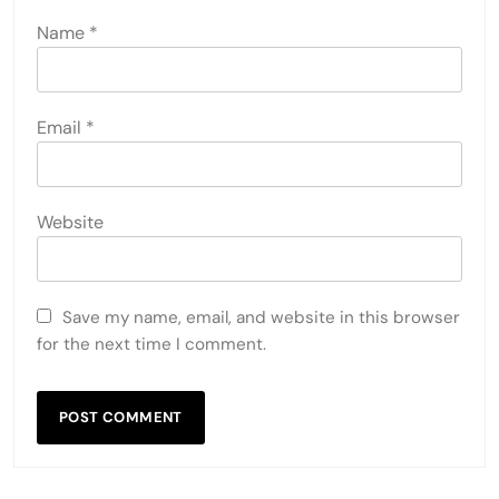
LEAVE A REPLY
Your email address will not be published.
Required
fields are marked
*
Comment
*
Name
*