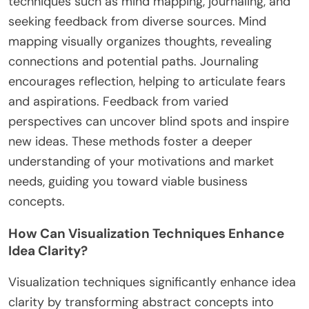
What Rare Techniques Exist for
Finding Clarity in Business Ideas?
To find clarity in business ideas, consider rare
techniques such as mind mapping, journaling, and
seeking feedback from diverse sources. Mind
mapping visually organizes thoughts, revealing
connections and potential paths. Journaling
encourages reflection, helping to articulate fears
and aspirations. Feedback from varied
perspectives can uncover blind spots and inspire
new ideas. These methods foster a deeper
understanding of your motivations and market