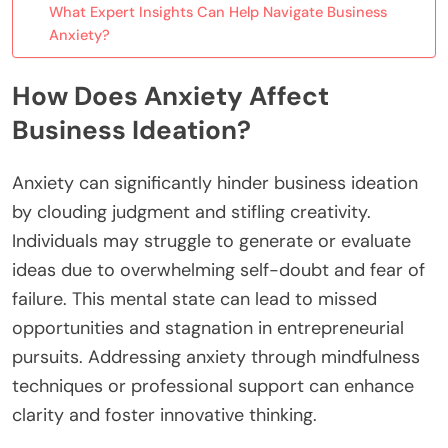
What Expert Insights Can Help Navigate Business
Anxiety?
How Does Anxiety Affect
Business Ideation?
Anxiety can significantly hinder business ideation
by clouding judgment and stifling creativity.
Individuals may struggle to generate or evaluate
ideas due to overwhelming self-doubt and fear of
failure. This mental state can lead to missed
opportunities and stagnation in entrepreneurial
pursuits. Addressing anxiety through mindfulness
techniques or professional support can enhance
clarity and foster innovative thinking.