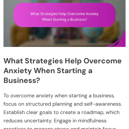
What Strategies Help Overcome
Anxiety When Starting a
Business?
To overcome anxiety when starting a business,
focus on structured planning and self-awareness.
Establish clear goals to create a roadmap, which
reduces uncertainty. Engage in mindfulness
practices to manage stress and maintain focus.