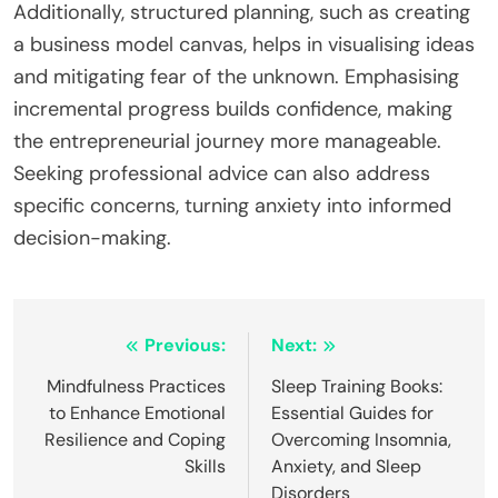
breaking larger goals into smaller, actionable steps
allows for measurable progress, reinforcing a
sense of accomplishment. As a result, individuals
experience less stress and greater control over
their business journey.
What Expert Insights Can Help Navigate
Business Anxiety?
Expert insights can significantly reduce business
anxiety by providing clarity and actionable
strategies. A common approach involves
identifying personal strengths and market
opportunities. Engaging with mentors offers real-
world perspectives that can ease uncertainty.
Additionally, structured planning, such as creating
a business model canvas, helps in visualising ideas