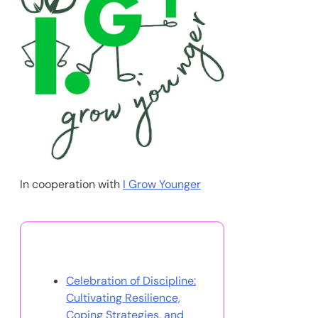
Effective Treatment Strategies
11/08/2025
Discover a Random Post
Best Self Help Books for
Women: Empowerment,
Anxiety Relief, and Personal
Growth
Partner