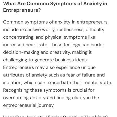
What Are Common Symptoms of Anxiety in
Entrepreneurs?
Common symptoms of anxiety in entrepreneurs
include excessive worry, restlessness, difficulty
concentrating, and physical symptoms like
increased heart rate. These feelings can hinder
decision-making and creativity, making it
challenging to generate business ideas.
Entrepreneurs may also experience unique
attributes of anxiety such as fear of failure and
isolation, which can exacerbate their mental state.
Recognising these symptoms is crucial for
overcoming anxiety and finding clarity in the
entrepreneurial journey.