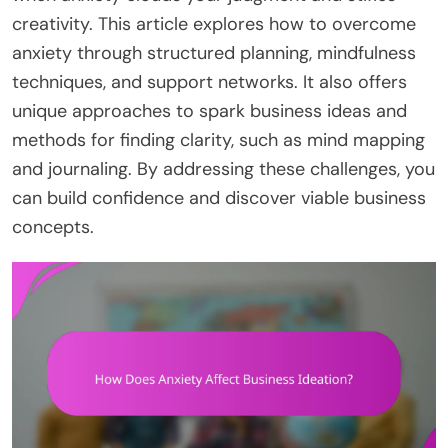
creativity. This article explores how to overcome
anxiety through structured planning, mindfulness
techniques, and support networks. It also offers
unique approaches to spark business ideas and
methods for finding clarity, such as mind mapping
and journaling. By addressing these challenges, you
can build confidence and discover viable business
concepts.