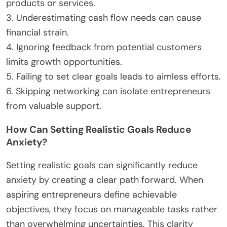
confidently.
What Common Mistakes Should
Entrepreneurs Avoid?
Entrepreneurs should avoid common mistakes
such as over-planning, neglecting market research,
and underestimating cash flow needs. These errors
can lead to anxiety and confusion when starting a
business. Focus on actionable steps to gain clarity
and confidence.
1. Over-planning can stifle creativity and delay
execution.
2. Neglecting market research results in misaligned
products or services.
3. Underestimating cash flow needs can cause