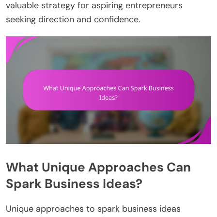
valuable strategy for aspiring entrepreneurs
seeking direction and confidence.
What Unique Approaches Can
Spark Business Ideas?
Unique approaches to spark business ideas