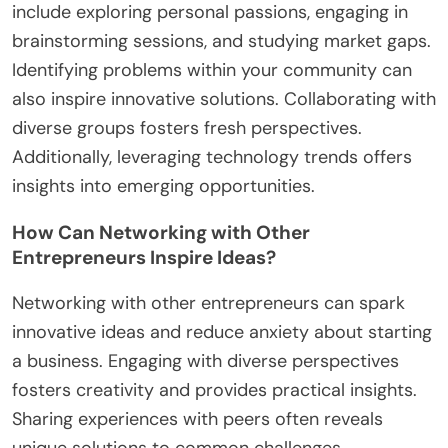
include exploring personal passions, engaging in
brainstorming sessions, and studying market gaps.
Identifying problems within your community can
also inspire innovative solutions. Collaborating with
diverse groups fosters fresh perspectives.
Additionally, leveraging technology trends offers
insights into emerging opportunities.
How Can Networking with Other
Entrepreneurs Inspire Ideas?
Networking with other entrepreneurs can spark
innovative ideas and reduce anxiety about starting
a business. Engaging with diverse perspectives
fosters creativity and provides practical insights.
Sharing experiences with peers often reveals