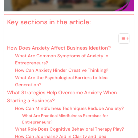
Key sections in the article:
How Does Anxiety Affect Business Ideation?
What Are Common Symptoms of Anxiety in
Entrepreneurs?
How Can Anxiety Hinder Creative Thinking?
What Are the Psychological Barriers to Idea
Generation?
What Strategies Help Overcome Anxiety When
Starting a Business?
How Can Mindfulness Techniques Reduce Anxiety?
What Are Practical Mindfulness Exercises for
Entrepreneurs?
What Role Does Cognitive Behavioral Therapy Play?
How Can Journaling Aid in Clarity and Idea