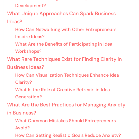
Development?
What Unique Approaches Can Spark Business
Ideas?
How Can Networking with Other Entrepreneurs
Inspire Ideas?
What Are the Benefits of Participating in Idea
Workshops?
What Rare Techniques Exist for Finding Clarity in
Business Ideas?
How Can Visualization Techniques Enhance Idea
Clarity?
What Is the Role of Creative Retreats in Idea
Generation?
What Are the Best Practices for Managing Anxiety
in Business?
What Common Mistakes Should Entrepreneurs
Avoid?
How Can Setting Realistic Goals Reduce Anxiety?