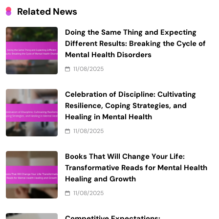
Email
*
Website
Save my name, email, and website in this browser
for the next time I comment.
Related News