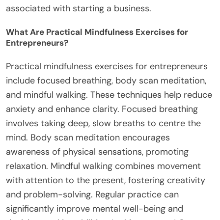
associated with starting a business.
What Are Practical Mindfulness Exercises for
Entrepreneurs?
Practical mindfulness exercises for entrepreneurs
include focused breathing, body scan meditation,
and mindful walking. These techniques help reduce
anxiety and enhance clarity. Focused breathing
involves taking deep, slow breaths to centre the
mind. Body scan meditation encourages
awareness of physical sensations, promoting
relaxation. Mindful walking combines movement
with attention to the present, fostering creativity
and problem-solving. Regular practice can
significantly improve mental well-being and