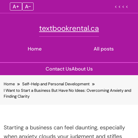
A+
A–
< < < <
textbookrental.ca
Home
All posts
Contact Us
About Us
Skip
Home
Self-Help and Personal Development
to
I Want to Start a Business But Have No Ideas: Overcoming Anxiety and
content
Finding Clarity
Starting a business can feel daunting, especially
when anxiety clouds your judgment and stifles