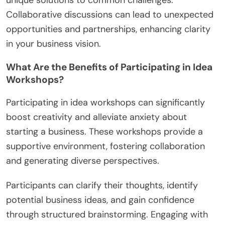
unique solutions to common challenges.
Collaborative discussions can lead to unexpected
opportunities and partnerships, enhancing clarity
in your business vision.
What Are the Benefits of Participating in Idea
Workshops?
Participating in idea workshops can significantly
boost creativity and alleviate anxiety about
starting a business. These workshops provide a
supportive environment, fostering collaboration
and generating diverse perspectives.
Participants can clarify their thoughts, identify
potential business ideas, and gain confidence
through structured brainstorming. Engaging with