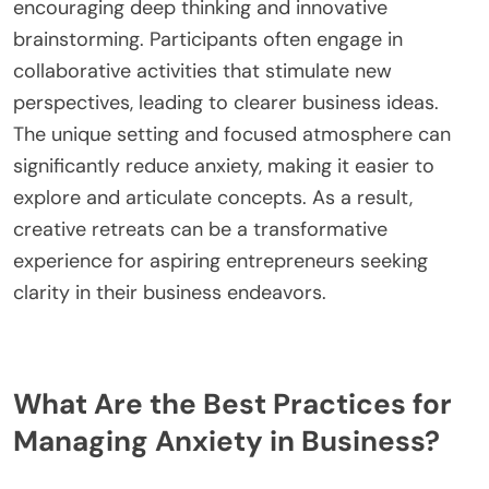
What Is the Role of Creative Retreats in Idea
Generation?
Creative retreats play a crucial role in idea
generation by providing an inspiring environment
that fosters creativity. These retreats allow
individuals to step away from daily distractions,
encouraging deep thinking and innovative
brainstorming. Participants often engage in
collaborative activities that stimulate new
perspectives, leading to clearer business ideas.
The unique setting and focused atmosphere can
significantly reduce anxiety, making it easier to
explore and articulate concepts. As a result,
creative retreats can be a transformative
experience for aspiring entrepreneurs seeking