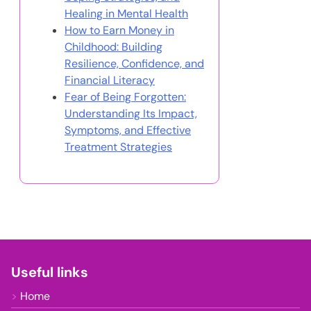
In cooperation with
I Grow Younger
You May Also Like
Celebration of Discipline:
Cultivating Resilience,
Coping Strategies, and
Healing in Mental Health