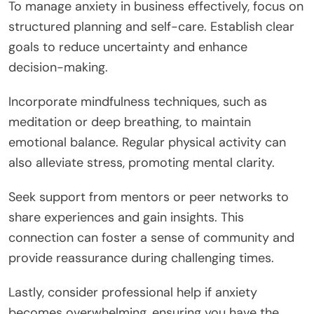
clarity in their business endeavors.
What Are the Best Practices for
Managing Anxiety in Business?
To manage anxiety in business effectively, focus on
structured planning and self-care. Establish clear