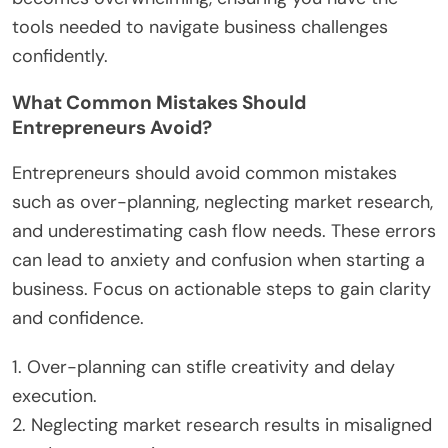
goals to reduce uncertainty and enhance
decision-making.
Incorporate mindfulness techniques, such as
meditation or deep breathing, to maintain
emotional balance. Regular physical activity can
also alleviate stress, promoting mental clarity.
Seek support from mentors or peer networks to
share experiences and gain insights. This
connection can foster a sense of community and
provide reassurance during challenging times.
Lastly, consider professional help if anxiety
becomes overwhelming, ensuring you have the
tools needed to navigate business challenges