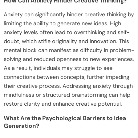
How Can Anxiety Hinder Creative Thinking?
Anxiety can significantly hinder creative thinking by
limiting the ability to generate new ideas. High
anxiety levels often lead to overthinking and self-
doubt, which stifle originality and innovation. This
mental block can manifest as difficulty in problem-
solving and reduced openness to new experiences.
As a result, individuals may struggle to see
connections between concepts, further impeding
their creative process. Addressing anxiety through
mindfulness or structured brainstorming can help
restore clarity and enhance creative potential.
What Are the Psychological Barriers to Idea
Generation?