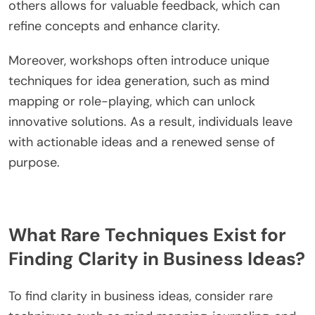
others allows for valuable feedback, which can
refine concepts and enhance clarity.
Moreover, workshops often introduce unique
techniques for idea generation, such as mind
mapping or role-playing, which can unlock
innovative solutions. As a result, individuals leave
with actionable ideas and a renewed sense of
purpose.