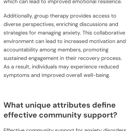
which can lead to improved emotional resilience.
Additionally, group therapy provides access to
diverse perspectives, enriching discussions and
strategies for managing anxiety. This collaborative
environment can lead to increased motivation and
accountability among members, promoting
sustained engagement in their recovery process.
As a result, individuals may experience reduced
symptoms and improved overall well-being.
What unique attributes define
effective community support?
Effective community support for anxiety disorders