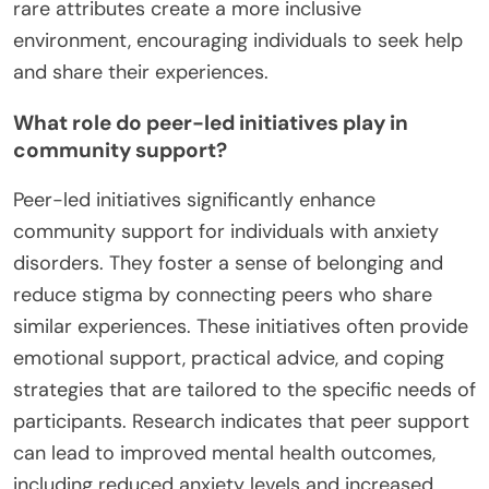
rare attributes create a more inclusive
environment, encouraging individuals to seek help
and share their experiences.
What role do peer-led initiatives play in
community support?
Peer-led initiatives significantly enhance
community support for individuals with anxiety
disorders. They foster a sense of belonging and
reduce stigma by connecting peers who share
similar experiences. These initiatives often provide
emotional support, practical advice, and coping
strategies that are tailored to the specific needs of
participants. Research indicates that peer support
can lead to improved mental health outcomes,
including reduced anxiety levels and increased