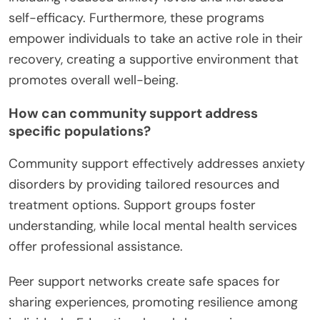
self-efficacy. Furthermore, these programs
empower individuals to take an active role in their
recovery, creating a supportive environment that
promotes overall well-being.
How can community support address
specific populations?
Community support effectively addresses anxiety
disorders by providing tailored resources and
treatment options. Support groups foster
understanding, while local mental health services
offer professional assistance.
Peer support networks create safe spaces for
sharing experiences, promoting resilience among