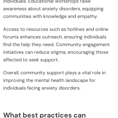
individuals. Educational workshops raise
awareness about anxiety disorders, equipping
communities with knowledge and empathy.
Access to resources such as hotlines and online
forums enhances outreach, ensuring individuals
find the help they need. Community engagement
initiatives can reduce stigma, encouraging those
affected to seek support.
Overall, community support plays a vital role in
improving the mental health landscape for
individuals facing anxiety disorders.
What best practices can