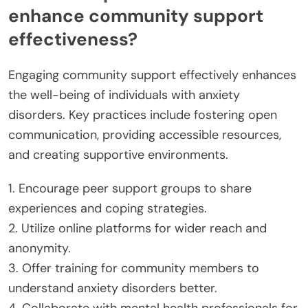
enhance community support
effectiveness?
Engaging community support effectively enhances
the well-being of individuals with anxiety
disorders. Key practices include fostering open
communication, providing accessible resources,
and creating supportive environments.
1. Encourage peer support groups to share
experiences and coping strategies.
2. Utilize online platforms for wider reach and
anonymity.
3. Offer training for community members to
understand anxiety disorders better.