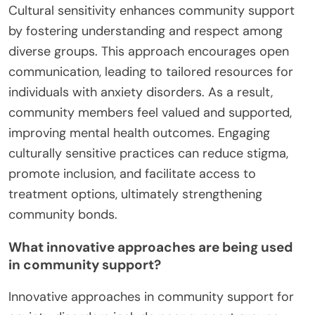
Cultural sensitivity enhances community support
by fostering understanding and respect among
diverse groups. This approach encourages open
communication, leading to tailored resources for
individuals with anxiety disorders. As a result,
community members feel valued and supported,
improving mental health outcomes. Engaging
culturally sensitive practices can reduce stigma,
promote inclusion, and facilitate access to
treatment options, ultimately strengthening
community bonds.
What innovative approaches are being used
in community support?
Innovative approaches in community support for