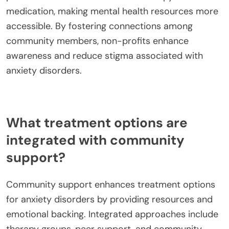
medication, making mental health resources more
accessible. By fostering connections among
community members, non-profits enhance
awareness and reduce stigma associated with
anxiety disorders.
What treatment options are
integrated with community
support?
Community support enhances treatment options
for anxiety disorders by providing resources and
emotional backing. Integrated approaches include
therapy groups, peer support, and community