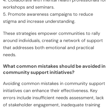
4. Collaborate with mental health professionals for
workshops and seminars.
5. Promote awareness campaigns to reduce
stigma and increase understanding.
These strategies empower communities to rally
around individuals, creating a network of support
that addresses both emotional and practical
needs.
What common mistakes should be avoided in
community support initiatives?
Avoiding common mistakes in community support
initiatives can enhance their effectiveness. Key
errors include insufficient needs assessment, lack
of stakeholder engagement, inadequate training