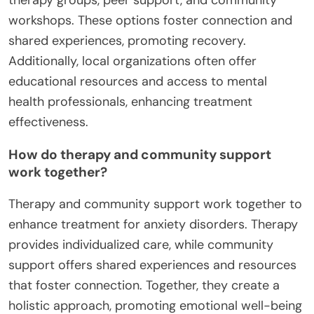
workshops. These options foster connection and
shared experiences, promoting recovery.
Additionally, local organizations often offer
educational resources and access to mental
health professionals, enhancing treatment
effectiveness.
How do therapy and community support
work together?
Therapy and community support work together to
enhance treatment for anxiety disorders. Therapy
provides individualized care, while community
support offers shared experiences and resources
that foster connection. Together, they create a
holistic approach, promoting emotional well-being