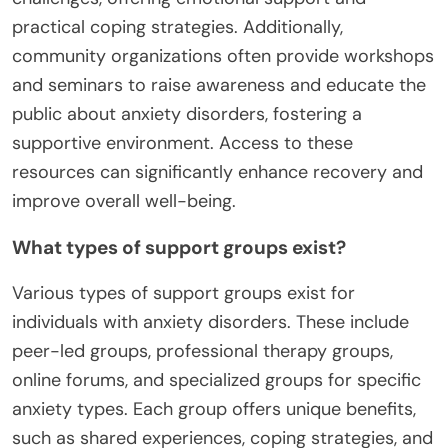
practical coping strategies. Additionally,
community organizations often provide workshops
and seminars to raise awareness and educate the
public about anxiety disorders, fostering a
supportive environment. Access to these
resources can significantly enhance recovery and
improve overall well-being.
What types of support groups exist?
Various types of support groups exist for
individuals with anxiety disorders. These include
peer-led groups, professional therapy groups,
online forums, and specialized groups for specific
anxiety types. Each group offers unique benefits,
such as shared experiences, coping strategies, and