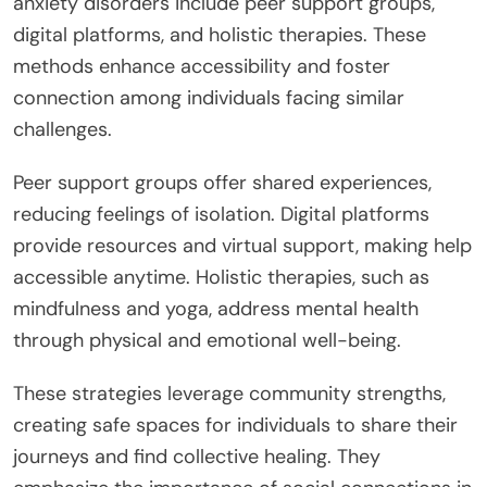
anxiety disorders include peer support groups,
digital platforms, and holistic therapies. These
methods enhance accessibility and foster
connection among individuals facing similar
challenges.
Peer support groups offer shared experiences,
reducing feelings of isolation. Digital platforms
provide resources and virtual support, making help
accessible anytime. Holistic therapies, such as
mindfulness and yoga, address mental health
through physical and emotional well-being.
These strategies leverage community strengths,
creating safe spaces for individuals to share their
journeys and find collective healing. They