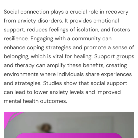
Social connection plays a crucial role in recovery
from anxiety disorders. It provides emotional
support, reduces feelings of isolation, and fosters
resilience. Engaging with a community can
enhance coping strategies and promote a sense of
belonging, which is vital for healing. Support groups
and therapy can amplify these benefits, creating
environments where individuals share experiences
and strategies. Studies show that social support
can lead to lower anxiety levels and improved
mental health outcomes.