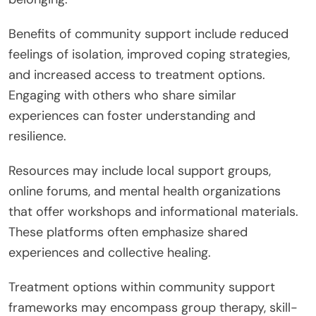
Benefits of community support include reduced
feelings of isolation, improved coping strategies,
and increased access to treatment options.
Engaging with others who share similar
experiences can foster understanding and
resilience.
Resources may include local support groups,
online forums, and mental health organizations
that offer workshops and informational materials.
These platforms often emphasize shared
experiences and collective healing.
Treatment options within community support
frameworks may encompass group therapy, skill-