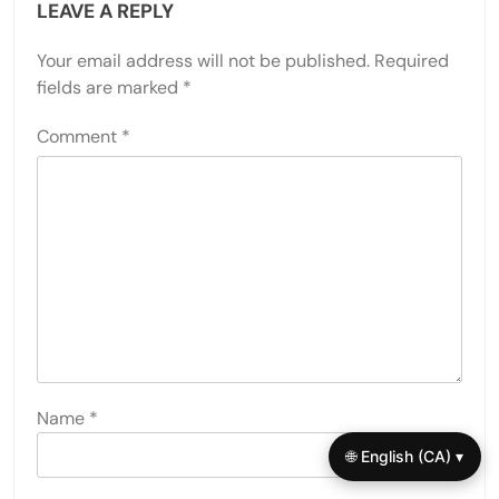
LEAVE A REPLY
Your email address will not be published.
Required
fields are marked
*
Comment
*
Name
*
🌐 English (CA) ▾