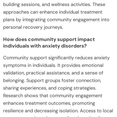
building sessions, and wellness activities. These
approaches can enhance individual treatment
plans by integrating community engagement into
personal recovery journeys.
How does community support impact
individuals with anxiety disorders?
Community support significantly reduces anxiety
symptoms in individuals. It provides emotional
validation, practical assistance, and a sense of
belonging. Support groups foster connection,
sharing experiences, and coping strategies.
Research shows that community engagement
enhances treatment outcomes, promoting
resilience and decreasing isolation. Access to local