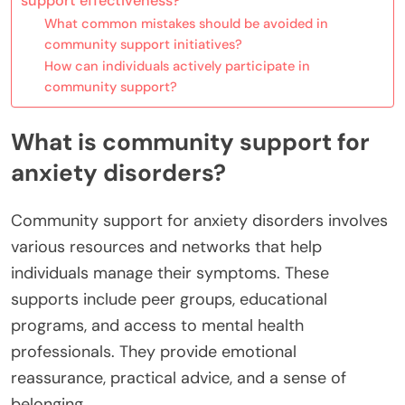
support effectiveness?
What common mistakes should be avoided in
community support initiatives?
How can individuals actively participate in
community support?
What is community support for
anxiety disorders?
Community support for anxiety disorders involves
various resources and networks that help
individuals manage their symptoms. These
supports include peer groups, educational
programs, and access to mental health
professionals. They provide emotional
reassurance, practical advice, and a sense of
belonging.