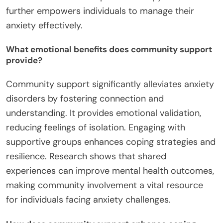
further empowers individuals to manage their
anxiety effectively.
What emotional benefits does community support
provide?
Community support significantly alleviates anxiety
disorders by fostering connection and
understanding. It provides emotional validation,
reducing feelings of isolation. Engaging with
supportive groups enhances coping strategies and
resilience. Research shows that shared
experiences can improve mental health outcomes,
making community involvement a vital resource
for individuals facing anxiety challenges.