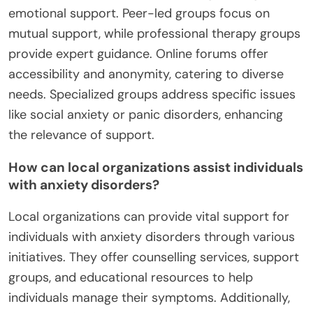
emotional support. Peer-led groups focus on
mutual support, while professional therapy groups
provide expert guidance. Online forums offer
accessibility and anonymity, catering to diverse
needs. Specialized groups address specific issues
like social anxiety or panic disorders, enhancing
the relevance of support.
How can local organizations assist individuals
with anxiety disorders?
Local organizations can provide vital support for
individuals with anxiety disorders through various
initiatives. They offer counselling services, support
groups, and educational resources to help
individuals manage their symptoms. Additionally,