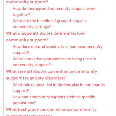
community support?
How do therapy and community support work
together?
What are the benefits of group therapy in
community settings?
What unique attributes define effective
community support?
How does cultural sensitivity enhance community
support?
What innovative approaches are being used in
community support?
What rare attributes can enhance community
support for anxiety disorders?
What role do peer-led initiatives play in community
support?
How can community support address specific
populations?
What best practices can enhance community