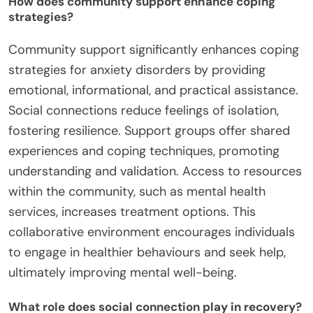
How does community support enhance coping
strategies?
Community support significantly enhances coping
strategies for anxiety disorders by providing
emotional, informational, and practical assistance.
Social connections reduce feelings of isolation,
fostering resilience. Support groups offer shared
experiences and coping techniques, promoting
understanding and validation. Access to resources
within the community, such as mental health
services, increases treatment options. This
collaborative environment encourages individuals
to engage in healthier behaviours and seek help,
ultimately improving mental well-being.
What role does social connection play in recovery?