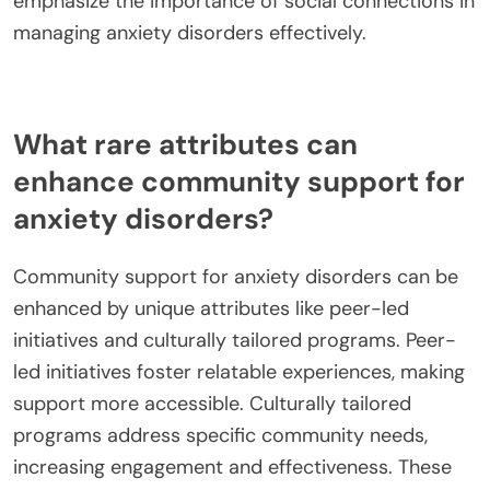
emphasize the importance of social connections in
managing anxiety disorders effectively.
What rare attributes can
enhance community support for
anxiety disorders?
Community support for anxiety disorders can be
enhanced by unique attributes like peer-led
initiatives and culturally tailored programs. Peer-
led initiatives foster relatable experiences, making
support more accessible. Culturally tailored
programs address specific community needs,
increasing engagement and effectiveness. These