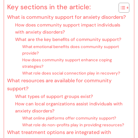
Key sections in the article:
What is community support for anxiety disorders?
How does community support impact individuals
with anxiety disorders?
What are the key benefits of community support?
What emotional benefits does community support
provide?
How does community support enhance coping
strategies?
What role does social connection play in recovery?
What resources are available for community
support?
What types of support groups exist?
How can local organizations assist individuals with
anxiety disorders?
What online platforms offer community support?
What role do non-profits play in providing resources?
What treatment options are integrated with