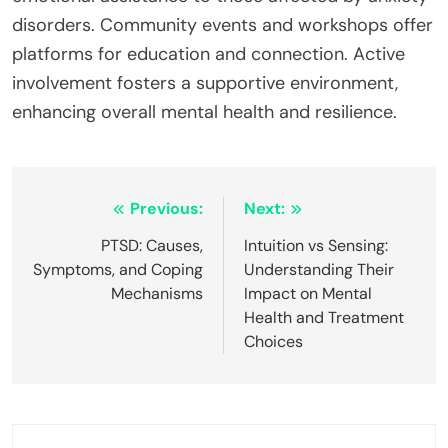
disorders. Community events and workshops offer
platforms for education and connection. Active
involvement fosters a supportive environment,
enhancing overall mental health and resilience.
Post
Previous:
Next:
navigation
PTSD: Causes,
Intuition vs Sensing:
Symptoms, and Coping
Understanding Their
Mechanisms
Impact on Mental
Health and Treatment
Choices