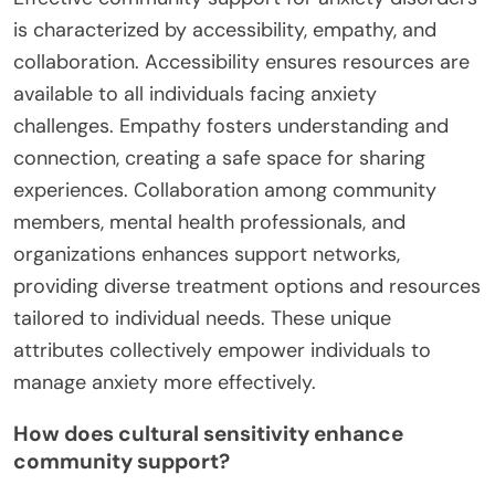
is characterized by accessibility, empathy, and
collaboration. Accessibility ensures resources are
available to all individuals facing anxiety
challenges. Empathy fosters understanding and
connection, creating a safe space for sharing
experiences. Collaboration among community
members, mental health professionals, and
organizations enhances support networks,
providing diverse treatment options and resources
tailored to individual needs. These unique
attributes collectively empower individuals to
manage anxiety more effectively.
How does cultural sensitivity enhance
community support?