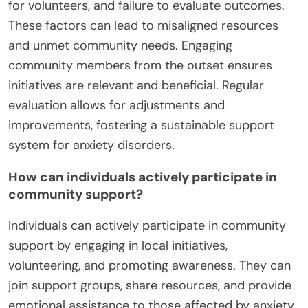
for volunteers, and failure to evaluate outcomes.
These factors can lead to misaligned resources
and unmet community needs. Engaging
community members from the outset ensures
initiatives are relevant and beneficial. Regular
evaluation allows for adjustments and
improvements, fostering a sustainable support
system for anxiety disorders.
How can individuals actively participate in
community support?
Individuals can actively participate in community
support by engaging in local initiatives,
volunteering, and promoting awareness. They can
join support groups, share resources, and provide
emotional assistance to those affected by anxiety