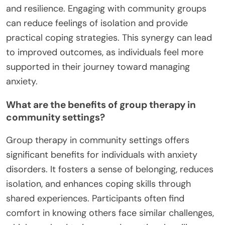
and resilience. Engaging with community groups
can reduce feelings of isolation and provide
practical coping strategies. This synergy can lead
to improved outcomes, as individuals feel more
supported in their journey toward managing
anxiety.
What are the benefits of group therapy in
community settings?
Group therapy in community settings offers
significant benefits for individuals with anxiety
disorders. It fosters a sense of belonging, reduces
isolation, and enhances coping skills through
shared experiences. Participants often find
comfort in knowing others face similar challenges,