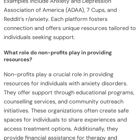
Examples include Anxiety and Depression
Association of America (ADAA), 7 Cups, and
Reddit’s r/anxiety. Each platform fosters
connection and offers unique resources tailored to
individuals seeking support.
What role do non-profits play in providing
resources?
Non-profits play a crucial role in providing
resources for individuals with anxiety disorders.
They offer support through educational programs,
counselling services, and community outreach
initiatives. These organizations often create safe
spaces for individuals to share experiences and
access treatment options. Additionally, they
provide financial assistance for therapy and