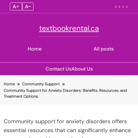
A+
A–
< < < <
textbookrental.ca
Home
All posts
Contact Us
About Us
Skip
Home
Community Support
to
Community Support for Anxiety Disorders: Benefits, Resources, and
content
Treatment Options
Community support for anxiety disorders offers
essential resources that can significantly enhance