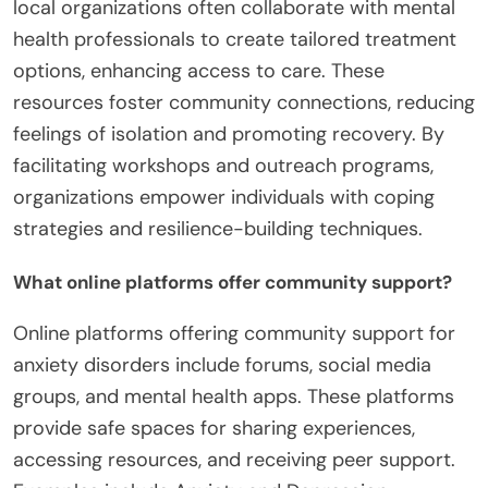
local organizations often collaborate with mental
health professionals to create tailored treatment
options, enhancing access to care. These
resources foster community connections, reducing
feelings of isolation and promoting recovery. By
facilitating workshops and outreach programs,
organizations empower individuals with coping
strategies and resilience-building techniques.
What online platforms offer community support?
Online platforms offering community support for
anxiety disorders include forums, social media
groups, and mental health apps. These platforms
provide safe spaces for sharing experiences,
accessing resources, and receiving peer support.