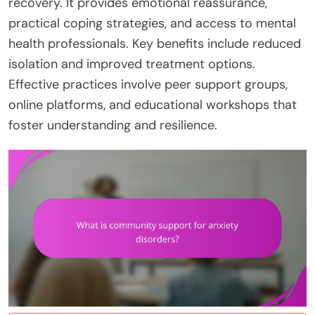
recovery. It provides emotional reassurance,
practical coping strategies, and access to mental
health professionals. Key benefits include reduced
isolation and improved treatment options.
Effective practices involve peer support groups,
online platforms, and educational workshops that
foster understanding and resilience.