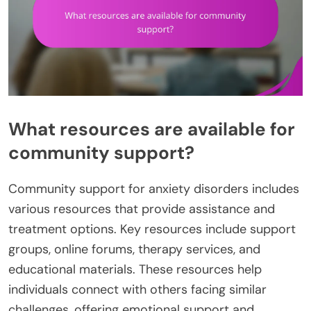
What resources are available for
community support?
Community support for anxiety disorders includes
various resources that provide assistance and
treatment options. Key resources include support
groups, online forums, therapy services, and
educational materials. These resources help
individuals connect with others facing similar
challenges, offering emotional support and