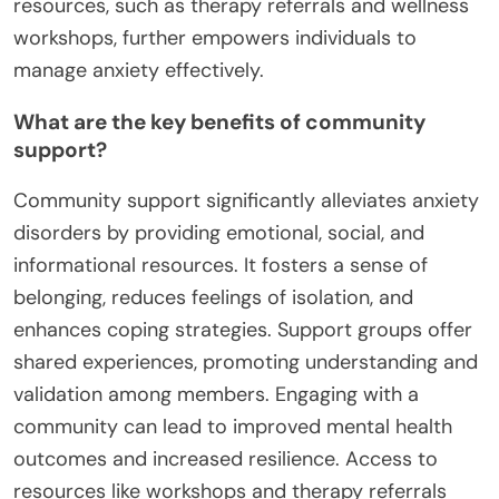
resources, such as therapy referrals and wellness
workshops, further empowers individuals to
manage anxiety effectively.
What are the key benefits of community
support?
Community support significantly alleviates anxiety
disorders by providing emotional, social, and
informational resources. It fosters a sense of
belonging, reduces feelings of isolation, and
enhances coping strategies. Support groups offer
shared experiences, promoting understanding and
validation among members. Engaging with a
community can lead to improved mental health
outcomes and increased resilience. Access to
resources like workshops and therapy referrals