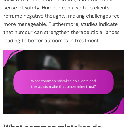
sense of safety. Humour can also help clients
reframe negative thoughts, making challenges feel
more manageable. Furthermore, studies indicate
that humour can strengthen therapeutic alliances,
leading to better outcomes in treatment.