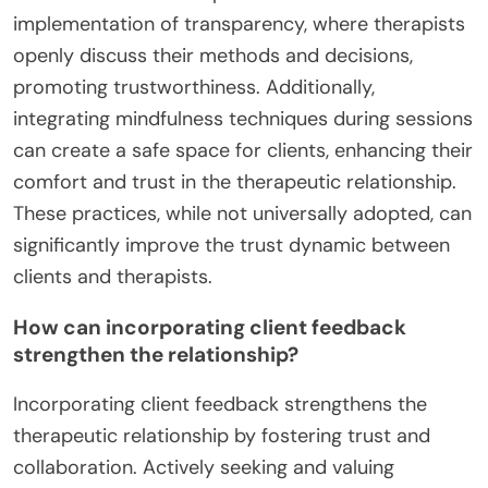
implementation of transparency, where therapists
openly discuss their methods and decisions,
promoting trustworthiness. Additionally,
integrating mindfulness techniques during sessions
can create a safe space for clients, enhancing their
comfort and trust in the therapeutic relationship.
These practices, while not universally adopted, can
significantly improve the trust dynamic between
clients and therapists.
How can incorporating client feedback
strengthen the relationship?
Incorporating client feedback strengthens the
therapeutic relationship by fostering trust and
collaboration. Actively seeking and valuing