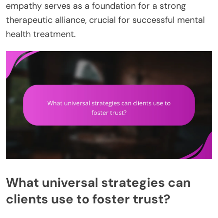
empathy serves as a foundation for a strong
therapeutic alliance, crucial for successful mental
health treatment.
What universal strategies can
clients use to foster trust?