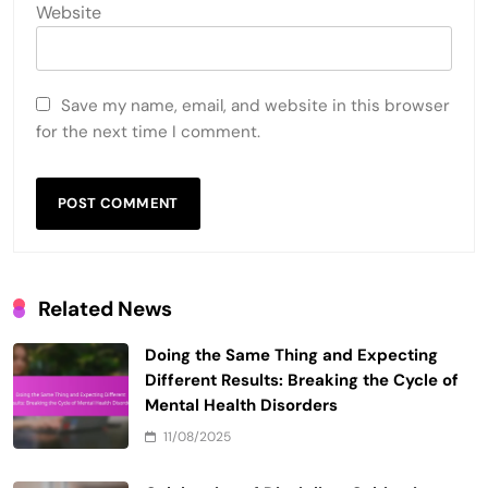
Website
Save my name, email, and website in this browser
for the next time I comment.
Related News
Doing the Same Thing and Expecting
Different Results: Breaking the Cycle of
Mental Health Disorders
11/08/2025