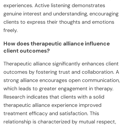
experiences. Active listening demonstrates
genuine interest and understanding, encouraging
clients to express their thoughts and emotions
freely.
How does therapeutic alliance influence
client outcomes?
Therapeutic alliance significantly enhances client
outcomes by fostering trust and collaboration. A
strong alliance encourages open communication,
which leads to greater engagement in therapy.
Research indicates that clients with a solid
therapeutic alliance experience improved
treatment efficacy and satisfaction. This
relationship is characterized by mutual respect,