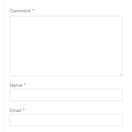
Comment
*
Name
*
Email
*