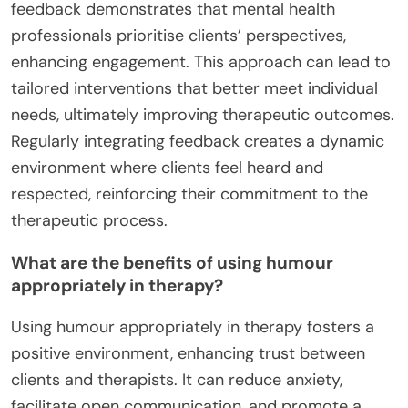
feedback demonstrates that mental health
professionals prioritise clients’ perspectives,
enhancing engagement. This approach can lead to
tailored interventions that better meet individual
needs, ultimately improving therapeutic outcomes.
Regularly integrating feedback creates a dynamic
environment where clients feel heard and
respected, reinforcing their commitment to the
therapeutic process.
What are the benefits of using humour
appropriately in therapy?
Using humour appropriately in therapy fosters a
positive environment, enhancing trust between
clients and therapists. It can reduce anxiety,
facilitate open communication, and promote a