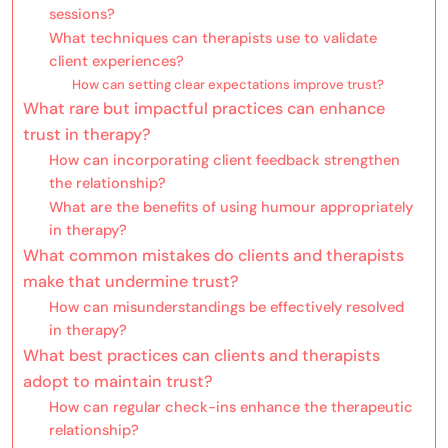
sessions?
What techniques can therapists use to validate
client experiences?
How can setting clear expectations improve trust?
What rare but impactful practices can enhance
trust in therapy?
How can incorporating client feedback strengthen
the relationship?
What are the benefits of using humour appropriately
in therapy?
What common mistakes do clients and therapists
make that undermine trust?
How can misunderstandings be effectively resolved
in therapy?
What best practices can clients and therapists
adopt to maintain trust?
How can regular check-ins enhance the therapeutic
relationship?