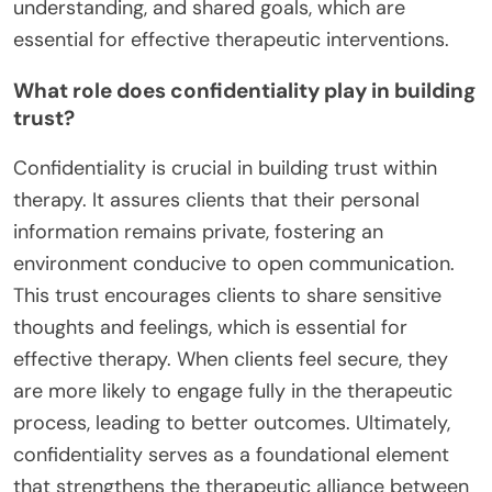
understanding, and shared goals, which are
essential for effective therapeutic interventions.
What role does confidentiality play in building
trust?
Confidentiality is crucial in building trust within
therapy. It assures clients that their personal
information remains private, fostering an
environment conducive to open communication.
This trust encourages clients to share sensitive
thoughts and feelings, which is essential for
effective therapy. When clients feel secure, they
are more likely to engage fully in the therapeutic
process, leading to better outcomes. Ultimately,
confidentiality serves as a foundational element
that strengthens the therapeutic alliance between