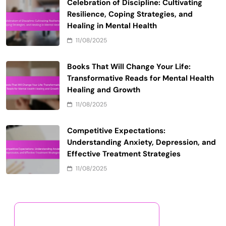
Celebration of Discipline: Cultivating
Resilience, Coping Strategies, and
Healing in Mental Health
11/08/2025
Books That Will Change Your Life:
Transformative Reads for Mental Health
Healing and Growth
11/08/2025
Competitive Expectations:
Understanding Anxiety, Depression, and
Effective Treatment Strategies
11/08/2025
Discover a Random Post