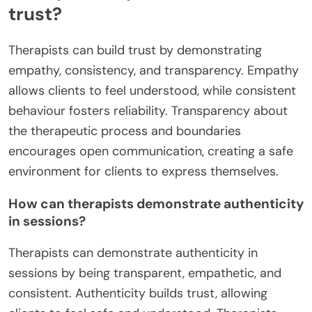
trust?
Therapists can build trust by demonstrating
empathy, consistency, and transparency. Empathy
allows clients to feel understood, while consistent
behaviour fosters reliability. Transparency about
the therapeutic process and boundaries
encourages open communication, creating a safe
environment for clients to express themselves.
How can therapists demonstrate authenticity
in sessions?
Therapists can demonstrate authenticity in
sessions by being transparent, empathetic, and
consistent. Authenticity builds trust, allowing