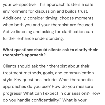
your perspective. This approach fosters a safe
environment for discussion and builds trust.
Additionally, consider timing; choose moments
when both you and your therapist are focused.
Active listening and asking for clarification can
further enhance understanding.
What questions should clients ask to clarify their
therapist’s approach?
Clients should ask their therapist about their
treatment methods, goals, and communication
style. Key questions include: What therapeutic
approaches do you use? How do you measure
progress? What can I expect in our sessions? How
do you handle confidentiality? What is your