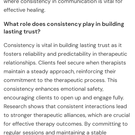
where consistency in communication is vital for
effective healing.
What role does consistency play in building
lasting trust?
Consistency is vital in building lasting trust as it
fosters reliability and predictability in therapeutic
relationships. Clients feel secure when therapists
maintain a steady approach, reinforcing their
commitment to the therapeutic process. This
consistency enhances emotional safety,
encouraging clients to open up and engage fully.
Research shows that consistent interactions lead
to stronger therapeutic alliances, which are crucial
for effective therapy outcomes. By committing to
regular sessions and maintaining a stable