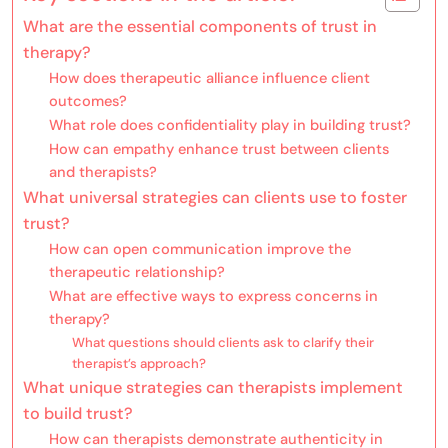
What are the essential components of trust in
therapy?
How does therapeutic alliance influence client
outcomes?
What role does confidentiality play in building trust?
How can empathy enhance trust between clients
and therapists?
What universal strategies can clients use to foster
trust?
How can open communication improve the
therapeutic relationship?
What are effective ways to express concerns in
therapy?
What questions should clients ask to clarify their
therapist’s approach?
What unique strategies can therapists implement
to build trust?
How can therapists demonstrate authenticity in