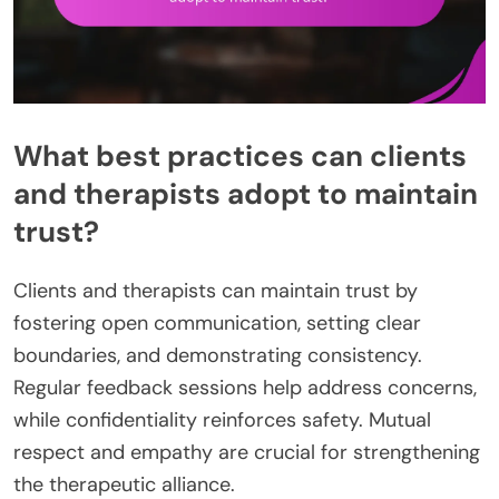
What best practices can clients
and therapists adopt to maintain
trust?
Clients and therapists can maintain trust by
fostering open communication, setting clear
boundaries, and demonstrating consistency.
Regular feedback sessions help address concerns,
while confidentiality reinforces safety. Mutual
respect and empathy are crucial for strengthening
the therapeutic alliance.