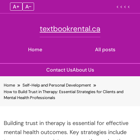
A+
A–
< < < <
textbookrental.ca
Home
All posts
Contact Us
About Us
Skip
Home
Self-Help and Personal Development
to
How to Build Trust in Therapy: Essential Strategies for Clients and
content
Mental Health Professionals
Building trust in therapy is essential for effective
mental health outcomes. Key strategies include