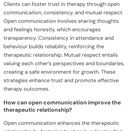
Clients can foster trust in therapy through open
communication, consistency, and mutual respect.
Open communication involves sharing thoughts
and feelings honestly, which encourages
transparency. Consistency in attendance and
behaviour builds reliability, reinforcing the
therapeutic relationship. Mutual respect entails
valuing each other’s perspectives and boundaries,
creating a safe environment for growth. These
strategies enhance trust and promote effective
therapy outcomes.
How can open communication improve the
therapeutic relationship?
Open communication enhances the therapeutic