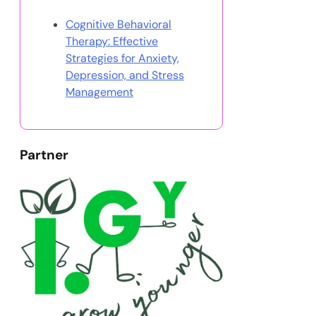
Cognitive Behavioral
Therapy: Effective
Strategies for Anxiety,
Depression, and Stress
Management
Partner