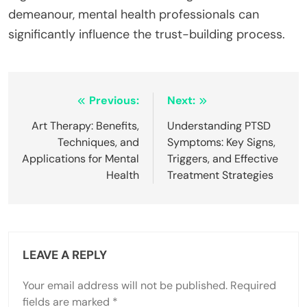
demeanour, mental health professionals can
significantly influence the trust-building process.
Post
Previous:
Next:
navigation
Art Therapy: Benefits,
Understanding PTSD
Techniques, and
Symptoms: Key Signs,
Applications for Mental
Triggers, and Effective
Health
Treatment Strategies
LEAVE A REPLY
Your email address will not be published.
Required
fields are marked
*