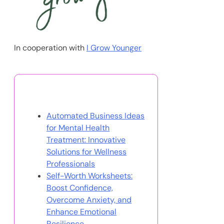
In cooperation with
I Grow Younger
You May Also Like
Automated Business Ideas
for Mental Health
Treatment: Innovative
Solutions for Wellness
Professionals
Self-Worth Worksheets:
Boost Confidence,
Overcome Anxiety, and
Enhance Emotional
Resilience