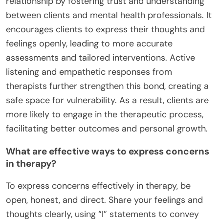
relationship by fostering trust and understanding
between clients and mental health professionals. It
encourages clients to express their thoughts and
feelings openly, leading to more accurate
assessments and tailored interventions. Active
listening and empathetic responses from
therapists further strengthen this bond, creating a
safe space for vulnerability. As a result, clients are
more likely to engage in the therapeutic process,
facilitating better outcomes and personal growth.
What are effective ways to express concerns
in therapy?
To express concerns effectively in therapy, be
open, honest, and direct. Share your feelings and
thoughts clearly, using “I” statements to convey