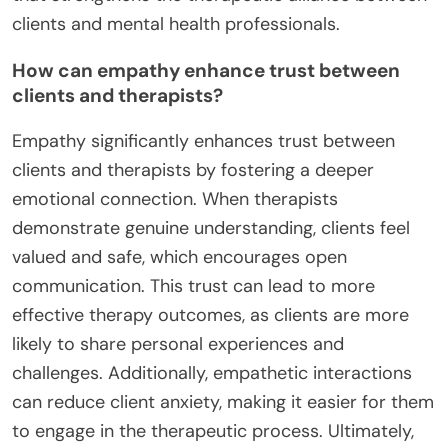
clients and mental health professionals.
How can empathy enhance trust between
clients and therapists?
Empathy significantly enhances trust between
clients and therapists by fostering a deeper
emotional connection. When therapists
demonstrate genuine understanding, clients feel
valued and safe, which encourages open
communication. This trust can lead to more
effective therapy outcomes, as clients are more
likely to share personal experiences and
challenges. Additionally, empathetic interactions
can reduce client anxiety, making it easier for them
to engage in the therapeutic process. Ultimately,