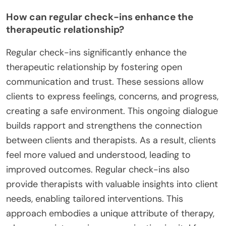
How can regular check-ins enhance the
therapeutic relationship?
Regular check-ins significantly enhance the
therapeutic relationship by fostering open
communication and trust. These sessions allow
clients to express feelings, concerns, and progress,
creating a safe environment. This ongoing dialogue
builds rapport and strengthens the connection
between clients and therapists. As a result, clients
feel more valued and understood, leading to
improved outcomes. Regular check-ins also
provide therapists with valuable insights into client
needs, enabling tailored interventions. This
approach embodies a unique attribute of therapy,