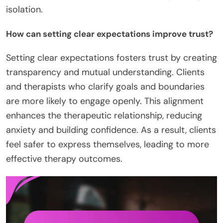
isolation.
How can setting clear expectations improve trust?
Setting clear expectations fosters trust by creating
transparency and mutual understanding. Clients
and therapists who clarify goals and boundaries
are more likely to engage openly. This alignment
enhances the therapeutic relationship, reducing
anxiety and building confidence. As a result, clients
feel safer to express themselves, leading to more
effective therapy outcomes.