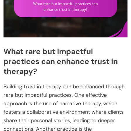
What rare but impactful
practices can enhance trust in
therapy?
Building trust in therapy can be enhanced through
rare but impactful practices. One effective
approach is the use of narrative therapy, which
fosters a collaborative environment where clients
share their personal stories, leading to deeper
connections. Another practice is the