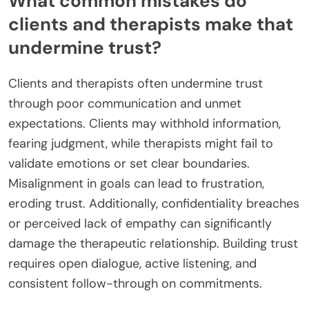
What common mistakes do
clients and therapists make that
undermine trust?
Clients and therapists often undermine trust
through poor communication and unmet
expectations. Clients may withhold information,
fearing judgment, while therapists might fail to
validate emotions or set clear boundaries.
Misalignment in goals can lead to frustration,
eroding trust. Additionally, confidentiality breaches
or perceived lack of empathy can significantly
damage the therapeutic relationship. Building trust
requires open dialogue, active listening, and
consistent follow-through on commitments.