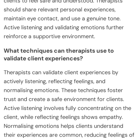
clients to feel safe and understood. Therapists
should share relevant personal experiences,
maintain eye contact, and use a genuine tone.
Active listening and validating emotions further
reinforce a supportive environment.
What techniques can therapists use to
validate client experiences?
Therapists can validate client experiences by
actively listening, reflecting feelings, and
normalising emotions. These techniques foster
trust and create a safe environment for clients.
Active listening involves fully concentrating on the
client, while reflecting feelings shows empathy.
Normalising emotions helps clients understand
their experiences are common, reducing feelings of