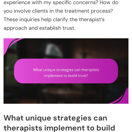
experience with my specific concerns? How do
you involve clients in the treatment process?
These inquiries help clarify the therapist’s
approach and establish trust.
What unique strategies can
therapists implement to build