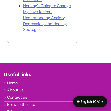
Nothing’s Going to Change
My Love for You:
Understanding Anxiety,
Depression, and Healing
Strategies
Useful links
Home
About us
Contact us
🌐 English (CA) ▾
Browse the site