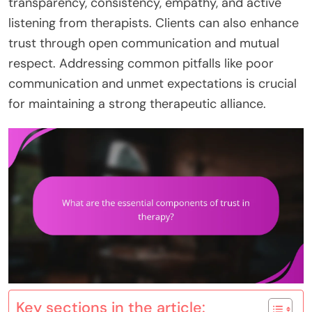
transparency, consistency, empathy, and active
listening from therapists. Clients can also enhance
trust through open communication and mutual
respect. Addressing common pitfalls like poor
communication and unmet expectations is crucial
for maintaining a strong therapeutic alliance.
Key sections in the article: