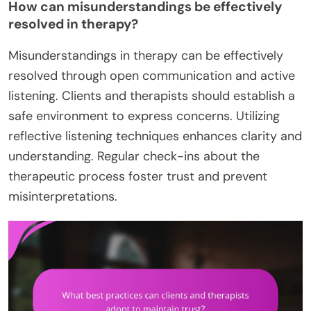
How can misunderstandings be effectively
resolved in therapy?
Misunderstandings in therapy can be effectively
resolved through open communication and active
listening. Clients and therapists should establish a
safe environment to express concerns. Utilizing
reflective listening techniques enhances clarity and
understanding. Regular check-ins about the
therapeutic process foster trust and prevent
misinterpretations.