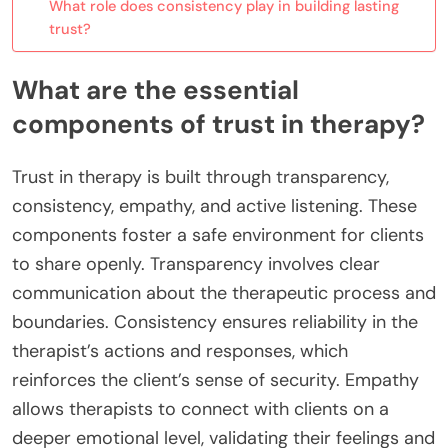
What role does consistency play in building lasting
trust?
What are the essential
components of trust in therapy?
Trust in therapy is built through transparency,
consistency, empathy, and active listening. These
components foster a safe environment for clients
to share openly. Transparency involves clear
communication about the therapeutic process and
boundaries. Consistency ensures reliability in the
therapist’s actions and responses, which
reinforces the client’s sense of security. Empathy
allows therapists to connect with clients on a
deeper emotional level, validating their feelings and