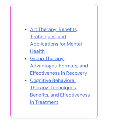
You May Also Like
Art Therapy: Benefits,
Techniques, and
Applications for Mental
Health
Group Therapy:
Advantages, Formats, and
Effectiveness in Recovery
Cognitive Behavioral
Therapy: Techniques,
Benefits, and Effectiveness
in Treatment