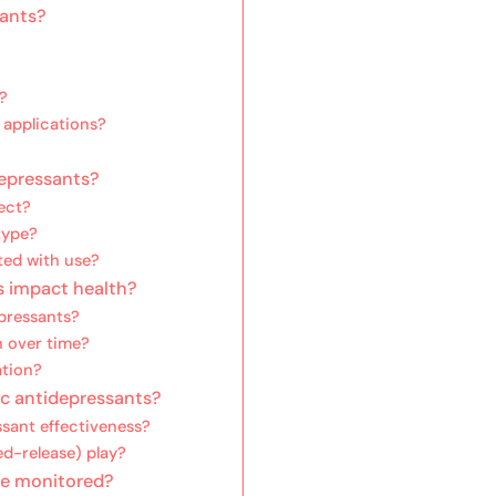
sants?
?
 applications?
depressants?
ect?
type?
ted with use?
s impact health?
pressants?
h over time?
ation?
ic antidepressants?
sant effectiveness?
ed-release) play?
be monitored?