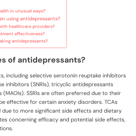
alth in unusual ways?
en using antidepressants?
ith healthcare providers?
atment effectiveness?
aking antidepressants?
es of antidepressants?
, including selective serotonin reuptake inhibitors
 inhibitors (SNRIs), tricyclic antidepressants
 (MAOIs). SSRIs are often preferred due to their
be effective for certain anxiety disorders. TCAs
ue to more significant side effects and dietary
tes concerning efficacy and potential side effects,
tions.