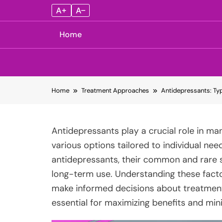
A+
A–
Home
Skip
Home
Treatment Approaches
Antidepressants: Typ
to
content
Antidepressants play a crucial role in ma
various options tailored to individual need
antidepressants, their common and rare s
long-term use. Understanding these facto
make informed decisions about treatment
essential for maximizing benefits and mini