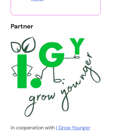
Partner
In cooperation with
I Grow Younger