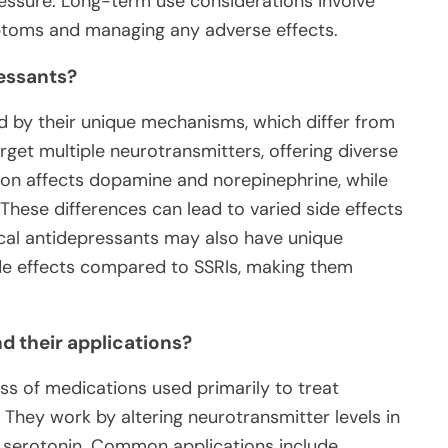
ressure. Long-term use considerations involve
ptoms and managing any adverse effects.
ressants?
ed by their unique mechanisms, which differ from
rget multiple neurotransmitters, offering diverse
pion affects dopamine and norepinephrine, while
 These differences can lead to varied side effects
ical antidepressants may also have unique
side effects compared to SSRIs, making them
d their applications?
ass of medications used primarily to treat
 They work by altering neurotransmitter levels in
nd serotonin. Common applications include