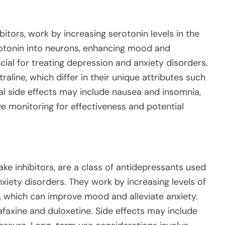
bitors, work by increasing serotonin levels in the
rotonin into neurons, enhancing mood and
ial for treating depression and anxiety disorders.
line, which differ in their unique attributes such
cal side effects may include nausea and insomnia,
e monitoring for effectiveness and potential
ke inhibitors, are a class of antidepressants used
xiety disorders. They work by increasing levels of
, which can improve mood and alleviate anxiety.
axine and duloxetine. Side effects may include