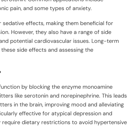
nic pain, and some types of anxiety.
r sedative effects, making them beneficial for
ion. However, they also have a range of side
, and potential cardiovascular issues. Long-term
 these side effects and assessing the
?
 function by blocking the enzyme monoamine
ters like serotonin and norepinephrine. This leads
tters in the brain, improving mood and alleviating
ularly effective for atypical depression and
require dietary restrictions to avoid hypertensive