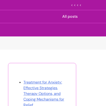
< < < <
All posts
Discover a Random Post
Treatment for Anxiety:
Effective Strategies,
Therapy Options, and
Coping Mechanisms for
Relief