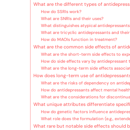
What are the different types of antidepres
How do SSRIs work?
What are SNRIs and their uses?
What distinguishes atypical antidepressants
What are tricyclic antidepressants and their
How do MAOIs function in treatment?
What are the common side effects of anti
What are the short-term side effects to exp
How do side effects vary by antidepressant 
What are the long-term side effects associa
How does long-term use of antidepressant
What are the risks of dependency on antide
How do antidepressants affect mental healt
What are the considerations for discontinu
What unique attributes differentiate specif
How do genetic factors influence antidepres
What role does the formulation (e.g., extend
What rare but notable side effects should 