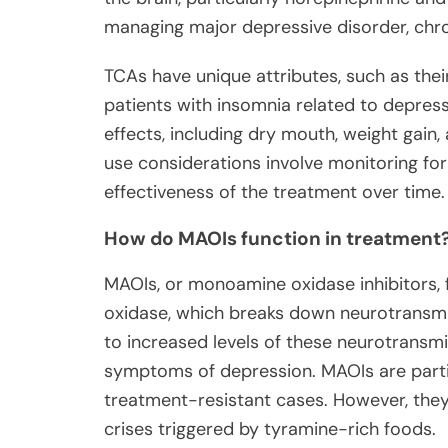
managing major depressive disorder, chro
TCAs have unique attributes, such as thei
patients with insomnia related to depress
effects, including dry mouth, weight gain
use considerations involve monitoring for
effectiveness of the treatment over time.
How do MAOIs function in treatment
MAOIs, or monoamine oxidase inhibitors,
oxidase, which breaks down neurotransmit
to increased levels of these neurotransmi
symptoms of depression. MAOIs are partic
treatment-resistant cases. However, they 
crises triggered by tyramine-rich foods.