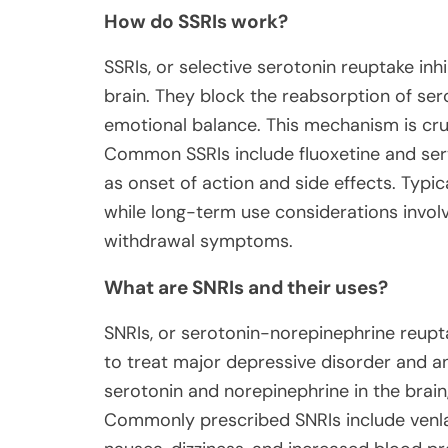
How do SSRIs work?
SSRIs, or selective serotonin reuptake inhi
brain. They block the reabsorption of se
emotional balance. This mechanism is cruc
Common SSRIs include fluoxetine and sertra
as onset of action and side effects. Typi
while long-term use considerations involv
withdrawal symptoms.
What are SNRIs and their uses?
SNRIs, or serotonin-norepinephrine reupta
to treat major depressive disorder and an
serotonin and norepinephrine in the brain
Commonly prescribed SNRIs include venlaf