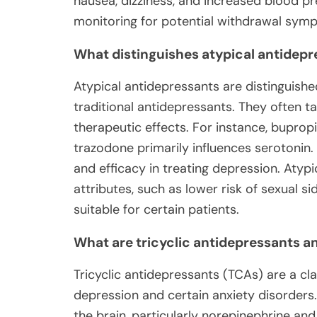
nausea, dizziness, and increased blood p
monitoring for potential withdrawal sym
What distinguishes atypical antidep
Atypical antidepressants are distinguish
traditional antidepressants. They often ta
therapeutic effects. For instance, bupro
trazodone primarily influences serotonin.
and efficacy in treating depression. Atyp
attributes, such as lower risk of sexual 
suitable for certain patients.
What are tricyclic antidepressants an
Tricyclic antidepressants (TCAs) are a cl
depression and certain anxiety disorders.
the brain, particularly norepinephrine a