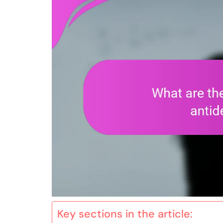
Key sections in the article: