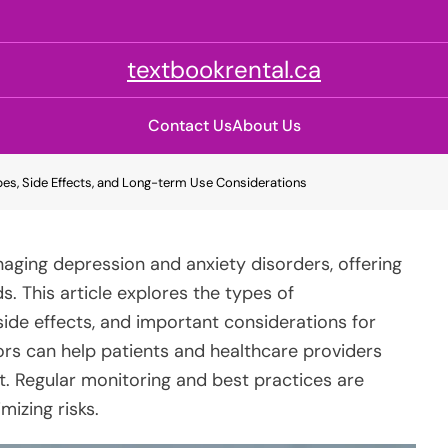
textbookrental.ca
Contact Us
About Us
es, Side Effects, and Long-term Use Considerations
naging depression and anxiety disorders, offering
s. This article explores the types of
ide effects, and important considerations for
rs can help patients and healthcare providers
. Regular monitoring and best practices are
mizing risks.