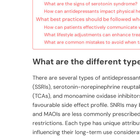
What are the signs of serotonin syndrome?
How can antidepressants impact physical he
What best practices should be followed wh
How can patients effectively communicate w
What lifestyle adjustments can enhance tre
What are common mistakes to avoid when t
What are the different typ
There are several types of antidepressants
(SSRIs), serotonin-norepinephrine reuptake
(TCAs), and monoamine oxidase inhibitors
favourable side effect profile. SNRIs may 
and MAOIs are less commonly prescribed d
restrictions. Each type has unique attribu
influencing their long-term use considera