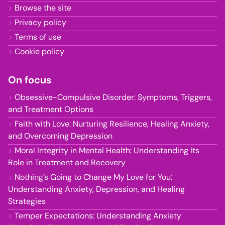
Browse the site
Privacy policy
Terms of use
Cookie policy
On focus
Obsessive-Compulsive Disorder: Symptoms, Triggers,
and Treatment Options
Faith with Love: Nurturing Resilience, Healing Anxiety,
and Overcoming Depression
Moral Integrity in Mental Health: Understanding Its
Role in Treatment and Recovery
Nothing’s Going to Change My Love for You:
Understanding Anxiety, Depression, and Healing
Strategies
Temper Expectations: Understanding Anxiety