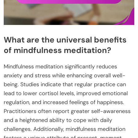
What are the universal benefits
of mindfulness meditation?
Mindfulness meditation significantly reduces
anxiety and stress while enhancing overall well-
being. Studies indicate that regular practice can
lead to lower cortisol levels, improved emotional
regulation, and increased feelings of happiness.
Practitioners often report greater self-awareness
and a heightened ability to cope with daily
challenges. Additionally, mindfulness meditation
fosters a unique attribute of present-moment