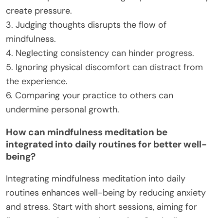
create pressure.
3. Judging thoughts disrupts the flow of
mindfulness.
4. Neglecting consistency can hinder progress.
5. Ignoring physical discomfort can distract from
the experience.
6. Comparing your practice to others can
undermine personal growth.
How can mindfulness meditation be
integrated into daily routines for better well-
being?
Integrating mindfulness meditation into daily
routines enhances well-being by reducing anxiety
and stress. Start with short sessions, aiming for