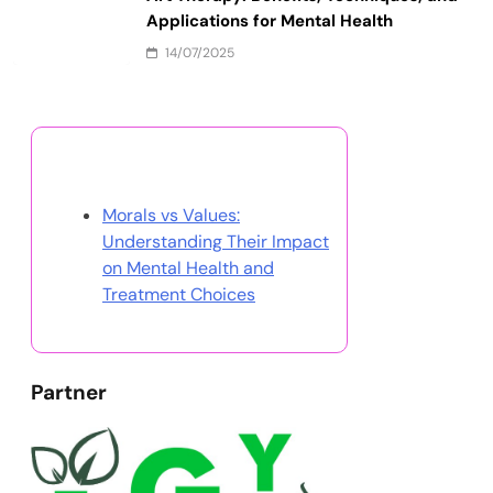
Applications for Mental Health
14/07/2025
Discover a Random Post
Morals vs Values:
Understanding Their Impact
on Mental Health and
Treatment Choices
Partner