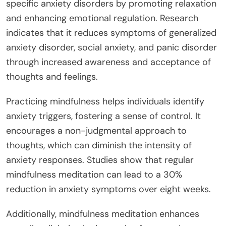
specific anxiety disorders by promoting relaxation
and enhancing emotional regulation. Research
indicates that it reduces symptoms of generalized
anxiety disorder, social anxiety, and panic disorder
through increased awareness and acceptance of
thoughts and feelings.
Practicing mindfulness helps individuals identify
anxiety triggers, fostering a sense of control. It
encourages a non-judgmental approach to
thoughts, which can diminish the intensity of
anxiety responses. Studies show that regular
mindfulness meditation can lead to a 30%
reduction in anxiety symptoms over eight weeks.
Additionally, mindfulness meditation enhances