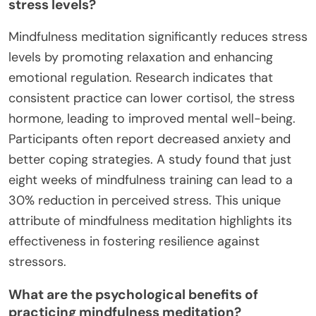
stress levels?
Mindfulness meditation significantly reduces stress
levels by promoting relaxation and enhancing
emotional regulation. Research indicates that
consistent practice can lower cortisol, the stress
hormone, leading to improved mental well-being.
Participants often report decreased anxiety and
better coping strategies. A study found that just
eight weeks of mindfulness training can lead to a
30% reduction in perceived stress. This unique
attribute of mindfulness meditation highlights its
effectiveness in fostering resilience against
stressors.
What are the psychological benefits of
practicing mindfulness meditation?