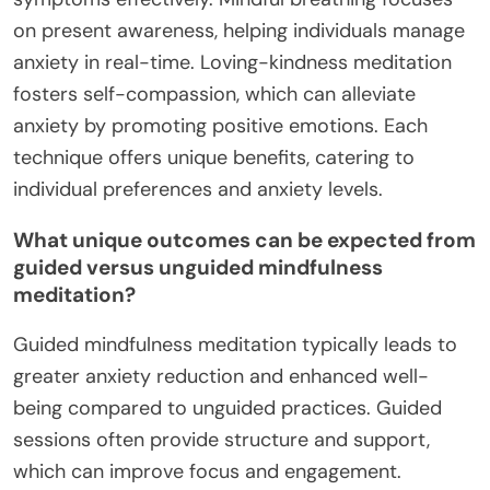
on present awareness, helping individuals manage
anxiety in real-time. Loving-kindness meditation
fosters self-compassion, which can alleviate
anxiety by promoting positive emotions. Each
technique offers unique benefits, catering to
individual preferences and anxiety levels.
What unique outcomes can be expected from
guided versus unguided mindfulness
meditation?
Guided mindfulness meditation typically leads to
greater anxiety reduction and enhanced well-
being compared to unguided practices. Guided
sessions often provide structure and support,
which can improve focus and engagement.