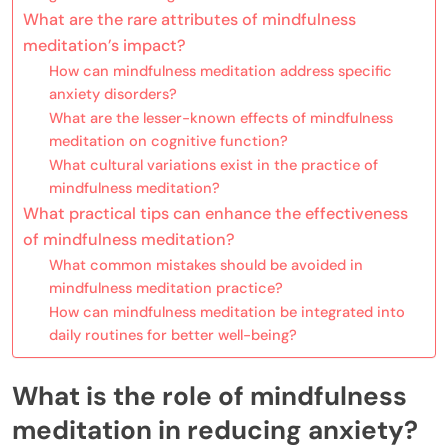
What are the rare attributes of mindfulness
meditation’s impact?
How can mindfulness meditation address specific
anxiety disorders?
What are the lesser-known effects of mindfulness
meditation on cognitive function?
What cultural variations exist in the practice of
mindfulness meditation?
What practical tips can enhance the effectiveness
of mindfulness meditation?
What common mistakes should be avoided in
mindfulness meditation practice?
How can mindfulness meditation be integrated into
daily routines for better well-being?
What is the role of mindfulness
meditation in reducing anxiety?