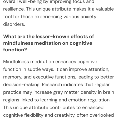
overall well-being by improving focus and
resilience. This unique attribute makes it a valuable
tool for those experiencing various anxiety
disorders.
What are the lesser-known effects of
mindfulness meditation on cognitive
function?
Mindfulness meditation enhances cognitive
function in subtle ways. It can improve attention,
memory, and executive functions, leading to better
decision-making. Research indicates that regular
practice may increase gray matter density in brain
regions linked to learning and emotion regulation.
This unique attribute contributes to enhanced
cognitive flexibility and creativity, often overlooked