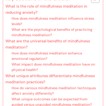
What is the role of mindfulness meditation in
reducing anxiety?
How does mindfulness meditation influence stress
levels?
What are the psychological benefits of practicing
mindfulness meditation?
What are the universal benefits of mindfulness
meditation?
How does mindfulness meditation enhance
emotional regulation?
What impact does mindfulness meditation have on
physical health?
What unique attributes differentiate mindfulness
meditation practices?
How do various mindfulness meditation techniques
affect anxiety differently?
What unique outcomes can be expected from
guided versus unguided mindfulness meditation?