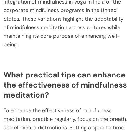
integration of mindfulness in yoga in India or the
corporate mindfulness programs in the United
States. These variations highlight the adaptability
of mindfulness meditation across cultures while
maintaining its core purpose of enhancing well-
being.
What practical tips can enhance
the effectiveness of mindfulness
meditation?
To enhance the effectiveness of mindfulness
meditation, practice regularly, focus on the breath,
and eliminate distractions. Setting a specific time