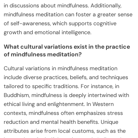
in discussions about mindfulness. Additionally,
mindfulness meditation can foster a greater sense
of self-awareness, which supports cognitive
growth and emotional intelligence.
What cultural variations exist in the practice
of mindfulness meditation?
Cultural variations in mindfulness meditation
include diverse practices, beliefs, and techniques
tailored to specific traditions. For instance, in
Buddhism, mindfulness is deeply intertwined with
ethical living and enlightenment. In Western
contexts, mindfulness often emphasizes stress
reduction and mental health benefits. Unique
attributes arise from local customs, such as the