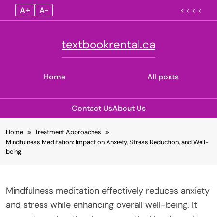
A+
A–
< < < <
textbookrental.ca
Home
All posts
Contact Us
About Us
Skip
Home
Treatment Approaches
to
Mindfulness Meditation: Impact on Anxiety, Stress Reduction, and Well-
content
being
Mindfulness meditation effectively reduces anxiety
and stress while enhancing overall well-being. It