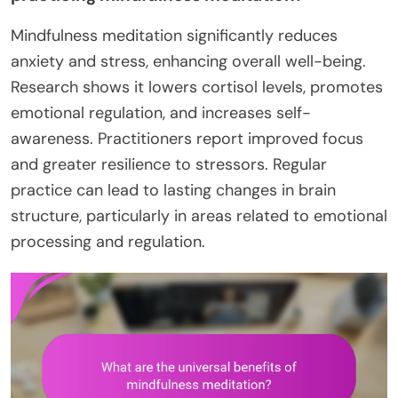
Mindfulness meditation significantly reduces
anxiety and stress, enhancing overall well-being.
Research shows it lowers cortisol levels, promotes
emotional regulation, and increases self-
awareness. Practitioners report improved focus
and greater resilience to stressors. Regular
practice can lead to lasting changes in brain
structure, particularly in areas related to emotional
processing and regulation.