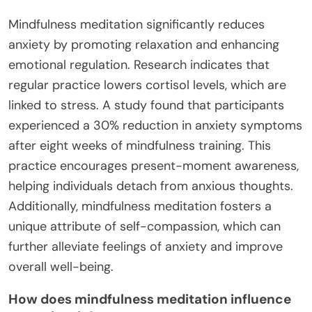
Mindfulness meditation significantly reduces
anxiety by promoting relaxation and enhancing
emotional regulation. Research indicates that
regular practice lowers cortisol levels, which are
linked to stress. A study found that participants
experienced a 30% reduction in anxiety symptoms
after eight weeks of mindfulness training. This
practice encourages present-moment awareness,
helping individuals detach from anxious thoughts.
Additionally, mindfulness meditation fosters a
unique attribute of self-compassion, which can
further alleviate feelings of anxiety and improve
overall well-being.
How does mindfulness meditation influence