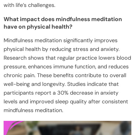
with life’s challenges.
What impact does mindfulness meditation
have on physical health?
Mindfulness meditation significantly improves
physical health by reducing stress and anxiety.
Research shows that regular practice lowers blood
pressure, enhances immune function, and reduces
chronic pain. These benefits contribute to overall
well-being and longevity. Studies indicate that
participants report a 30% decrease in anxiety
levels and improved sleep quality after consistent
mindfulness meditation.