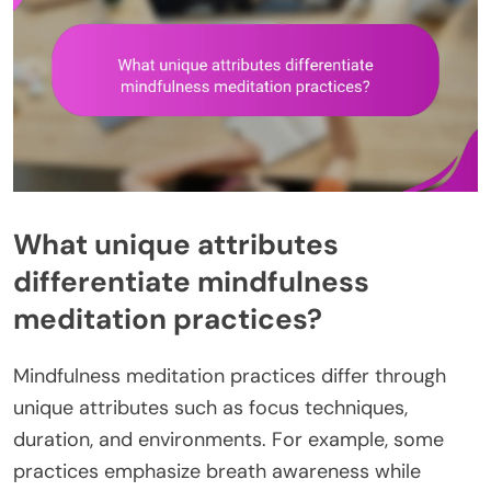
What unique attributes
differentiate mindfulness
meditation practices?
Mindfulness meditation practices differ through
unique attributes such as focus techniques,
duration, and environments. For example, some
practices emphasize breath awareness while