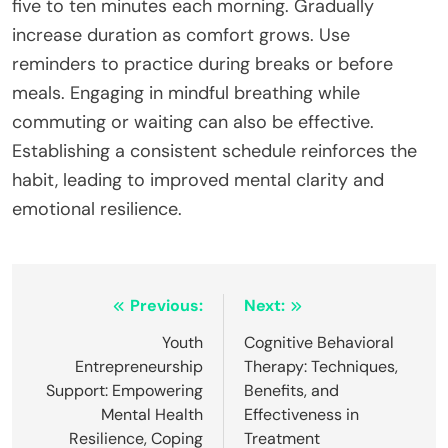
five to ten minutes each morning. Gradually
increase duration as comfort grows. Use
reminders to practice during breaks or before
meals. Engaging in mindful breathing while
commuting or waiting can also be effective.
Establishing a consistent schedule reinforces the
habit, leading to improved mental clarity and
emotional resilience.
Post
Previous:
Next:
navigation
Youth
Cognitive Behavioral
Entrepreneurship
Therapy: Techniques,
Support: Empowering
Benefits, and
Mental Health
Effectiveness in
Resilience, Coping
Treatment