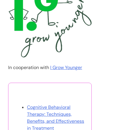
In cooperation with
I Grow Younger
You May Also Like
Cognitive Behavioral
Therapy: Techniques,
Benefits, and Effectiveness
in Treatment