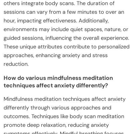
others integrate body scans. The duration of
sessions can vary from a few minutes to over an
hour, impacting effectiveness. Additionally,
environments may include quiet spaces, nature, or
guided sessions, influencing the overall experience.
These unique attributes contribute to personalized
approaches, enhancing anxiety and stress
reduction.
How do various mindfulness meditation
techniques affect anxiety differently?
Mindfulness meditation techniques affect anxiety
differently through various approaches and
outcomes. Techniques like body scan meditation
promote deep relaxation, reducing anxiety
symptoms effectively. Mindful breathing focuses