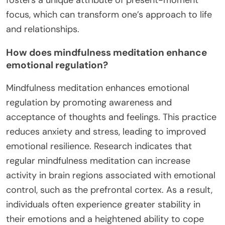
focus, which can transform one’s approach to life
and relationships.
How does mindfulness meditation enhance
emotional regulation?
Mindfulness meditation enhances emotional
regulation by promoting awareness and
acceptance of thoughts and feelings. This practice
reduces anxiety and stress, leading to improved
emotional resilience. Research indicates that
regular mindfulness meditation can increase
activity in brain regions associated with emotional
control, such as the prefrontal cortex. As a result,
individuals often experience greater stability in
their emotions and a heightened ability to cope