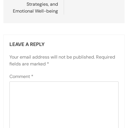
Strategies, and
Emotional Well-being
LEAVE A REPLY
Your email address will not be published.
Required
fields are marked
*
Comment
*