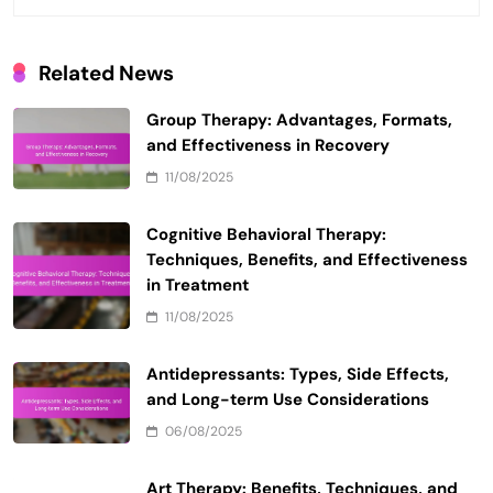
Related News
Group Therapy: Advantages, Formats,
and Effectiveness in Recovery
11/08/2025
Cognitive Behavioral Therapy:
Techniques, Benefits, and Effectiveness
in Treatment
11/08/2025
Antidepressants: Types, Side Effects,
and Long-term Use Considerations
06/08/2025
Art Therapy: Benefits, Techniques, and