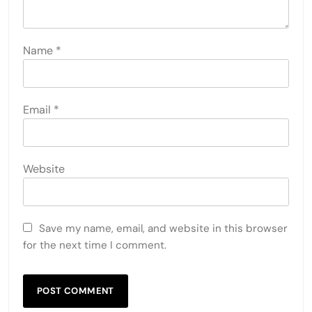
Name
*
Email
*
Website
Save my name, email, and website in this browser
for the next time I comment.