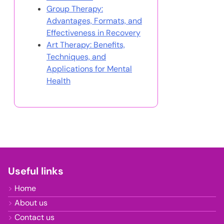
Group Therapy:
Advantages, Formats, and
Effectiveness in Recovery
Art Therapy: Benefits,
Techniques, and
Applications for Mental
Health
Useful links
Home
About us
Contact us