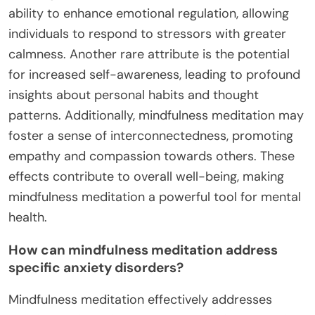
ability to enhance emotional regulation, allowing
individuals to respond to stressors with greater
calmness. Another rare attribute is the potential
for increased self-awareness, leading to profound
insights about personal habits and thought
patterns. Additionally, mindfulness meditation may
foster a sense of interconnectedness, promoting
empathy and compassion towards others. These
effects contribute to overall well-being, making
mindfulness meditation a powerful tool for mental
health.
How can mindfulness meditation address
specific anxiety disorders?
Mindfulness meditation effectively addresses