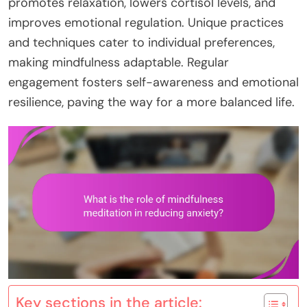
promotes relaxation, lowers cortisol levels, and
improves emotional regulation. Unique practices
and techniques cater to individual preferences,
making mindfulness adaptable. Regular
engagement fosters self-awareness and emotional
resilience, paving the way for a more balanced life.
Key sections in the article: