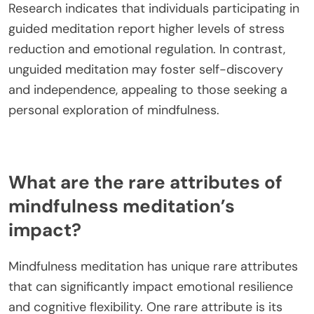
Research indicates that individuals participating in
guided meditation report higher levels of stress
reduction and emotional regulation. In contrast,
unguided meditation may foster self-discovery
and independence, appealing to those seeking a
personal exploration of mindfulness.
What are the rare attributes of
mindfulness meditation’s
impact?
Mindfulness meditation has unique rare attributes
that can significantly impact emotional resilience
and cognitive flexibility. One rare attribute is its