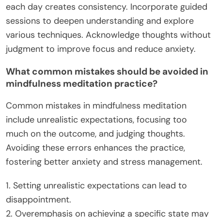
each day creates consistency. Incorporate guided
sessions to deepen understanding and explore
various techniques. Acknowledge thoughts without
judgment to improve focus and reduce anxiety.
What common mistakes should be avoided in
mindfulness meditation practice?
Common mistakes in mindfulness meditation
include unrealistic expectations, focusing too
much on the outcome, and judging thoughts.
Avoiding these errors enhances the practice,
fostering better anxiety and stress management.
1. Setting unrealistic expectations can lead to
disappointment.
2. Overemphasis on achieving a specific state may