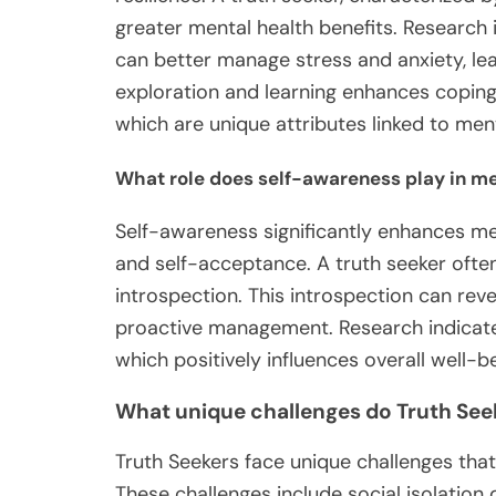
greater mental health benefits. Research 
can better manage stress and anxiety, lea
exploration and learning enhances copi
which are unique attributes linked to ment
What role does self-awareness play in me
Self-awareness significantly enhances me
and self-acceptance. A truth seeker often
introspection. This introspection can reve
proactive management. Research indicates 
which positively influences overall well-be
What unique challenges do Truth See
Truth Seekers face unique challenges that
These challenges include social isolation 