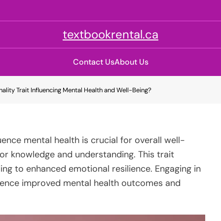
textbookrental.ca
Contact Us
About Us
nality Trait Influencing Mental Health and Well-Being?
ence mental health is crucial for overall well-
for knowledge and understanding. This trait
ading to enhanced emotional resilience. Engaging in
erience improved mental health outcomes and