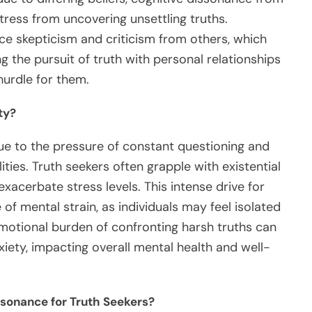
tress from uncovering unsettling truths.
nce skepticism and criticism from others, which
ng the pursuit of truth with personal relationships
hurdle for them.
ty?
due to the pressure of constant questioning and
ties. Truth seekers often grapple with existential
xacerbate stress levels. This intense drive for
 of mental strain, as individuals may feel isolated
e emotional burden of confronting harsh truths can
nxiety, impacting overall mental health and well-
ssonance for Truth Seekers?