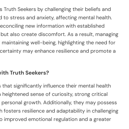
s Truth Seekers by challenging their beliefs and
d to stress and anxiety, affecting mental health.
reconciling new information with established
 but also create discomfort. As a result, managing
maintaining well-being, highlighting the need for
ncertainty may enhance resilience and promote a
with Truth Seekers?
 that significantly influence their mental health
 heightened sense of curiosity, strong critical
o personal growth. Additionally, they may possess
h fosters resilience and adaptability in challenging
 to improved emotional regulation and a greater