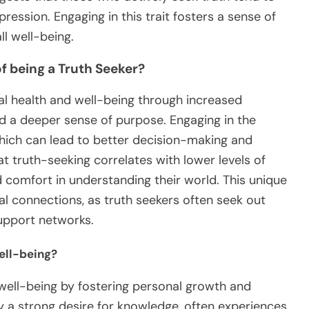
ression. Engaging in this trait fosters a sense of
l well-being.
f being a Truth Seeker?
l health and well-being through increased
nd a deeper sense of purpose. Engaging in the
, which can lead to better decision-making and
at truth-seeking correlates with lower levels of
d comfort in understanding their world. This unique
ial connections, as truth seekers often seek out
support networks.
ell-being?
 well-being by fostering personal growth and
by a strong desire for knowledge, often experiences