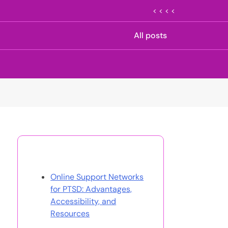
< < < <
All posts
Discover a Random Post
Online Support Networks
for PTSD: Advantages,
Accessibility, and
Resources