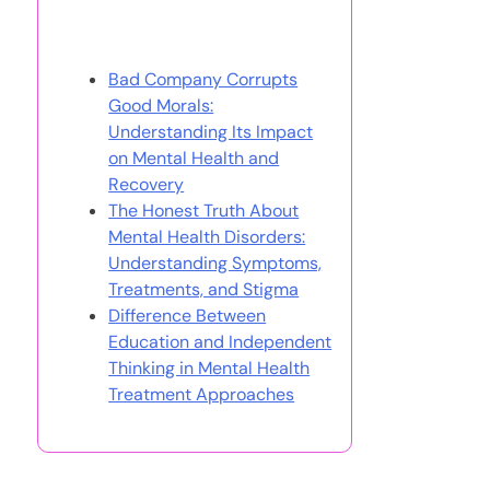
You May Also Like
Bad Company Corrupts
Good Morals:
Understanding Its Impact
on Mental Health and
Recovery
The Honest Truth About
Mental Health Disorders:
Understanding Symptoms,
Treatments, and Stigma
Difference Between
Education and Independent
Thinking in Mental Health
Treatment Approaches