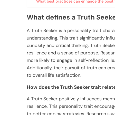
What best practices can enhance the positiv
What defines a Truth Seeker
A Truth Seeker is a personality trait cha
understanding. This trait significantly in
curiosity and critical thinking. Truth Se
resilience and a sense of purpose. Research
more likely to engage in self-reflection,
Additionally, their pursuit of truth can c
to overall life satisfaction.
How does the Truth Seeker trait relat
A Truth Seeker positively influences men
resilience. This personality trait encourag
to better coping strategies. Research sug