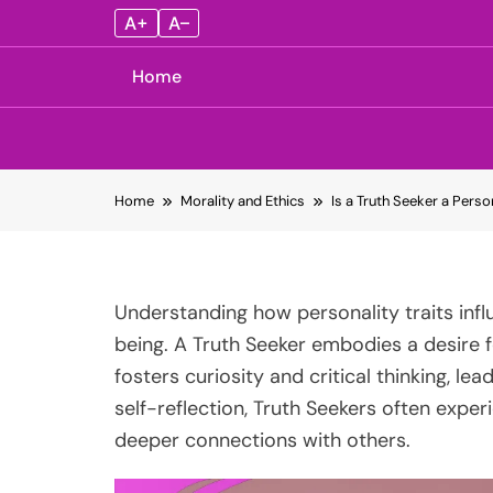
A+
A–
Home
Skip
Home
Morality and Ethics
Is a Truth Seeker a Perso
to
content
Understanding how personality traits influ
being. A Truth Seeker embodies a desire 
fosters curiosity and critical thinking, le
self-reflection, Truth Seekers often exp
deeper connections with others.