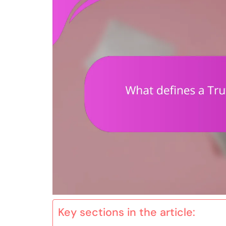
Key sections in the article: