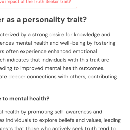
e impact of the Truth Seeker trait?
 as a personality trait?
racterized by a strong desire for knowledge and
fluences mental health and well-being by fostering
ekers often experience enhanced emotional
 indicates that individuals with this trait are
 leading to improved mental health outcomes.
reate deeper connections with others, contributing
e to mental health?
tal health by promoting self-awareness and
es individuals to explore beliefs and values, leading
gests that those who actively seek truth tend to