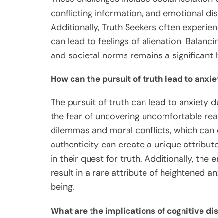
conflicting information, and emotional dis
Additionally, Truth Seekers often experie
can lead to feelings of alienation. Balanci
and societal norms remains a significant 
How can the pursuit of truth lead to anxie
The pursuit of truth can lead to anxiety 
the fear of uncovering uncomfortable reali
dilemmas and moral conflicts, which can e
authenticity can create a unique attribute
in their quest for truth. Additionally, th
result in a rare attribute of heightened a
being.
What are the implications of cognitive di