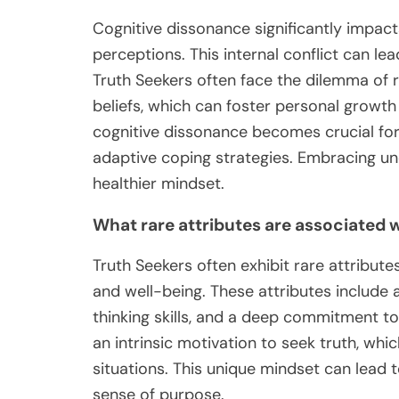
Cognitive dissonance significantly impact
perceptions. This internal conflict can lea
Truth Seekers often face the dilemma of 
beliefs, which can foster personal growth
cognitive dissonance becomes crucial for 
adaptive coping strategies. Embracing u
healthier mindset.
What rare attributes are associated 
Truth Seekers often exhibit rare attributes
and well-being. These attributes include a
thinking skills, and a deep commitment t
an intrinsic motivation to seek truth, whic
situations. This unique mindset can lead
sense of purpose.