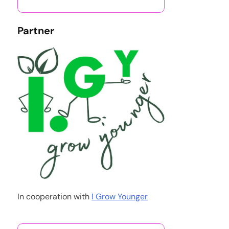
Partner
In cooperation with
I Grow Younger