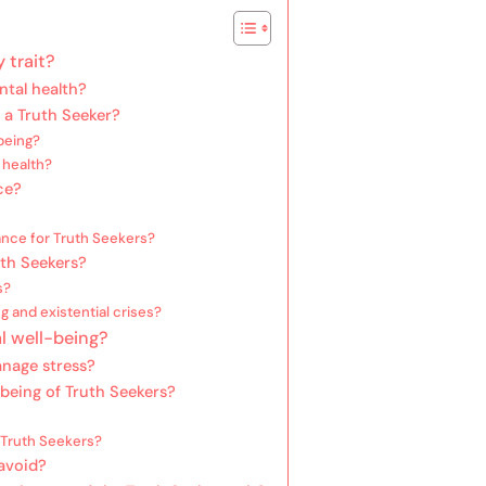
 trait?
ntal health?
 a Truth Seeker?
being?
 health?
ce?
ance for Truth Seekers?
uth Seekers?
s?
g and existential crises?
l well-being?
anage stress?
being of Truth Seekers?
Truth Seekers?
avoid?