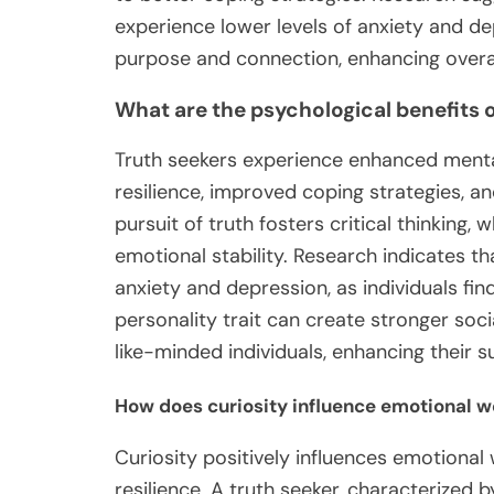
experience lower levels of anxiety and dep
purpose and connection, enhancing overal
What are the psychological benefits o
Truth seekers experience enhanced menta
resilience, improved coping strategies, a
pursuit of truth fosters critical thinking
emotional stability. Research indicates th
anxiety and depression, as individuals fin
personality trait can create stronger soc
like-minded individuals, enhancing their 
How does curiosity influence emotional w
Curiosity positively influences emotional
resilience. A truth seeker, characterized 