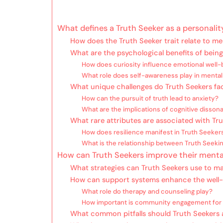
What defines a Truth Seeker as a personality
How does the Truth Seeker trait relate to me
What are the psychological benefits of being
How does curiosity influence emotional well-
What role does self-awareness play in mental
What unique challenges do Truth Seekers fa
How can the pursuit of truth lead to anxiety?
What are the implications of cognitive disson
What rare attributes are associated with Tr
How does resilience manifest in Truth Seeker
What is the relationship between Truth Seekin
How can Truth Seekers improve their menta
What strategies can Truth Seekers use to m
How can support systems enhance the well-
What role do therapy and counseling play?
How important is community engagement for 
What common pitfalls should Truth Seekers 