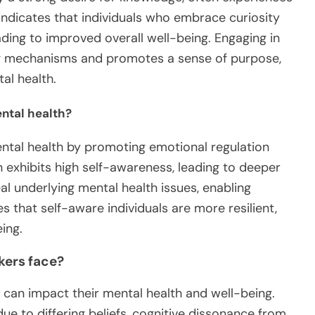
indicates that individuals who embrace curiosity
ding to improved overall well-being. Engaging in
ng mechanisms and promotes a sense of purpose,
al health.
ntal health?
ntal health by promoting emotional regulation
 exhibits high self-awareness, leading to deeper
al underlying mental health issues, enabling
that self-aware individuals are more resilient,
ing.
kers face?
 can impact their mental health and well-being.
due to differing beliefs, cognitive dissonance from