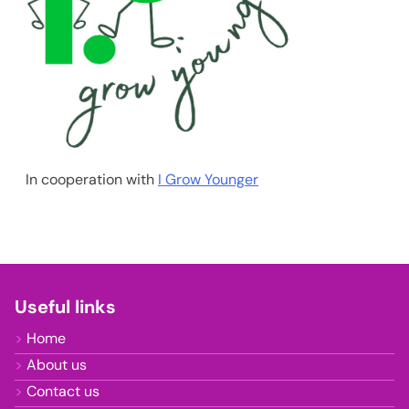
In cooperation with
I Grow Younger
Useful links
Home
About us
Contact us