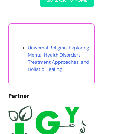
GO BACK TO HOME
Discover a Random Post
Universal Religion: Exploring
Mental Health Disorders,
Treatment Approaches, and
Holistic Healing
Partner