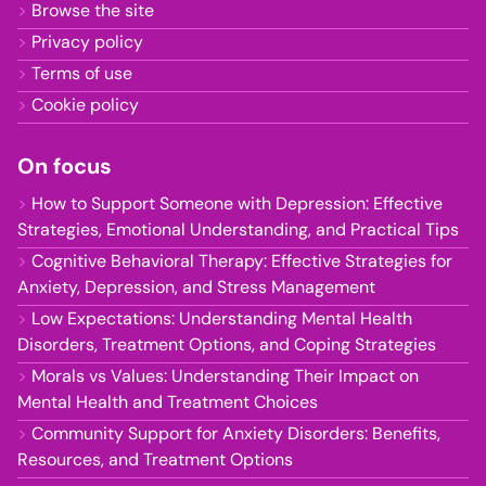
Browse the site
Privacy policy
Terms of use
Cookie policy
On focus
How to Support Someone with Depression: Effective
Strategies, Emotional Understanding, and Practical Tips
Cognitive Behavioral Therapy: Effective Strategies for
Anxiety, Depression, and Stress Management
Low Expectations: Understanding Mental Health
Disorders, Treatment Options, and Coping Strategies
Morals vs Values: Understanding Their Impact on
Mental Health and Treatment Choices
Community Support for Anxiety Disorders: Benefits,
Resources, and Treatment Options