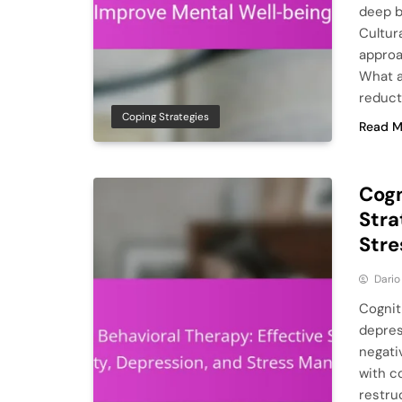
deep b
Cultur
approa
What a
reduct
Coping Strategies
Read M
Cogn
Stra
Str
Dario
Cognit
depres
negati
with c
restruc