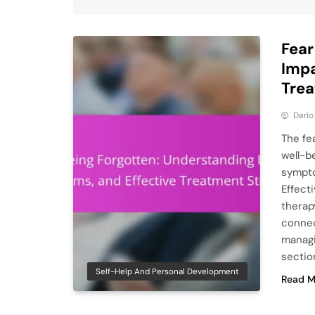
Fear
Impa
Trea
Dario
The fe
well-b
sympto
Effect
therap
connec
managi
sectio
Self-Help And Personal Development
Read M