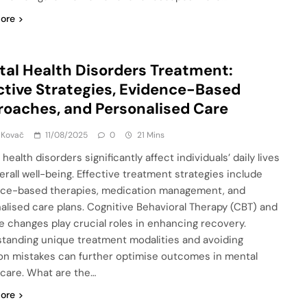
ore
al Health Disorders Treatment:
ctive Strategies, Evidence-Based
oaches, and Personalised Care
 Kovač
11/08/2025
0
21 Mins
health disorders significantly affect individuals’ daily lives
erall well-being. Effective treatment strategies include
ce-based therapies, medication management, and
alised care plans. Cognitive Behavioral Therapy (CBT) and
yle changes play crucial roles in enhancing recovery.
tanding unique treatment modalities and avoiding
 mistakes can further optimise outcomes in mental
 care. What are the…
ore