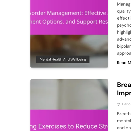
Managi
quality
effect
psycho
highli
advanc
bipola
approa
Mental Health And Wellbeing
Read M
Brea
Impr
Dario
Breath
mental
and en