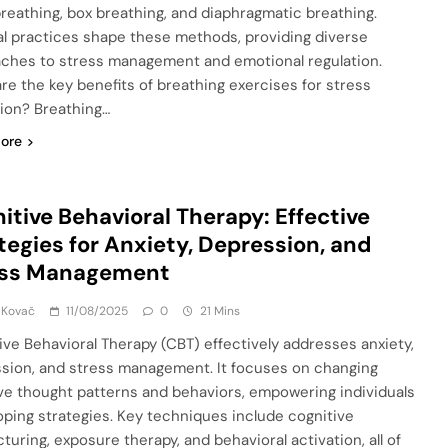
reathing, box breathing, and diaphragmatic breathing.
al practices shape these methods, providing diverse
ches to stress management and emotional regulation.
re the key benefits of breathing exercises for stress
ion? Breathing…
ore
itive Behavioral Therapy: Effective
tegies for Anxiety, Depression, and
ess Management
 Kovač
11/08/2025
0
21 Mins
ive Behavioral Therapy (CBT) effectively addresses anxiety,
sion, and stress management. It focuses on changing
ve thought patterns and behaviors, empowering individuals
oping strategies. Key techniques include cognitive
turing, exposure therapy, and behavioral activation, all of