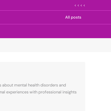
< < < <
All posts
s about mental health disorders and
al experiences with professional insights