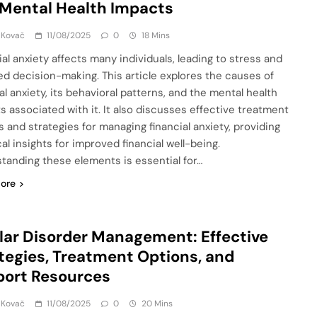
Mental Health Impacts
 Kovač
11/08/2025
0
18 Mins
ial anxiety affects many individuals, leading to stress and
ed decision-making. This article explores the causes of
al anxiety, its behavioral patterns, and the mental health
s associated with it. It also discusses effective treatment
s and strategies for managing financial anxiety, providing
al insights for improved financial well-being.
tanding these elements is essential for…
ore
lar Disorder Management: Effective
tegies, Treatment Options, and
port Resources
 Kovač
11/08/2025
0
20 Mins