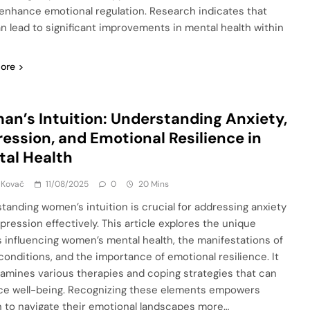
enhance emotional regulation. Research indicates that
n lead to significant improvements in mental health within
ore
n’s Intuition: Understanding Anxiety,
ession, and Emotional Resilience in
al Health
 Kovač
11/08/2025
0
20 Mins
tanding women’s intuition is crucial for addressing anxiety
pression effectively. This article explores the unique
s influencing women’s mental health, the manifestations of
conditions, and the importance of emotional resilience. It
xamines various therapies and coping strategies that can
e well-being. Recognizing these elements empowers
to navigate their emotional landscapes more…