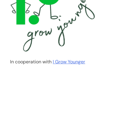
In cooperation with
I Grow Younger