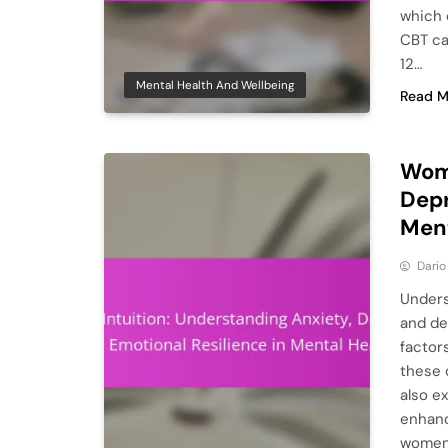
which 
CBT ca
12…
Mental Health And Wellbeing
Read M
Woma
Depr
Ment
Dario
Unders
and de
factor
these 
also e
enhanc
women 