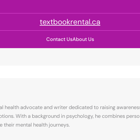
textbookrental.ca
Contact Us
About Us
al health advocate and writer dedicated to raising awarenes
ptions. With a background in psychology, he combines person
e their mental health journeys.