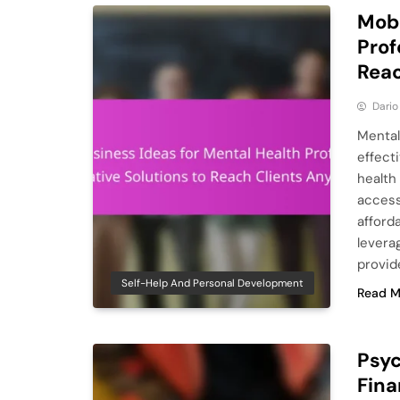
Mobi
Prof
Reac
Dario
Mental
effect
health
access
afforda
levera
provid
Self-Help And Personal Development
Read M
Psyc
Fina