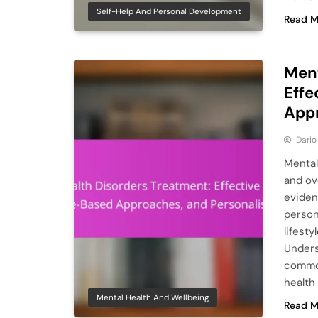
Self-Help And Personal Development
Read M
Ment
Effe
Appr
Dario
Mental 
and ov
eviden
person
lifest
Unders
common
health
Mental Health And Wellbeing
Read M