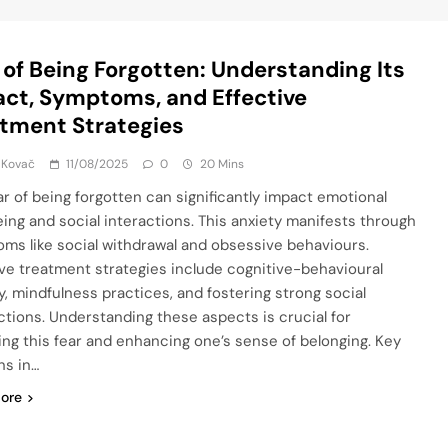
 of Being Forgotten: Understanding Its
ct, Symptoms, and Effective
tment Strategies
 Kovač
11/08/2025
0
20 Mins
ar of being forgotten can significantly impact emotional
eing and social interactions. This anxiety manifests through
ms like social withdrawal and obsessive behaviours.
ive treatment strategies include cognitive-behavioural
y, mindfulness practices, and fostering strong social
tions. Understanding these aspects is crucial for
ng this fear and enhancing one’s sense of belonging. Key
ns in…
ore