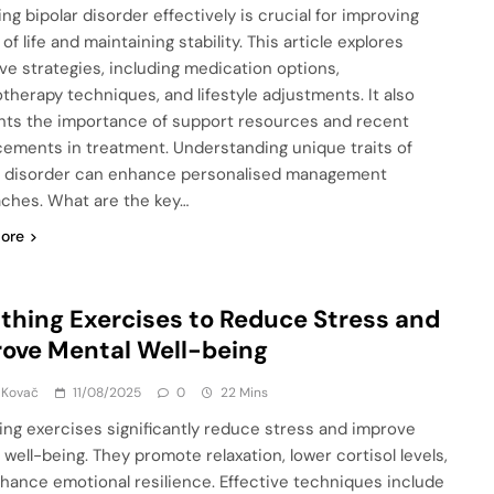
ng bipolar disorder effectively is crucial for improving
 of life and maintaining stability. This article explores
ive strategies, including medication options,
therapy techniques, and lifestyle adjustments. It also
ghts the importance of support resources and recent
ements in treatment. Understanding unique traits of
r disorder can enhance personalised management
ches. What are the key…
ore
thing Exercises to Reduce Stress and
ove Mental Well-being
 Kovač
11/08/2025
0
22 Mins
ing exercises significantly reduce stress and improve
 well-being. They promote relaxation, lower cortisol levels,
hance emotional resilience. Effective techniques include