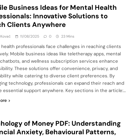
le Business Ideas for Mental Health
essionals: Innovative Solutions to
h Clients Anywhere
 Kovač
11/08/2025
0
23 Mins
 health professionals face challenges in reaching clients
ively. Mobile business ideas like teletherapy apps, mental
 chatbots, and wellness subscription services enhance
ibility. These solutions offer convenience, privacy, and
bility while catering to diverse client preferences. By
ging technology, professionals can expand their reach and
e essential support anywhere. Key sections in the article:…
ore
hology of Money PDF: Understanding
ncial Anxiety, Behavioural Patterns,