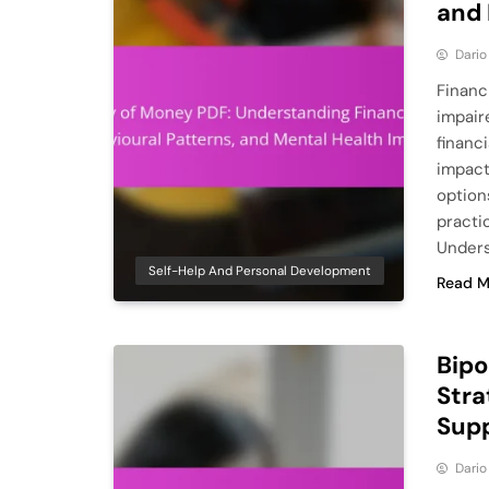
and 
Dario
Financ
impair
financi
impact
option
practic
Unders
Self-Help And Personal Development
Read M
Bipo
Stra
Sup
Dario