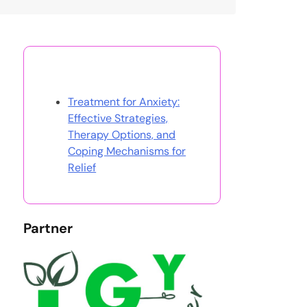
Discover a Random Post
Treatment for Anxiety:
Effective Strategies,
Therapy Options, and
Coping Mechanisms for
Relief
Partner